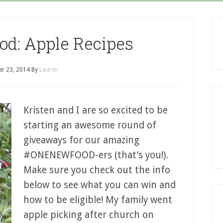
d: Apple Recipes
r 23, 2014
By
Lauren
Kristen and I are so excited to be
starting an awesome round of
giveaways for our amazing
#ONENEWFOOD-ers (that’s you!).
Make sure you check out the info
below to see what you can win and
how to be eligible! My family went
apple picking after church on