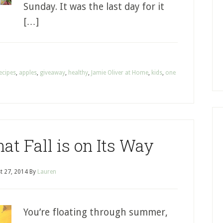
Sunday. It was the last day for it
[…]
ecipes
,
apples
,
giveaway
,
healthy
,
Jamie Oliver at Home
,
kids
,
one
at Fall is on Its Way
t 27, 2014
By
Lauren
You’re floating through summer,