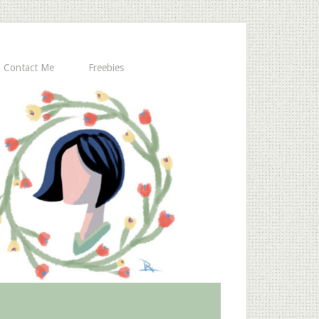
Contact Me
Freebies