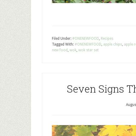
Filed Under:
#ONENEWFOOD
,
Recipes
Tagged With:
#ONENEWFOOD
,
apple chips
,
apple r
new food
,
wok
,
wok star set
Seven Signs Th
Augus