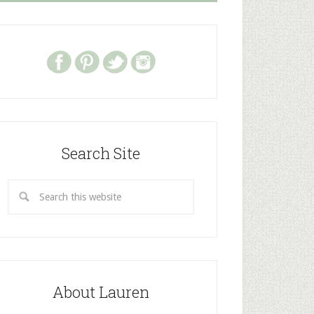
Search Site
About Lauren