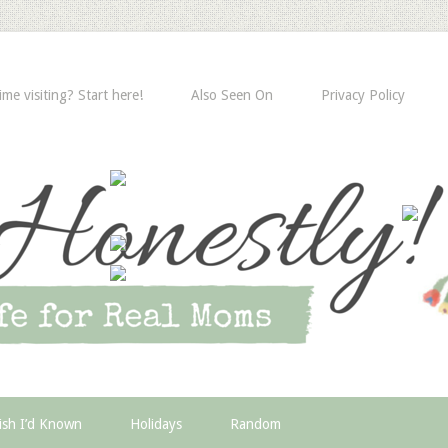
time visiting? Start here!
Also Seen On
Privacy Policy
ish I’d Known
Holidays
Random