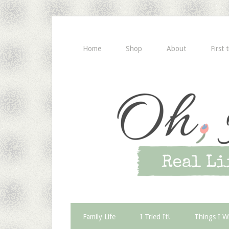
Home
Shop
About
First 
Family Life
I Tried It!
Things I W