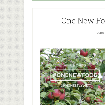
One New Foo
Octobe