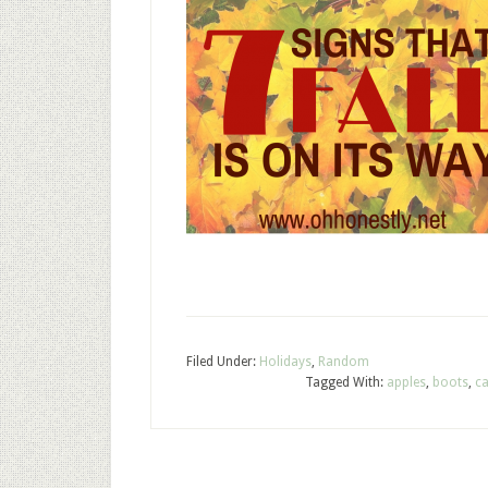
Filed Under:
Holidays
,
Random
Tagged With:
apples
,
boots
,
ca