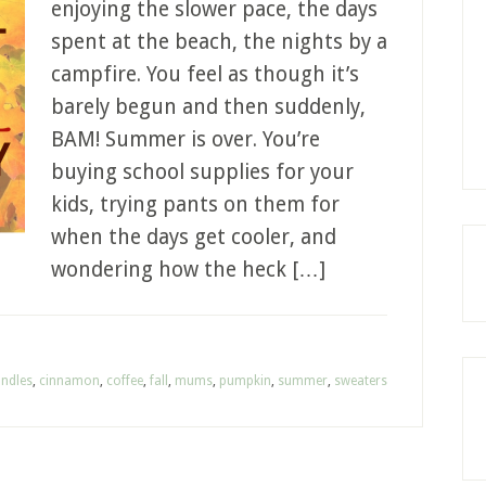
enjoying the slower pace, the days
spent at the beach, the nights by a
campfire. You feel as though it’s
barely begun and then suddenly,
BAM! Summer is over. You’re
buying school supplies for your
kids, trying pants on them for
when the days get cooler, and
wondering how the heck […]
ndles
,
cinnamon
,
coffee
,
fall
,
mums
,
pumpkin
,
summer
,
sweaters