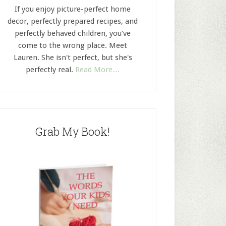
If you enjoy picture-perfect home
decor, perfectly prepared recipes, and
perfectly behaved children, you've
come to the wrong place. Meet
Lauren. She isn't perfect, but she's
perfectly real.
Read More…
Grab My Book!