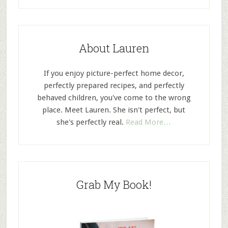
About Lauren
If you enjoy picture-perfect home decor,
perfectly prepared recipes, and perfectly
behaved children, you've come to the wrong
place. Meet Lauren. She isn't perfect, but
she's perfectly real.
Read More…
Grab My Book!