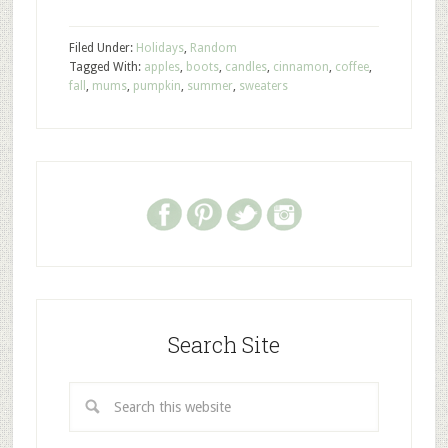
Filed Under:
Holidays
,
Random
Tagged With:
apples
,
boots
,
candles
,
cinnamon
,
coffee
,
fall
,
mums
,
pumpkin
,
summer
,
sweaters
Search Site