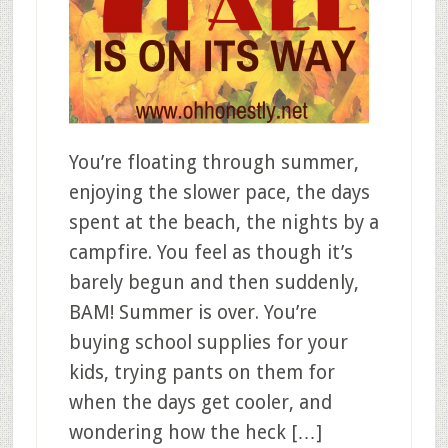
You’re floating through summer,
enjoying the slower pace, the days
spent at the beach, the nights by a
campfire. You feel as though it’s
barely begun and then suddenly,
BAM! Summer is over. You’re
buying school supplies for your
kids, trying pants on them for
when the days get cooler, and
wondering how the heck […]