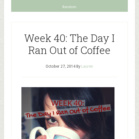
Random
Week 40: The Day I
Ran Out of Coffee
October 27, 2014
By
Lauren