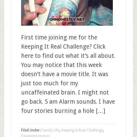
First time joining me for the
Keeping It Real Challenge? Click
here to find out what it’s all about.
You may notice that this week
doesn’t have a movie title. It was
just too much for my
uncaffeinated brain. I might not
go back. 5 am Alarm sounds. I have
four stories burning a hole […]
Filed Under:
Family Life
,
Keeping It Real Challenge
,
Parenting Humor