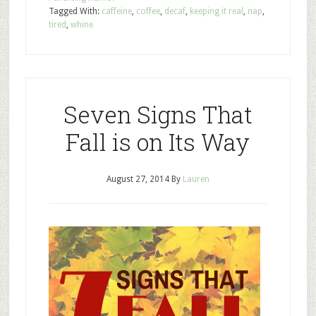
Tagged With:
caffeine
,
coffee
,
decaf
,
keeping it real
,
nap
,
tired
,
whine
Seven Signs That
Fall is on Its Way
August 27, 2014
By
Lauren