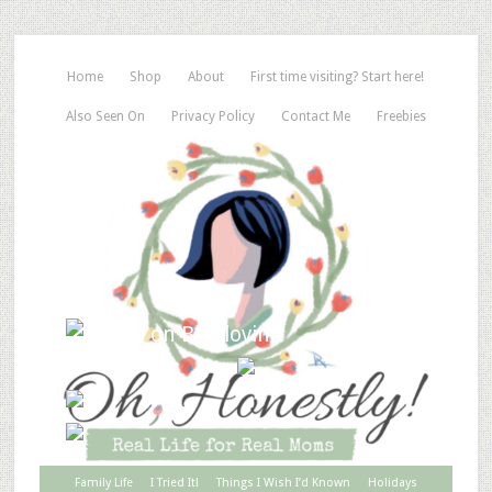
Home
Shop
About
First time visiting? Start here!
Also Seen On
Privacy Policy
Contact Me
Freebies
Family Life
I Tried It!
Things I Wish I’d Known
Holidays