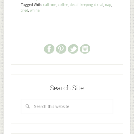
Tagged With:
caffeine
,
coffee
,
decaf
,
keeping it real
,
nap
,
tired
,
whine
Search Site