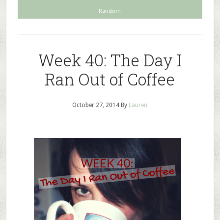
Random
Week 40: The Day I
Ran Out of Coffee
October 27, 2014
By
Lauren