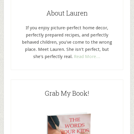
About Lauren
If you enjoy picture-perfect home decor,
perfectly prepared recipes, and perfectly
behaved children, you've come to the wrong
place. Meet Lauren. She isn't perfect, but
she's perfectly real.
Read More…
Grab My Book!