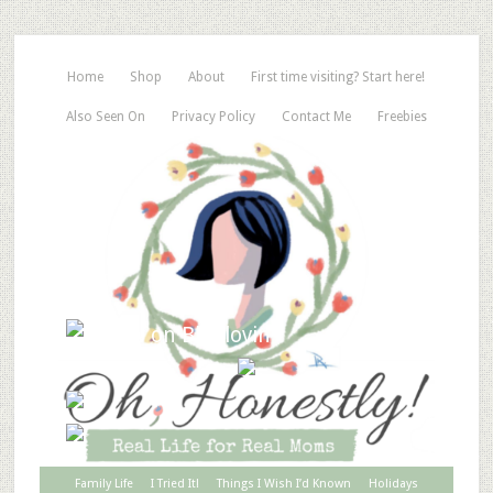
Home
Shop
About
First time visiting? Start here!
Also Seen On
Privacy Policy
Contact Me
Freebies
Family Life
I Tried It!
Things I Wish I’d Known
Holidays