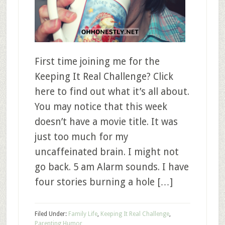
First time joining me for the
Keeping It Real Challenge? Click
here to find out what it’s all about.
You may notice that this week
doesn’t have a movie title. It was
just too much for my
uncaffeinated brain. I might not
go back. 5 am Alarm sounds. I have
four stories burning a hole […]
Filed Under:
Family Life
,
Keeping It Real Challenge
,
Parenting Humor