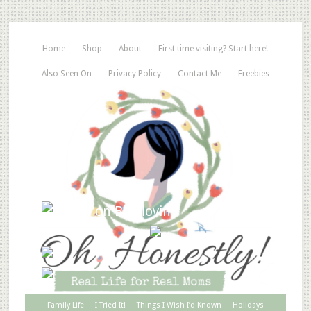
Home
Shop
About
First time visiting? Start here!
Also Seen On
Privacy Policy
Contact Me
Freebies
Family Life
I Tried It!
Things I Wish I’d Known
Holidays