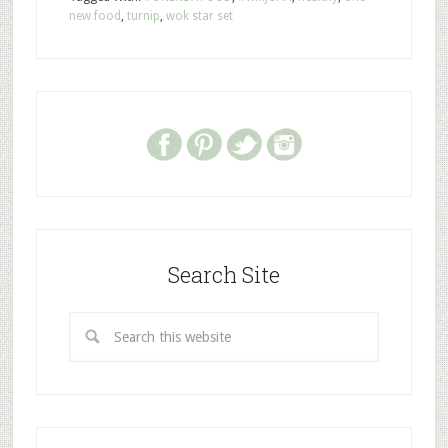
new food
,
turnip
,
wok star set
Search Site