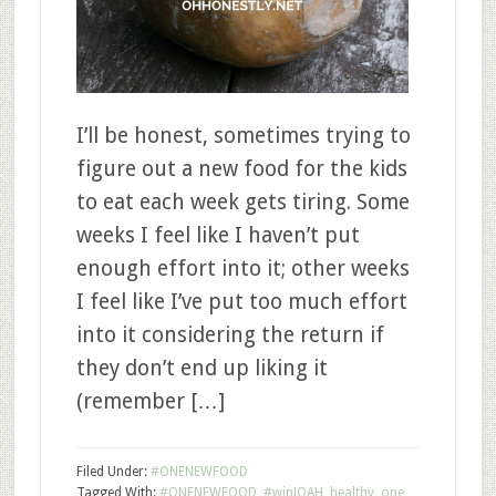
I’ll be honest, sometimes trying to
figure out a new food for the kids
to eat each week gets tiring. Some
weeks I feel like I haven’t put
enough effort into it; other weeks
I feel like I’ve put too much effort
into it considering the return if
they don’t end up liking it
(remember […]
Filed Under:
#ONENEWFOOD
Tagged With:
#ONENEWFOOD
,
#winJOAH
,
healthy
,
one