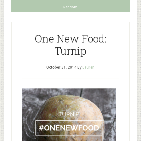
Random
One New Food:
Turnip
October 31, 2014
By
Lauren