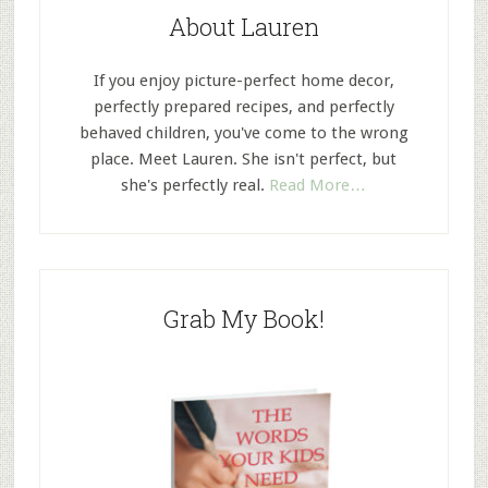
About Lauren
If you enjoy picture-perfect home decor,
perfectly prepared recipes, and perfectly
behaved children, you've come to the wrong
place. Meet Lauren. She isn't perfect, but
she's perfectly real.
Read More…
Grab My Book!