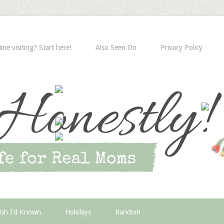
time visiting? Start here!
Also Seen On
Privacy Policy
ish I’d Known
Holidays
Random