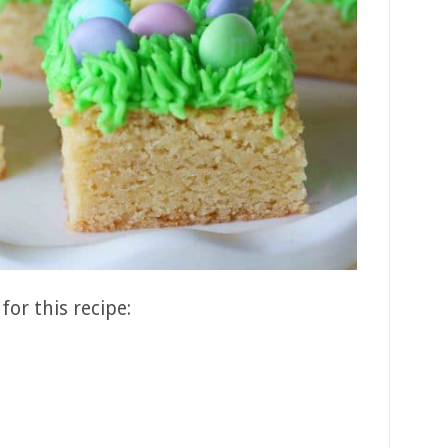
for this recipe: