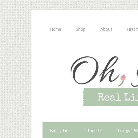
Home
Shop
About
First 
Family Life
I Tried It!
Things I W