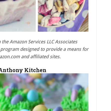
in the Amazon Services LLC Associates
ng program designed to provide a means for
azon.com and affiliated sites.
 Anthony Kitchen