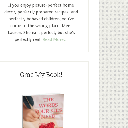
If you enjoy picture-perfect home
decor, perfectly prepared recipes, and
perfectly behaved children, you've
come to the wrong place. Meet
Lauren. She isn't perfect, but she's
perfectly real.
Read More…
Grab My Book!