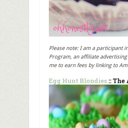
Please note: I am a participant 
Program, an affiliate advertisi
me to earn fees by linking to Am
Egg Hunt Blondies
:: The