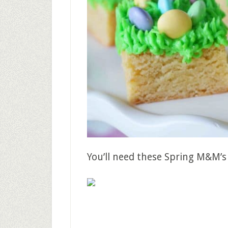
You’ll need these Spring M&M’s 