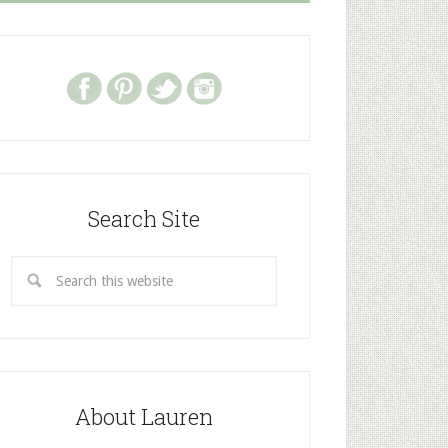
Search Site
About Lauren