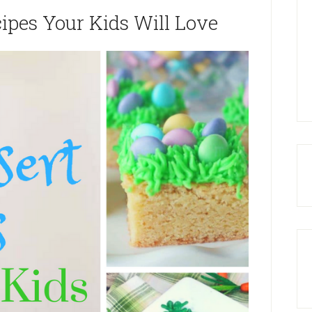
cipes Your Kids Will Love