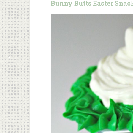
Bunny Butts Easter Snac