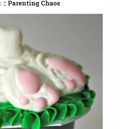
k
:: Parenting Chaos