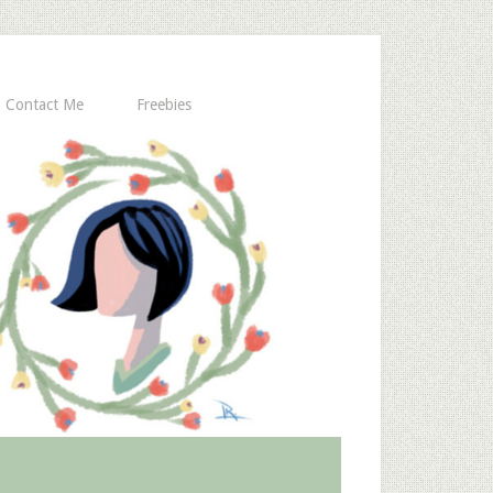
Contact Me
Freebies