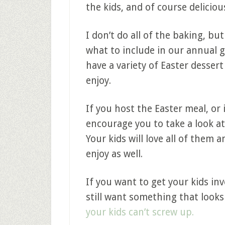
the kids, and of course deliciou
I don’t do all of the baking, bu
what to include in our annual 
have a variety of Easter dessert
enjoy.
If you host the Easter meal, or i
encourage you to take a look at
Your kids will love all of them
enjoy as well.
If you want to get your kids in
still want something that look
your kids can’t screw up.