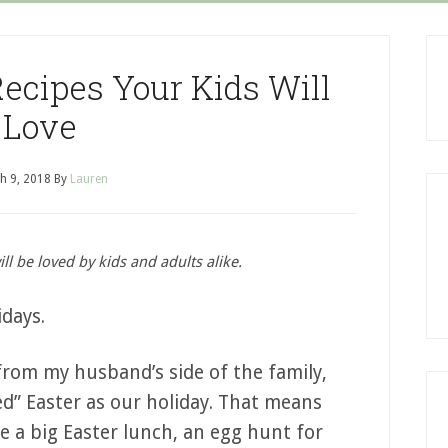
Recipes Your Kids Will
Love
h 9, 2018
By
Lauren
ll be loved by kids and adults alike.
idays.
from my husband’s side of the family,
ed” Easter as our holiday. That means
e a big Easter lunch, an egg hunt for