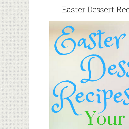
Easter Dessert Re