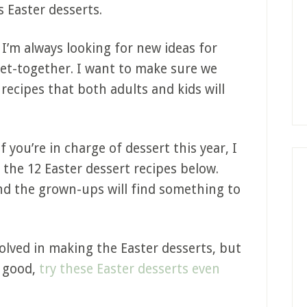
s Easter desserts.
t I’m always looking for new ideas for
get-together. I want to make sure we
 recipes that both adults and kids will
f you’re in charge of dessert this year, I
 the 12 Easter dessert recipes below.
 and the grown-ups will find something to
volved in making the Easter desserts, but
s good,
try these Easter desserts even