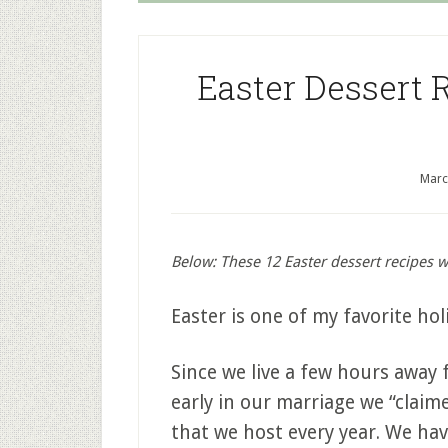
Easter Dessert 
Marc
Below: These 12 Easter dessert recipes wi
Easter is one of my favorite hol
Since we live a few hours away 
early in our marriage we “claim
that we host every year. We hav