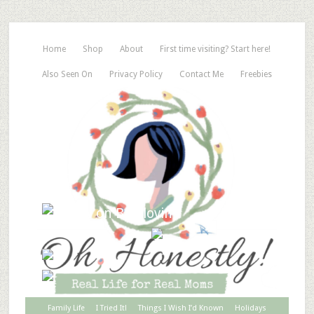
Home
Shop
About
First time visiting? Start here!
Also Seen On
Privacy Policy
Contact Me
Freebies
Family Life
I Tried It!
Things I Wish I’d Known
Holidays