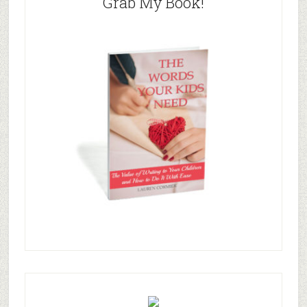
Grab My Book!