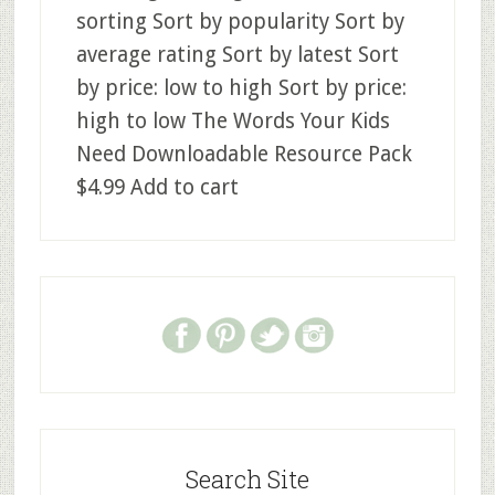
sorting Sort by popularity Sort by
average rating Sort by latest Sort
by price: low to high Sort by price:
high to low The Words Your Kids
Need Downloadable Resource Pack
$4.99 Add to cart
Search Site