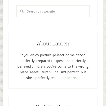
About Lauren
If you enjoy picture-perfect home decor,
perfectly prepared recipes, and perfectly
behaved children, you've come to the wrong
place. Meet Lauren. She isn't perfect, but
she's perfectly real.
Read More…