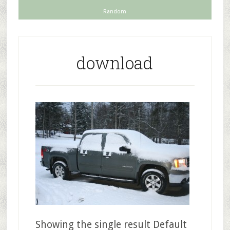
Random
download
Showing the single result Default