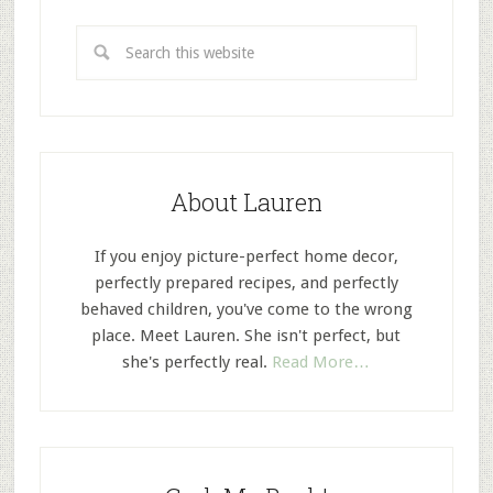
About Lauren
If you enjoy picture-perfect home decor,
perfectly prepared recipes, and perfectly
behaved children, you've come to the wrong
place. Meet Lauren. She isn't perfect, but
she's perfectly real.
Read More…