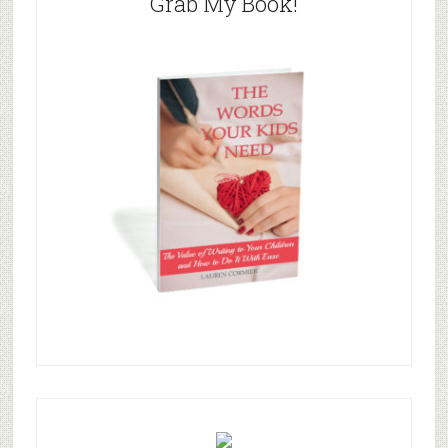
Grab My Book!