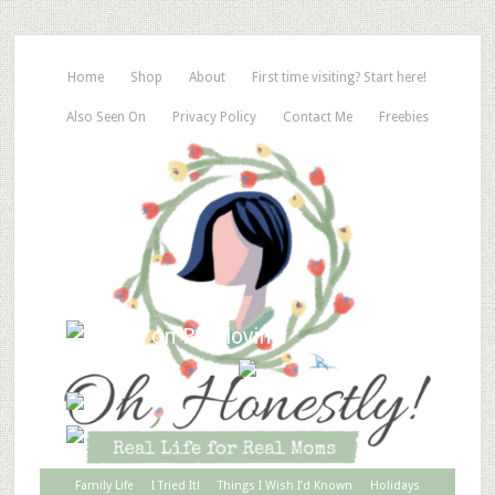
Home
Shop
About
First time visiting? Start here!
Also Seen On
Privacy Policy
Contact Me
Freebies
Family Life
I Tried It!
Things I Wish I’d Known
Holidays