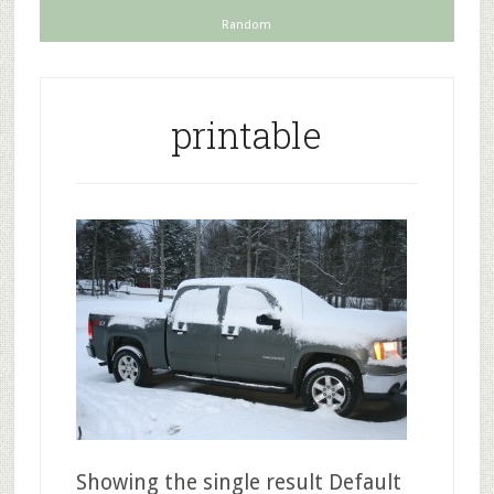
Random
printable
Showing the single result Default