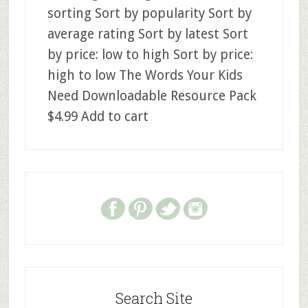
sorting Sort by popularity Sort by
average rating Sort by latest Sort
by price: low to high Sort by price:
high to low The Words Your Kids
Need Downloadable Resource Pack
$4.99 Add to cart
Search Site