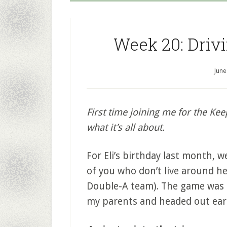
Week 20: Drivi
June
First time joining me for the Kee
what it’s all about.
For Eli’s birthday last month, 
of you who don’t live around he
Double-A team). The game was t
my parents and headed out early