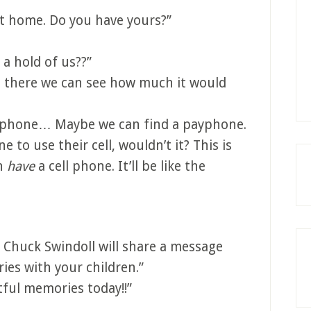
at home. Do you have yours?”
a hold of us??”
 there we can see how much it would
w phone… Maybe we can find a payphone.
 to use their cell, wouldn’t it? This is
en
have
a cell phone. It’ll be like the
 Chuck Swindoll will share a message
es with your children.”
ful memories today!!”