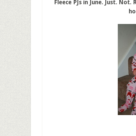
Fleece PJs in June. Just. Not.
ho