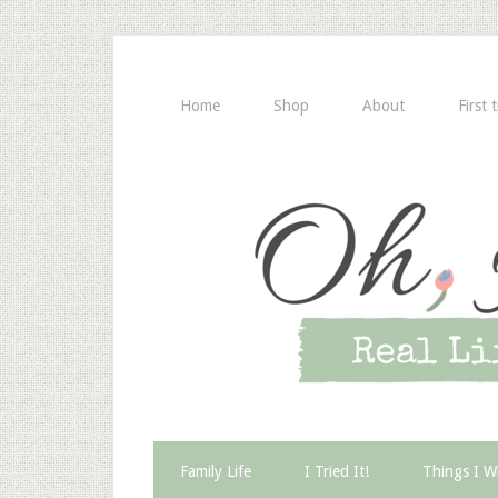
Home
Shop
About
First 
Family Life
I Tried It!
Things I W