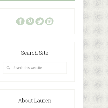
Search Site
About Lauren