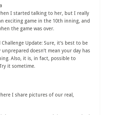
a
when I started talking to her, but I really
an exciting game in the 10th inning, and
when the game was over.
 Challenge Update: Sure, it’s best to be
y unprepared doesn’t mean your day has
ng. Also, it is, in fact, possible to
Try it sometime.
ere I share pictures of our real,