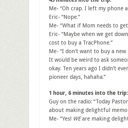
Me- “Oh crap. I left my phone 
Eric- “Nope.”
Me- “What if Mom needs to get 
Eric- “Maybe when we get down
cost to buy a TracPhone.”
Me- “I don’t want to buy a ne
It would be weird to ask someone
okay. Ten years ago I didn’t ev
pioneer days, hahaha.”
1 hour, 6 minutes into the trip:
Guy on the radio: “Today Pastor
about making delightful memori
Me- “Yes!
WE
are making delight