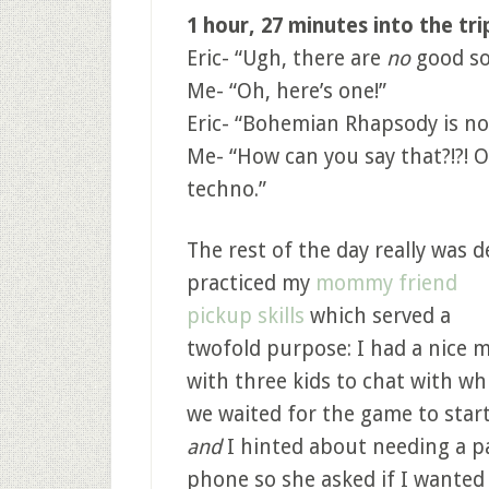
1 hour, 27 minutes into the tri
Eric- “Ugh, there are
no
good so
Me- “Oh, here’s one!”
Eric- “Bohemian Rhapsody is no
Me- “How can you say that?!?! O
techno.”
The rest of the day really was d
practiced my
mommy friend
pickup skills
which served a
twofold purpose: I had a nice
with three kids to chat with wh
we waited for the game to star
and
I hinted about needing a p
phone so she asked if I wanted