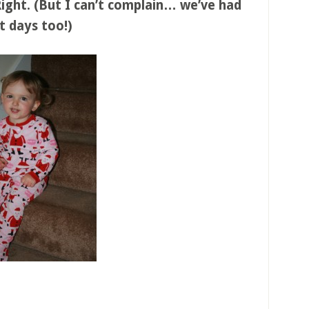
 Right. (But I can’t complain… we’ve had
t days too!)