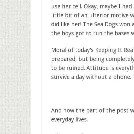
use her cell. Okay, maybe I had 
little bit of an ulterior motive 
did like her! The Sea Dogs won 
the boys got to run the bases 
Moral of today’s Keeping It Real
prepared, but being completel
to be ruined. Attitude is everythi
survive a day without a phone. 
And now the part of the post wh
everyday lives.