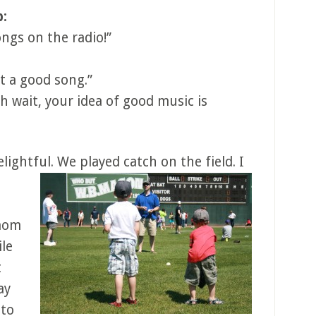
p:
ngs on the radio!”
t a good song.”
h wait, your idea of good music is
elightful. We played catch on the field.
I
 mom
ile
t
ay
 to