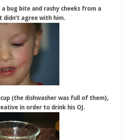
 a bug bite and rashy cheeks from a
 didn’t agree with him.
 cup (the dishwasher was full of them),
eative in order to drink his OJ.