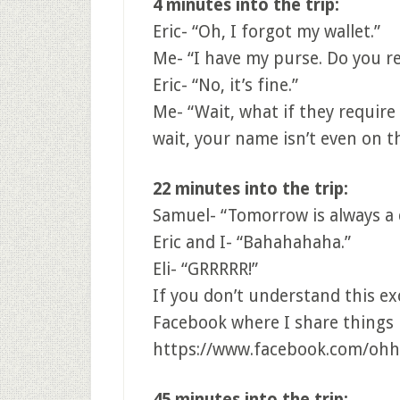
4 minutes into the trip:
Eric- “Oh, I forgot my wallet.”
Me- “I have my purse. Do you rea
Eric- “No, it’s fine.”
Me- “Wait, what if they require
wait, your name isn’t even on t
22 minutes into the trip:
Samuel- “Tomorrow is always a 
Eric and I- “Bahahahaha.”
Eli- “GRRRRR!”
If you don’t understand this e
Facebook where I share things l
https://www.facebook.com/ohh
45 minutes into the trip: