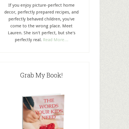
If you enjoy picture-perfect home
decor, perfectly prepared recipes, and
perfectly behaved children, you've
come to the wrong place. Meet
Lauren. She isn't perfect, but she's
perfectly real.
Read More…
Grab My Book!