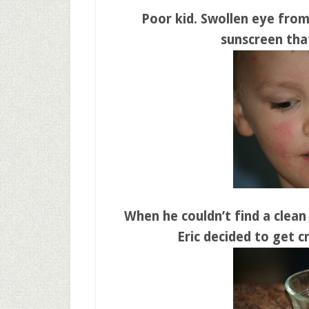
Poor kid. Swollen eye from
sunscreen that
When he couldn’t find a clean
Eric decided to get cr