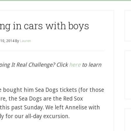
ng in cars with boys
 10, 2014
By
Lauren
ping It Real Challenge? Click
here
to learn
we bought him Sea Dogs tickets (for those
re, the Sea Dogs are the Red Sox
his past Sunday. We left Annelise with
 for our all-day excursion.