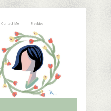
Contact Me
Freebies