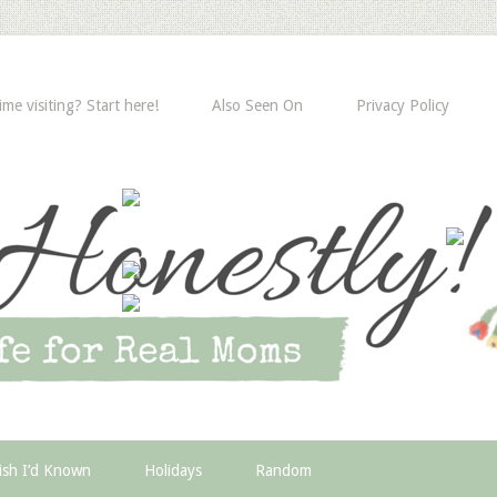
time visiting? Start here!
Also Seen On
Privacy Policy
ish I’d Known
Holidays
Random