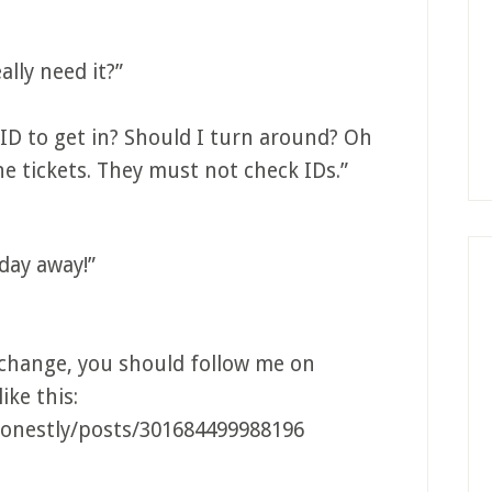
lly need it?”
 ID to get in? Should I turn around? Oh
he tickets. They must not check IDs.”
day away!”
xchange, you should follow me on
ike this:
onestly/posts/301684499988196