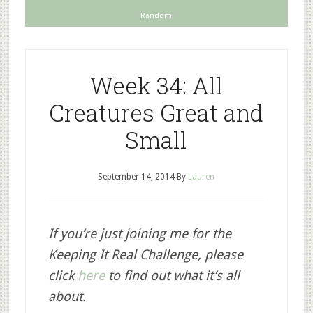
Random
Week 34: All
Creatures Great and
Small
September 14, 2014
By
Lauren
If you’re just joining me for the
Keeping It Real Challenge, please
click
here
to find out what it’s all
about.