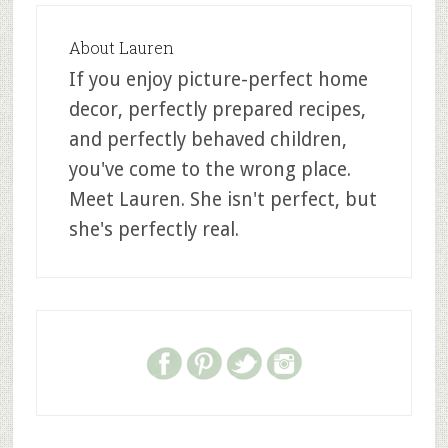
About
Lauren
If you enjoy picture-perfect home
decor, perfectly prepared recipes,
and perfectly behaved children,
you've come to the wrong place.
Meet Lauren. She isn't perfect, but
she's perfectly real.