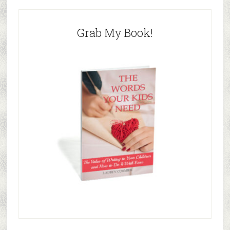
Grab My Book!