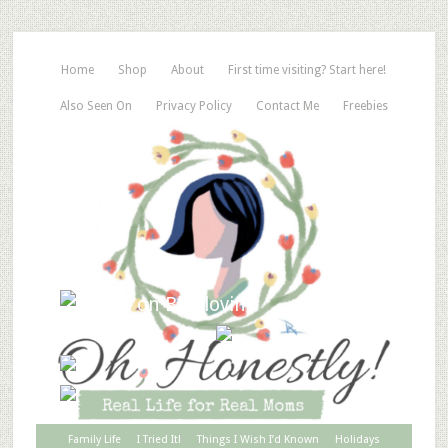
Home
Shop
About
First time visiting? Start here!
Also Seen On
Privacy Policy
Contact Me
Freebies
Family Life
I Tried It!
Things I Wish I’d Known
Holidays