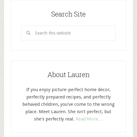
Search Site
About Lauren
If you enjoy picture-perfect home decor,
perfectly prepared recipes, and perfectly
behaved children, you've come to the wrong
place. Meet Lauren. She isn't perfect, but
she's perfectly real.
Read More…