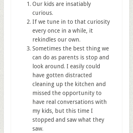
Our kids are insatiably
curious.
If we tune in to that curiosity
every once in a while, it
rekindles our own.
Sometimes the best thing we
can do as parents is stop and
look around. I easily could
have gotten distracted
cleaning up the kitchen and
missed the opportunity to
have real conversations with
my kids, but this time I
stopped and saw what they
saw.