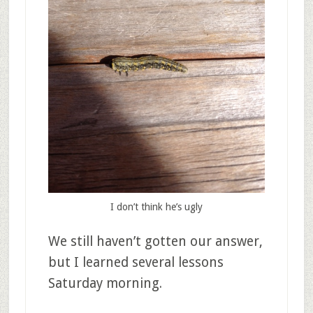
I don’t think he’s ugly
We still haven’t gotten our answer,
but I learned several lessons
Saturday morning.