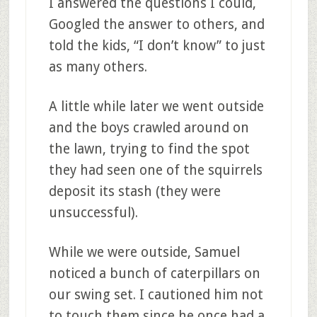
I answered the questions I could,
Googled the answer to others, and
told the kids, “I don’t know” to just
as many others.
A little while later we went outside
and the boys crawled around on
the lawn, trying to find the spot
they had seen one of the squirrels
deposit its stash (they were
unsuccessful).
While we were outside, Samuel
noticed a bunch of caterpillars on
our swing set. I cautioned him not
to touch them since he once had a