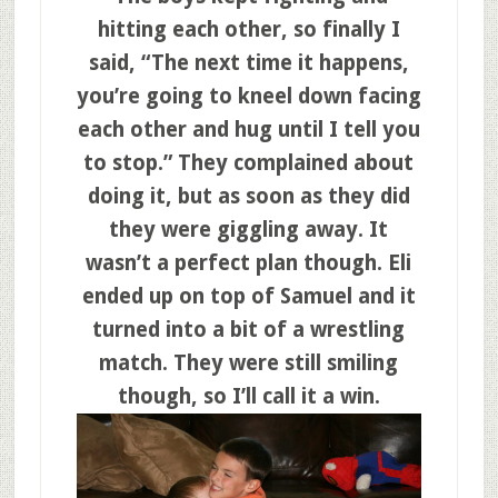
hitting each other, so finally I
said, “The next time it happens,
you’re going to kneel down facing
each other and hug until I tell you
to stop.” They complained about
doing it, but as soon as they did
they were giggling away. It
wasn’t a perfect plan though. Eli
ended up on top of Samuel and it
turned into a bit of a wrestling
match. They were still smiling
though, so I’ll call it a win.