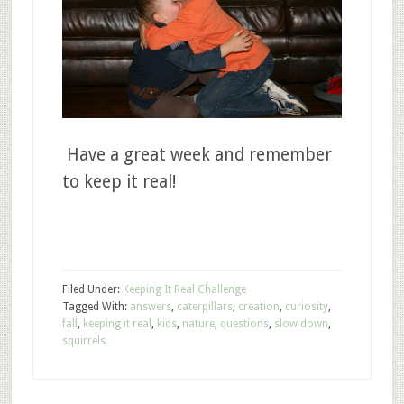
Have a great week and remember
to keep it real!
Filed Under:
Keeping It Real Challenge
Tagged With:
answers
,
caterpillars
,
creation
,
curiosity
,
fall
,
keeping it real
,
kids
,
nature
,
questions
,
slow down
,
squirrels