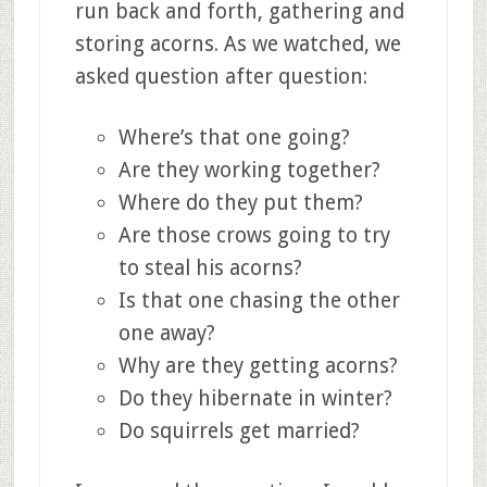
run back and forth, gathering and
storing acorns. As we watched, we
asked question after question:
Where’s that one going?
Are they working together?
Where do they put them?
Are those crows going to try
to steal his acorns?
Is that one chasing the other
one away?
Why are they getting acorns?
Do they hibernate in winter?
Do squirrels get married?