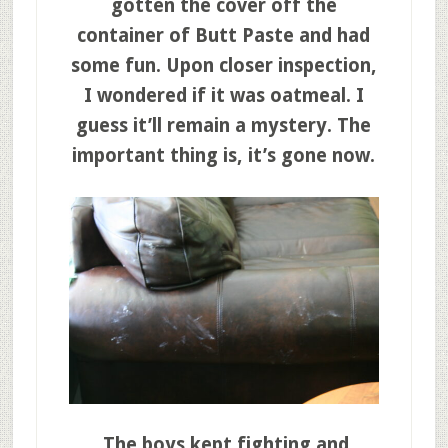
gotten the cover off the
container of Butt Paste and had
some fun. Upon closer inspection,
I wondered if it was oatmeal. I
guess it’ll remain a mystery. The
important thing is, it’s gone now.
The boys kept fighting and