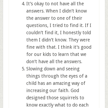
It’s okay to not have all the
answers. When I didn’t know
the answer to one of their
questions, I tried to find it. If I
couldn’t find it, I honestly told
them I didn’t know. They were
fine with that. I think it’s good
for our kids to learn that we
don’t have all the answers.
Slowing down and seeing
things through the eyes of a
child has an amazing way of
increasing our faith. God
designed those squirrels to
know exactly what to do each