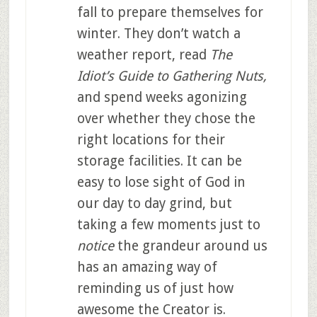
fall to prepare themselves for
winter. They don’t watch a
weather report, read
The
Idiot’s Guide to Gathering Nuts,
and spend weeks agonizing
over whether they chose the
right locations for their
storage facilities. It can be
easy to lose sight of God in
our day to day grind, but
taking a few moments just to
notice
the grandeur around us
has an amazing way of
reminding us of just how
awesome the Creator is.