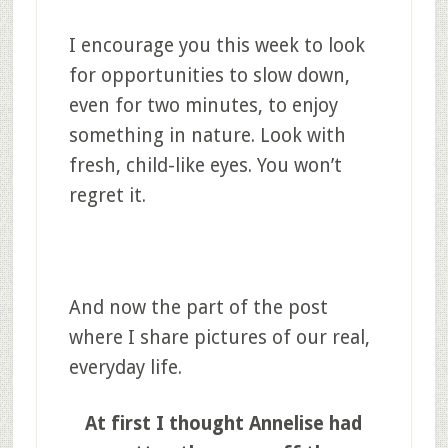
I encourage you this week to look
for opportunities to slow down,
even for two minutes, to enjoy
something in nature. Look with
fresh, child-like eyes. You won’t
regret it.
And now the part of the post
where I share pictures of our real,
everyday life.
At first I thought Annelise had