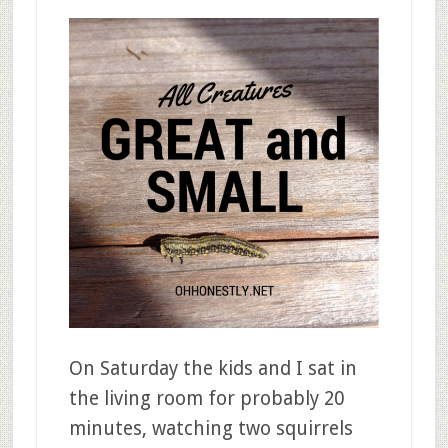
On Saturday the kids and I sat in
the living room for probably 20
minutes, watching two squirrels