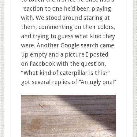
reaction to one he’d been playing
with. We stood around staring at
them, commenting on their colors,
and trying to guess what kind they
were. Another Google search came
up empty and a picture I posted
on Facebook with the question,
“What kind of caterpillar is this?”
got several replies of “An ugly one!”