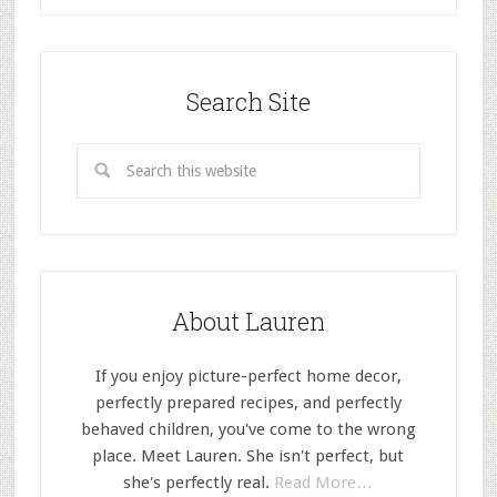
Search Site
About Lauren
If you enjoy picture-perfect home decor,
perfectly prepared recipes, and perfectly
behaved children, you've come to the wrong
place. Meet Lauren. She isn't perfect, but
she's perfectly real.
Read More…