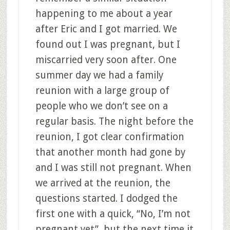
happening to me about a year
after Eric and I got married. We
found out I was pregnant, but I
miscarried very soon after. One
summer day we had a family
reunion with a large group of
people who we don’t see on a
regular basis. The night before the
reunion, I got clear confirmation
that another month had gone by
and I was still not pregnant. When
we arrived at the reunion, the
questions started. I dodged the
first one with a quick, “No, I’m not
pregnant yet”, but the next time it