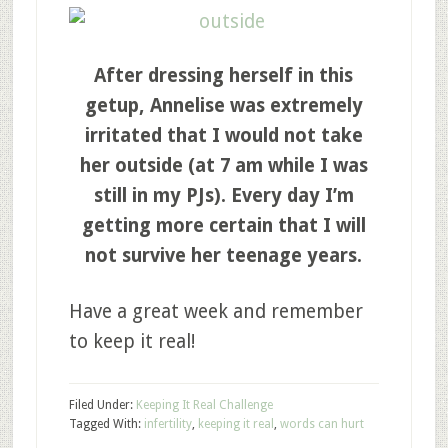
After dressing herself in this
getup, Annelise was extremely
irritated that I would not take
her outside (at 7 am while I was
still in my PJs). Every day I’m
getting more certain that I will
not survive her teenage years.
Have a great week and remember
to keep it real!
Filed Under:
Keeping It Real Challenge
Tagged With:
infertility
,
keeping it real
,
words can hurt