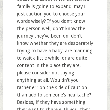
family is going to expand, may I
just caution you to choose your
words wisely? If you don’t know
the person well, don’t know the
journey they’ve been on, don’t
know whether they are desperately
trying to have a baby, are planning
to wait a little while, or are quite
content in the place they are,
please consider not saying
anything at all. Wouldn’t you
rather err on the side of caution
than add to someone’s heartache?
Besides, if they have something
they want to share with you, they