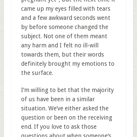
came up my eyes filled with tears
and a few awkward seconds went
by before someone changed the
subject. Not one of them meant
any harm and I felt no ill-will
towards them, but their words
definitely brought my emotions to
the surface.
I’m willing to bet that the majority
of us have been in a similar
situation. We’ve either asked the
question or been on the receiving
end. If you love to ask those
questions about when someone’s