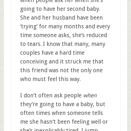
when people ask her when she’s
going to have her second baby.
She and her husband have been
‘trying’ for many months and every
time someone asks, she’s reduced
to tears. I know that many, many
couples have a hard time
conceiving and it struck me that
this friend was not the only one
who must feel this way.
I don’t often ask people
when
they’re going to have a baby, but
often times when someone tells
me she hasn’t been feeling well or
she’s inexplicably tired, I jump