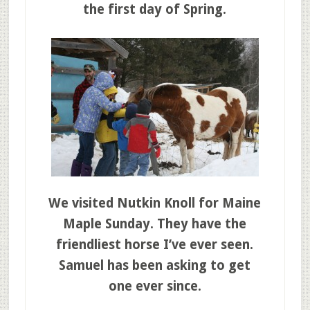
the first day of Spring.
We visited Nutkin Knoll for Maine
Maple Sunday. They have the
friendliest horse I’ve ever seen.
Samuel has been asking to get
one ever since.