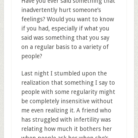
Have you ever said something that
inadvertently hurt someone’s
feelings? Would you want to know
if you had, especially if what you
said was something that you say
on a regular basis to a variety of
people?
Last night I stumbled upon the
realization that something I say to
people with some regularity might
be completely insensitive without
me even realizing it. A friend who
has struggled with infertility was
relating how much it bothers her