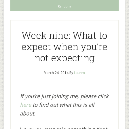
Random
Week nine: What to
expect when you’re
not expecting
March 24, 2014
By
Lauren
If you’re just joining me, please click
here
to find out what this is all
about.