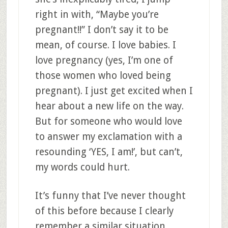
right in with, “Maybe you’re
pregnant!!” I don’t say it to be
mean, of course. I love babies. I
love pregnancy (yes, I’m one of
those women who loved being
pregnant). I just get excited when I
hear about a new life on the way.
But for someone who would love
to answer my exclamation with a
resounding ‘YES, I am!’, but can’t,
my words could hurt.
It’s funny that I’ve never thought
of this before because I clearly
remember a similar situation