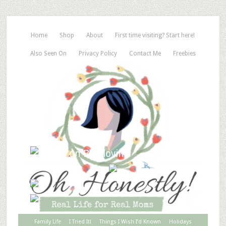
Home
Shop
About
First time visiting? Start here!
Also Seen On
Privacy Policy
Contact Me
Freebies
Family Life
I Tried It!
Things I Wish I’d Known
Holidays