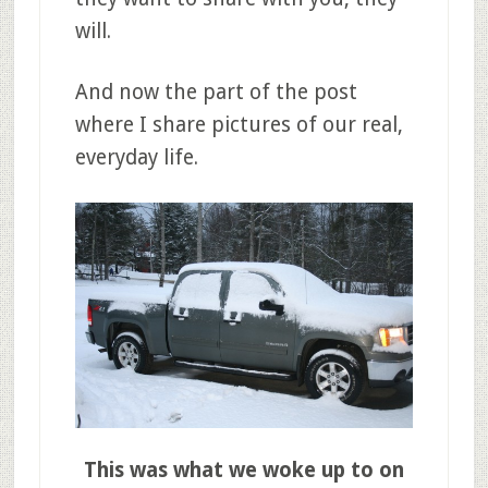
will.
And now the part of the post
where I share pictures of our real,
everyday life.
This was what we woke up to on