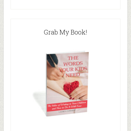
Grab My Book!