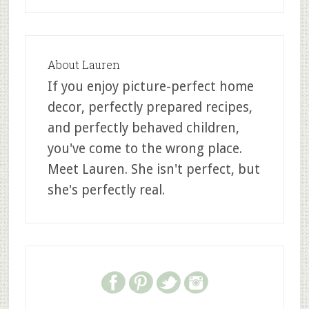
About
Lauren
If you enjoy picture-perfect home
decor, perfectly prepared recipes,
and perfectly behaved children,
you've come to the wrong place.
Meet Lauren. She isn't perfect, but
she's perfectly real.