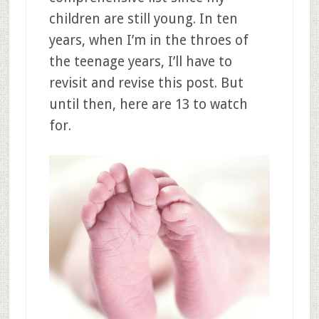
children are still young. In ten
years, when I’m in the throes of
the teenage years, I’ll have to
revisit and revise this post. But
until then, here are 13 to watch
for.