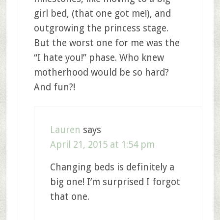
girl bed, (that one got me!), and
outgrowing the princess stage.
But the worst one for me was the
“I hate you!” phase. Who knew
motherhood would be so hard?
And fun?!
Lauren
says
April 21, 2015 at 1:54 pm
Changing beds is definitely a
big one! I’m surprised I forgot
that one.