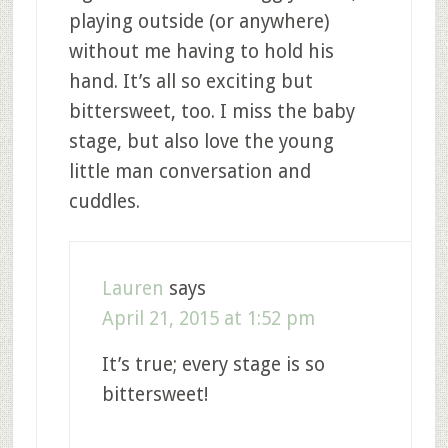
playing outside (or anywhere)
without me having to hold his
hand. It’s all so exciting but
bittersweet, too. I miss the baby
stage, but also love the young
little man conversation and
cuddles.
Lauren
says
April 21, 2015 at 1:52 pm
It’s true; every stage is so
bittersweet!