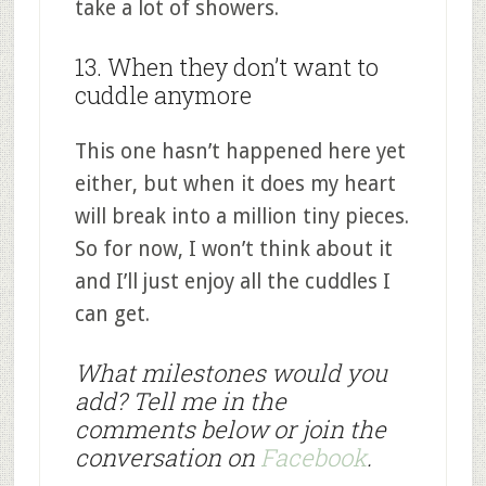
take a lot of showers.
13. When they don’t want to
cuddle anymore
This one hasn’t happened here yet
either, but when it does my heart
will break into a million tiny pieces.
So for now, I won’t think about it
and I’ll just enjoy all the cuddles I
can get.
What milestones would you
add? Tell me in the
comments below or join the
conversation on
Facebook
.