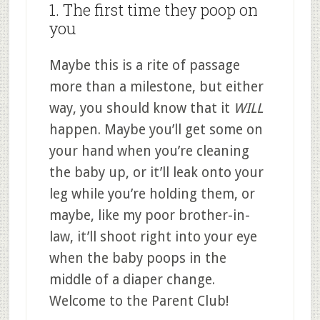
1. The first time they poop on
you
Maybe this is a rite of passage
more than a milestone, but either
way, you should know that it
WILL
happen. Maybe you’ll get some on
your hand when you’re cleaning
the baby up, or it’ll leak onto your
leg while you’re holding them, or
maybe, like my poor brother-in-
law, it’ll shoot right into your eye
when the baby poops in the
middle of a diaper change.
Welcome to the Parent Club!