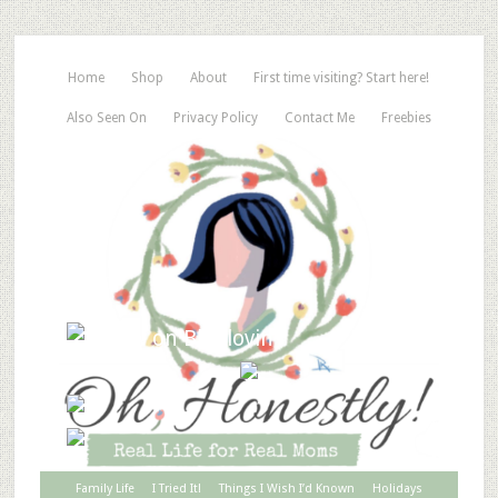
Home
Shop
About
First time visiting? Start here!
Also Seen On
Privacy Policy
Contact Me
Freebies
Family Life
I Tried It!
Things I Wish I’d Known
Holidays