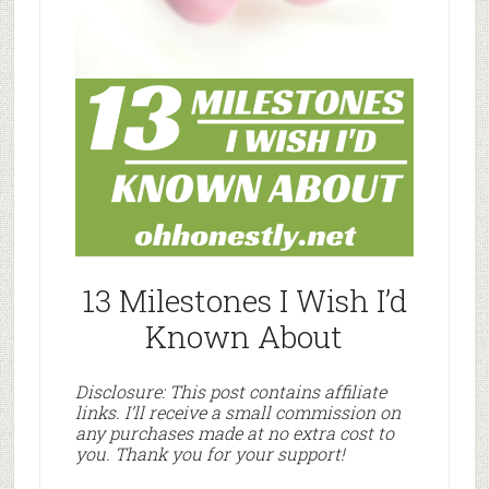
13 Milestones I Wish I’d
Known About
Disclosure: This post contains affiliate
links. I’ll receive a small commission on
any purchases made at no extra cost to
you. Thank you for your support!