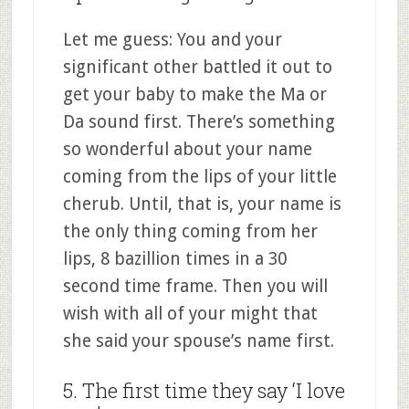
Let me guess: You and your
significant other battled it out to
get your baby to make the Ma or
Da sound first. There’s something
so wonderful about your name
coming from the lips of your little
cherub. Until, that is, your name is
the only thing coming from her
lips, 8 bazillion times in a 30
second time frame. Then you will
wish with all of your might that
she said your spouse’s name first.
5. The first time they say ‘I love