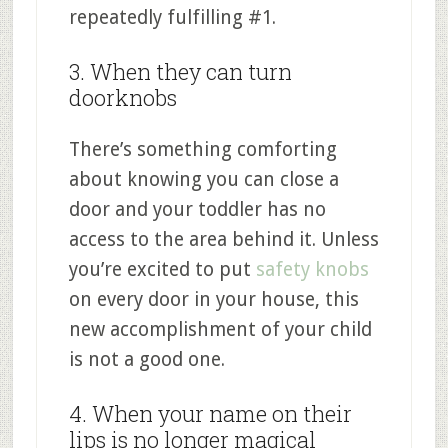
repeatedly fulfilling #1.
3. When they can turn
doorknobs
There’s something comforting
about knowing you can close a
door and your toddler has no
access to the area behind it. Unless
you’re excited to put
safety knobs
on every door in your house, this
new accomplishment of your child
is not a good one.
4. When your name on their
lips is no longer magical