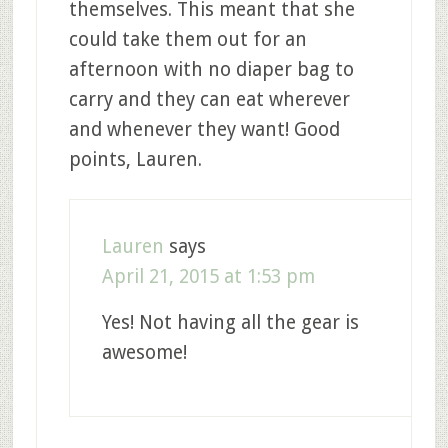
themselves. This meant that she
could take them out for an
afternoon with no diaper bag to
carry and they can eat wherever
and whenever they want! Good
points, Lauren.
Lauren
says
April 21, 2015 at 1:53 pm
Yes! Not having all the gear is
awesome!