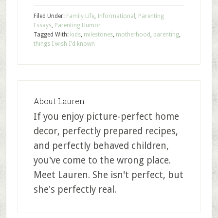
Filed Under:
Family Life
,
Informational
,
Parenting
Essays
,
Parenting Humor
Tagged With:
kids
,
milestones
,
motherhood
,
parenting
,
things I wish I'd known
About
Lauren
If you enjoy picture-perfect home
decor, perfectly prepared recipes,
and perfectly behaved children,
you've come to the wrong place.
Meet Lauren. She isn't perfect, but
she's perfectly real.