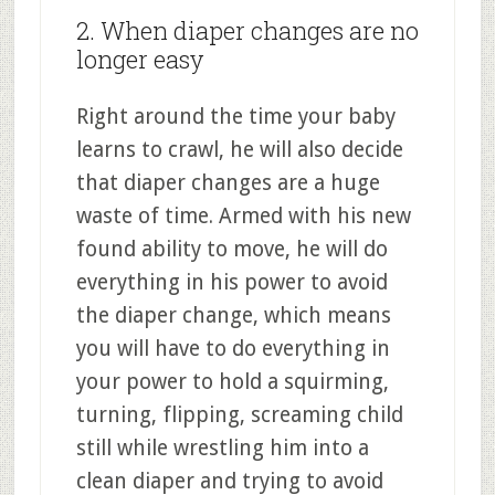
2. When diaper changes are no
longer easy
Right around the time your baby
learns to crawl, he will also decide
that diaper changes are a huge
waste of time. Armed with his new
found ability to move, he will do
everything in his power to avoid
the diaper change, which means
you will have to do everything in
your power to hold a squirming,
turning, flipping, screaming child
still while wrestling him into a
clean diaper and trying to avoid