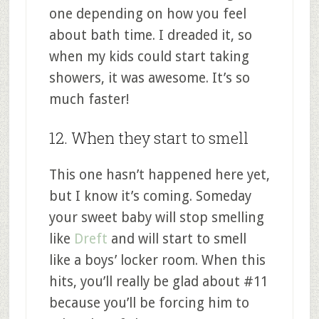
one depending on how you feel
about bath time. I dreaded it, so
when my kids could start taking
showers, it was awesome. It’s so
much faster!
12. When they start to smell
This one hasn’t happened here yet,
but I know it’s coming. Someday
your sweet baby will stop smelling
like
Dreft
and will start to smell
like a boys’ locker room. When this
hits, you’ll really be glad about #11
because you’ll be forcing him to