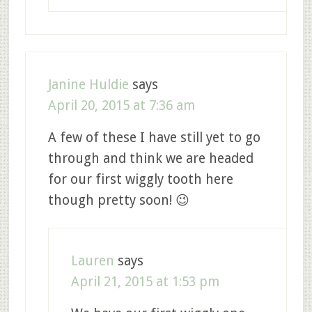
Janine Huldie
says
April 20, 2015 at 7:36 am
A few of these I have still yet to go
through and think we are headed
for our first wiggly tooth here
though pretty soon! 😉
Lauren
says
April 21, 2015 at 1:53 pm