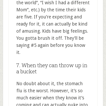
the world”, “I wish I had a different
Mom”, etc.) by the time their kids
are five. If you’re expecting and
ready for it, it can actually be kind
of amusing. Kids have big feelings.
You gotta brush it off. They’ll be
saying #5 again before you know
it.
7. When they can throw up in
a bucket
No doubt about it, the stomach
flu is the worst. However, it’s so
much easier when they know it’s
coming and can actually puke into