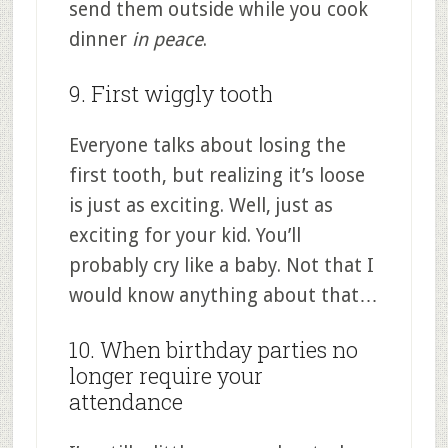
send them outside while you cook
dinner
in peace
.
9. First wiggly tooth
Everyone talks about losing the
first tooth, but realizing it’s loose
is just as exciting. Well, just as
exciting for your kid. You’ll
probably cry like a baby. Not that I
would know anything about that…
10. When birthday parties no
longer require your
attendance