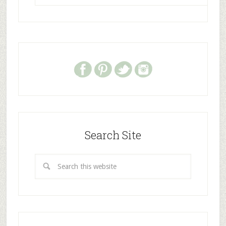
Search Site