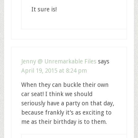
It sure is!
Jenny @ Unremarkable Files
says
April 19, 2015 at 8:24 pm
When they can buckle their own
car seat! I think we should
seriously have a party on that day,
because frankly it’s as exciting to
me as their birthday is to them.