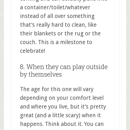
a container/toilet/whatever
instead of all over something
that’s really hard to clean, like
their blankets or the rug or the
couch. This is a milestone to
celebrate!
8. When they can play outside
by themselves
The age for this one will vary
depending on your comfort level
and where you live, but it’s pretty
great (and a little scary) when it
happens. Think about it. You can