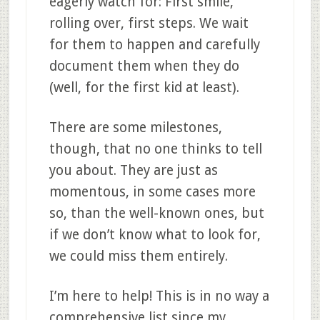
eagerly watch for: First smile,
rolling over, first steps. We wait
for them to happen and carefully
document them when they do
(well, for the first kid at least).
There are some milestones,
though, that no one thinks to tell
you about. They are just as
momentous, in some cases more
so, than the well-known ones, but
if we don’t know what to look for,
we could miss them entirely.
I’m here to help! This is in no way a
comprehensive list since my