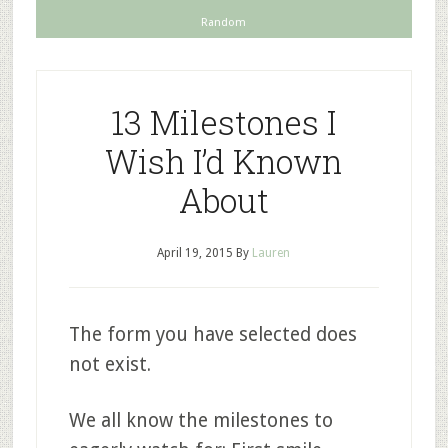
Random
13 Milestones I
Wish I’d Known
About
April 19, 2015
By
Lauren
The form you have selected does
not exist.
We all know the milestones to