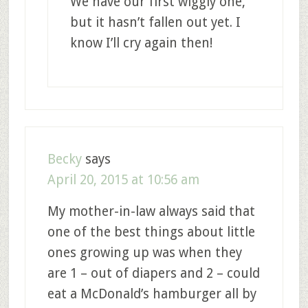
We have our first wiggly one,
but it hasn’t fallen out yet. I
know I’ll cry again then!
Becky
says
April 20, 2015 at 10:56 am
My mother-in-law always said that
one of the best things about little
ones growing up was when they
are 1 – out of diapers and 2 – could
eat a McDonald’s hamburger all by