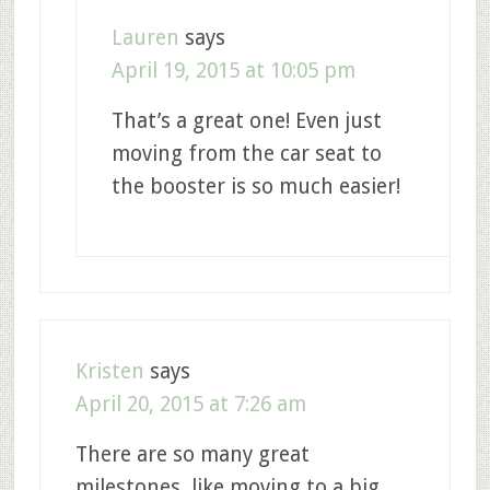
Lauren
says
April 19, 2015 at 10:05 pm
That’s a great one! Even just
moving from the car seat to
the booster is so much easier!
Kristen
says
April 20, 2015 at 7:26 am
There are so many great
milestones, like moving to a big