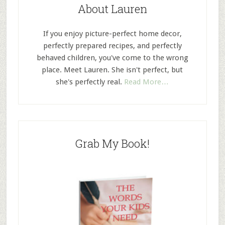
About Lauren
If you enjoy picture-perfect home decor,
perfectly prepared recipes, and perfectly
behaved children, you've come to the wrong
place. Meet Lauren. She isn't perfect, but
she's perfectly real.
Read More…
Grab My Book!