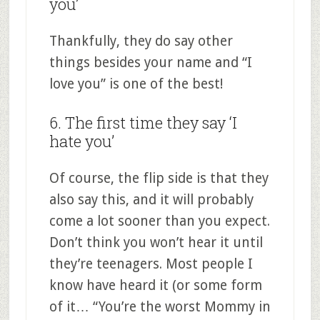
you’
Thankfully, they do say other
things besides your name and “I
love you” is one of the best!
6. The first time they say ‘I
hate you’
Of course, the flip side is that they
also say this, and it will probably
come a lot sooner than you expect.
Don’t think you won’t hear it until
they’re teenagers. Most people I
know have heard it (or some form
of it… “You’re the worst Mommy in