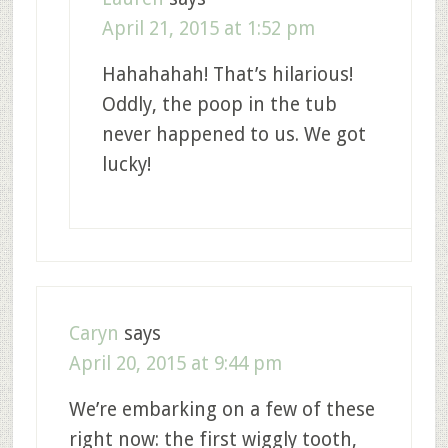
April 21, 2015 at 1:52 pm
Hahahahah! That’s hilarious!
Oddly, the poop in the tub
never happened to us. We got
lucky!
Caryn
says
April 20, 2015 at 9:44 pm
We’re embarking on a few of these
right now: the first wiggly tooth,