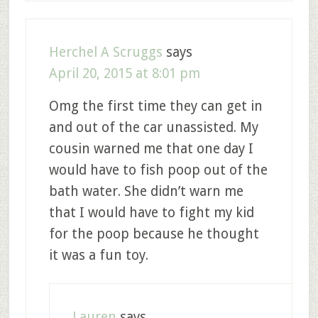
Herchel A Scruggs
says
April 20, 2015 at 8:01 pm
Omg the first time they can get in
and out of the car unassisted. My
cousin warned me that one day I
would have to fish poop out of the
bath water. She didn’t warn me
that I would have to fight my kid
for the poop because he thought
it was a fun toy.
Lauren
says