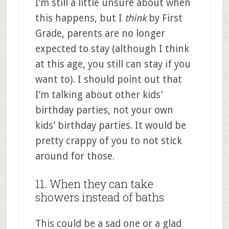
I’m still a little unsure about when
this happens, but I
think
by First
Grade, parents are no longer
expected to stay (although I think
at this age, you still can stay if you
want to). I should point out that
I’m talking about other kids’
birthday parties, not your own
kids’ birthday parties. It would be
pretty crappy of you to not stick
around for those.
11. When they can take
showers instead of baths
This could be a sad one or a glad