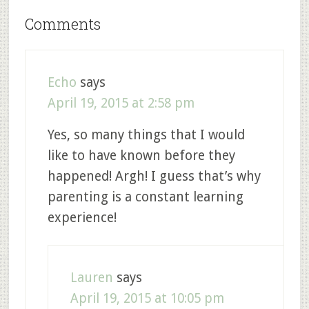
Comments
Echo
says
April 19, 2015 at 2:58 pm
Yes, so many things that I would
like to have known before they
happened! Argh! I guess that’s why
parenting is a constant learning
experience!
Lauren
says
April 19, 2015 at 10:05 pm