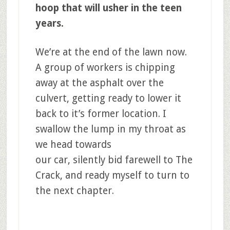
hoop that will usher in the teen
years.
We’re at the end of the lawn now.
A group of workers is chipping
away at the asphalt over the
culvert, getting ready to lower it
back to it’s former location. I
swallow the lump in my throat as
we head towards
our car, silently bid farewell to The
Crack, and ready myself to turn to
the next chapter.