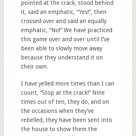
pointed at the crack, stood behind
it, said an emphatic, “Yes!”, then
crossed over and said an equally
emphatic, “No!” We have practiced
this game over and over until I’ve
been able to slowly move away
because they understand it on
their own.
I have yelled more times than I can
count, “Stop at the crack!” Nine
times out of ten, they do, and on
the occasions when they’ve
rebelled, they have been sent into
the house to show them the