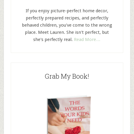
If you enjoy picture-perfect home decor,
perfectly prepared recipes, and perfectly
behaved children, you've come to the wrong
place. Meet Lauren. She isn't perfect, but
she's perfectly real.
Read More…
Grab My Book!