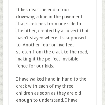
It lies near the end of our
driveway, a line in the pavement
that stretches from one side to
the other, created by a culvert that
hasn’t stayed where it’s supposed
to. Another four or five feet
stretch from the crack to the road,
making it the perfect invisible
fence for our kids.
I have walked hand in hand to the
crack with each of my three
children as soon as they are old
enough to understand. I have