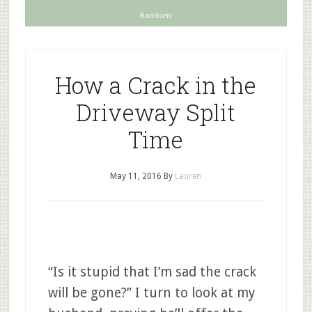
Random
How a Crack in the
Driveway Split
Time
May 11, 2016
By
Lauren
“Is it stupid that I’m sad the crack
will be gone?” I turn to look at my