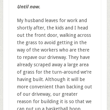
Until now.
My husband leaves for work and
shortly after, the kids and I head
out the front door, walking across
the grass to avoid getting in the
way of the workers who are there
to repave our driveway. They have
already scraped away a large area
of grass for the turn-around we’re
having built. Although it will be
more convenient than backing out
of our driveway, our greater
reason for building it is so that we
can put up a basketball hoop.