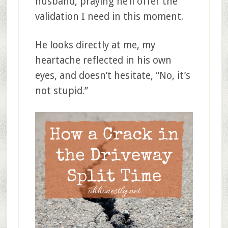
husband, praying he’ll offer the
validation I need in this moment.
He looks directly at me, my
heartache reflected in his own
eyes, and doesn’t hesitate, “No, it’s
not stupid.”