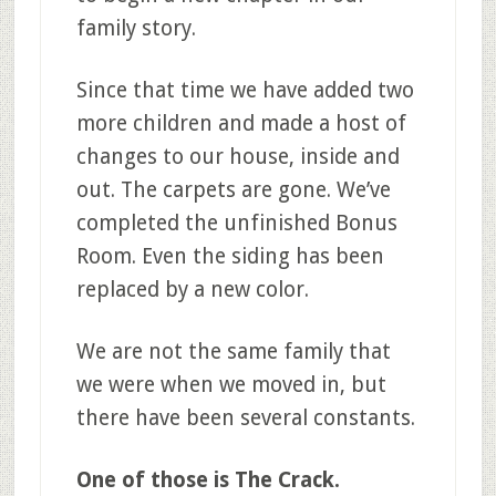
family story.
Since that time we have added two
more children and made a host of
changes to our house, inside and
out. The carpets are gone. We’ve
completed the unfinished Bonus
Room. Even the siding has been
replaced by a new color.
We are not the same family that
we were when we moved in, but
there have been several constants.
One of those is The Crack.