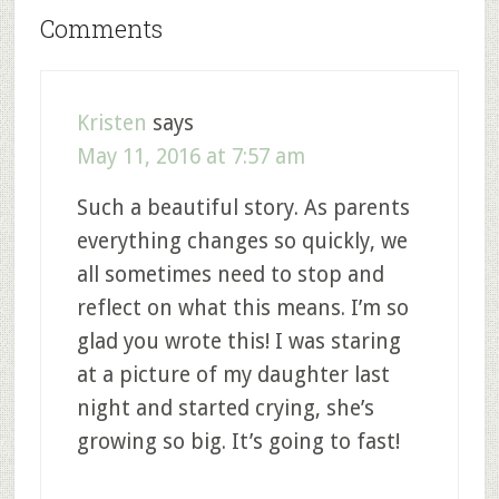
Comments
Kristen
says
May 11, 2016 at 7:57 am
Such a beautiful story. As parents
everything changes so quickly, we
all sometimes need to stop and
reflect on what this means. I’m so
glad you wrote this! I was staring
at a picture of my daughter last
night and started crying, she’s
growing so big. It’s going to fast!