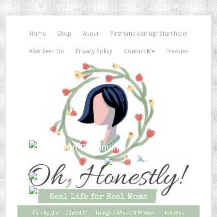
Home
Shop
About
First time visiting? Start here!
Also Seen On
Privacy Policy
Contact Me
Freebies
Family Life
I Tried It!
Things I Wish I’d Known
Holidays