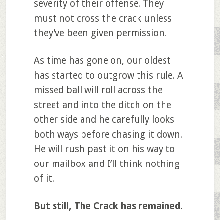
severity of their offense. They
must not cross the crack unless
they’ve been given permission.
As time has gone on, our oldest
has started to outgrow this rule. A
missed ball will roll across the
street and into the ditch on the
other side and he carefully looks
both ways before chasing it down.
He will rush past it on his way to
our mailbox and I’ll think nothing
of it.
But still, The Crack has remained.