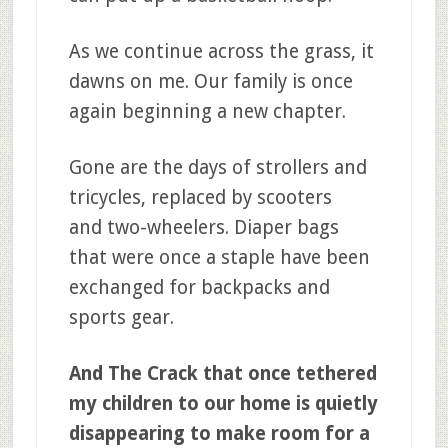
As we continue across the grass, it
dawns on me. Our family is once
again beginning a new chapter.
Gone are the days of strollers and
tricycles, replaced by scooters
and two-wheelers. Diaper bags
that were once a staple have been
exchanged for backpacks and
sports gear.
And The Crack that once tethered
my children to our home is quietly
disappearing to make room for a