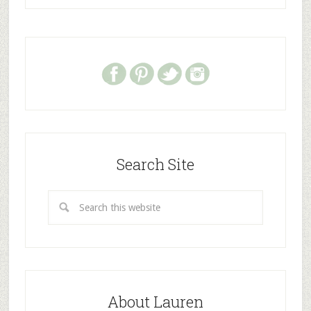
Search Site
About Lauren