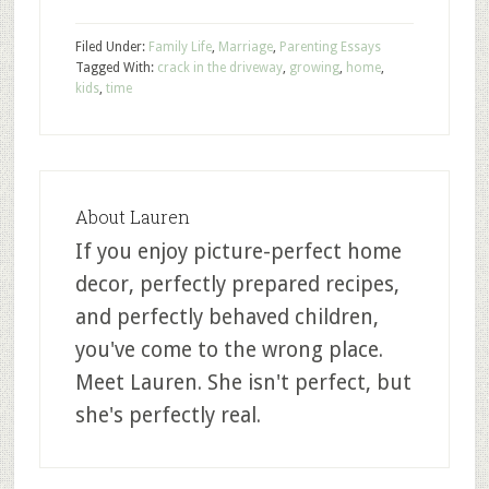
Filed Under:
Family Life
,
Marriage
,
Parenting Essays
Tagged With:
crack in the driveway
,
growing
,
home
,
kids
,
time
About
Lauren
If you enjoy picture-perfect home
decor, perfectly prepared recipes,
and perfectly behaved children,
you've come to the wrong place.
Meet Lauren. She isn't perfect, but
she's perfectly real.