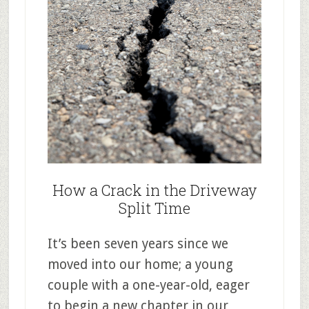
How a Crack in the Driveway
Split Time
It’s been seven years since we
moved into our home; a young
couple with a one-year-old, eager
to begin a new chapter in our