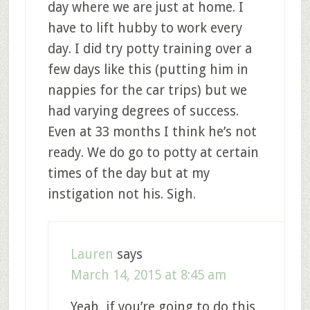
day where we are just at home. I
have to lift hubby to work every
day. I did try potty training over a
few days like this (putting him in
nappies for the car trips) but we
had varying degrees of success.
Even at 33 months I think he’s not
ready. We do go to potty at certain
times of the day but at my
instigation not his. Sigh.
Lauren
says
March 14, 2015 at 8:45 am
Yeah, if you’re going to do this