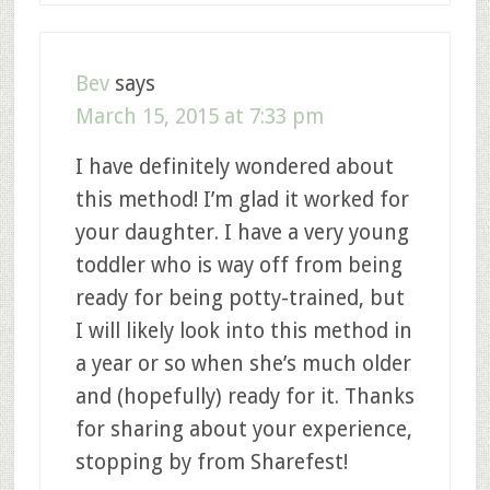
Bev
says
March 15, 2015 at 7:33 pm
I have definitely wondered about
this method! I’m glad it worked for
your daughter. I have a very young
toddler who is way off from being
ready for being potty-trained, but
I will likely look into this method in
a year or so when she’s much older
and (hopefully) ready for it. Thanks
for sharing about your experience,
stopping by from Sharefest!