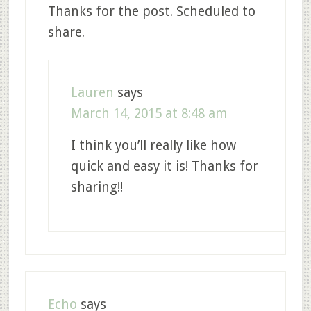
Thanks for the post. Scheduled to
share.
Lauren
says
March 14, 2015 at 8:48 am
I think you’ll really like how
quick and easy it is! Thanks for
sharing!!
Echo
says