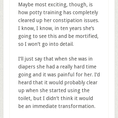
Maybe most exciting, though, is
how potty training has completely
cleared up her constipation issues.
I know, I know, in ten years she’s
going to see this and be mortified,
so I won’t go into detail.
I’ll just say that when she was in
diapers she had a really hard time
going and it was painful for her. I’d
heard that it would probably clear
up when she started using the
toilet, but I didn’t think it would
be an immediate transformation.