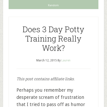
Random
Does 3 Day Potty
Training Really
Work?
March 12, 2015
By
Lauren
This post contains affiliate links.
Perhaps you remember my
desperate scream of frustration
that I tried to pass off as humor