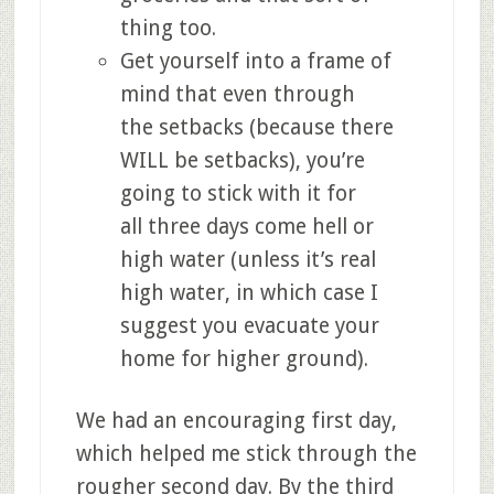
thing too.
Get yourself into a frame of
mind that even through
the setbacks (because there
WILL be setbacks), you’re
going to stick with it for
all three days come hell or
high water (unless it’s real
high water, in which case I
suggest you evacuate your
home for higher ground).
We had an encouraging first day,
which helped me stick through the
rougher second day. By the third