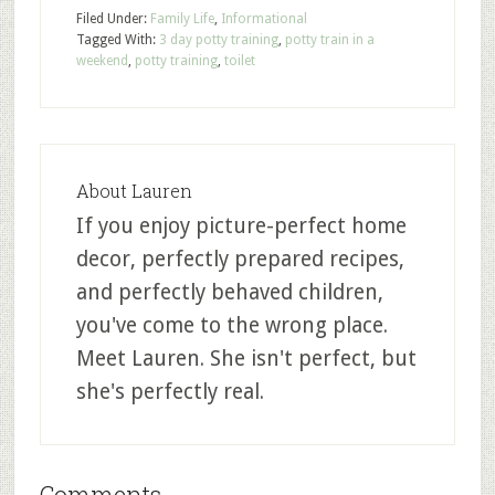
Filed Under:
Family Life
,
Informational
Tagged With:
3 day potty training
,
potty train in a
weekend
,
potty training
,
toilet
About
Lauren
If you enjoy picture-perfect home
decor, perfectly prepared recipes,
and perfectly behaved children,
you've come to the wrong place.
Meet Lauren. She isn't perfect, but
she's perfectly real.
Comments