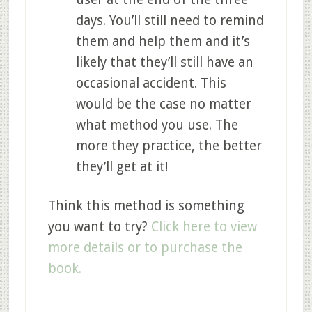
days. You’ll still need to remind
them and help them and it’s
likely that they’ll still have an
occasional accident. This
would be the case no matter
what method you use. The
more they practice, the better
they’ll get at it!
Think this method is something
you want to try?
Click here to view
more details or to purchase the
book.