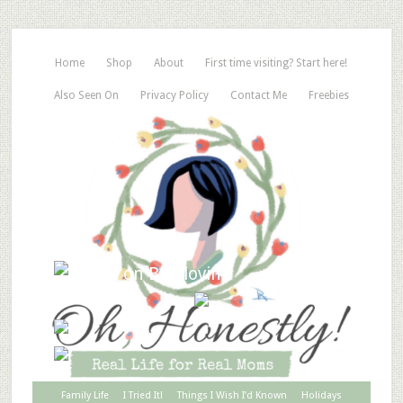
Home
Shop
About
First time visiting? Start here!
Also Seen On
Privacy Policy
Contact Me
Freebies
Family Life
I Tried It!
Things I Wish I’d Known
Holidays