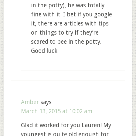
in the potty), he was totally
fine with it. I bet if you google
it, there are articles with tips
on things to try if they’re
scared to pee in the potty.
Good luck!
Amber
says
March 13, 2015 at 10:02 am
Glad it worked for you Lauren! My
youngest is quite old enough for