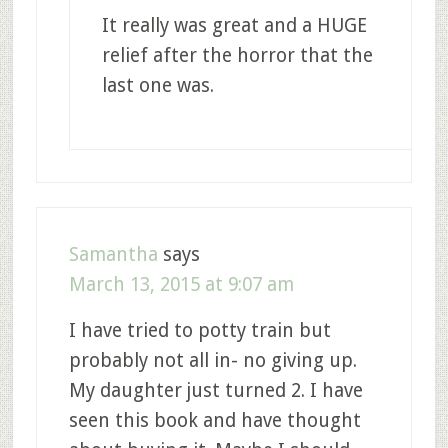
It really was great and a HUGE
relief after the horror that the
last one was.
Samantha
says
March 13, 2015 at 9:07 am
I have tried to potty train but
probably not all in- no giving up.
My daughter just turned 2. I have
seen this book and have thought