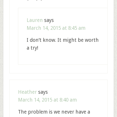
Lauren
says
March 14, 2015 at 8:45 am
I don’t know. It might be worth
a try!
Heather
says
March 14, 2015 at 8:40 am
The problem is we never have a