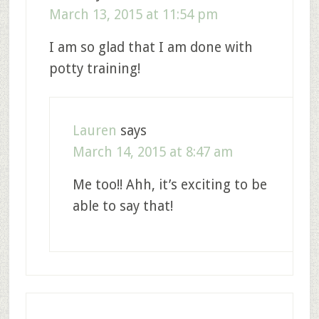
March 13, 2015 at 11:54 pm
I am so glad that I am done with
potty training!
Lauren
says
March 14, 2015 at 8:47 am
Me too!! Ahh, it’s exciting to be
able to say that!