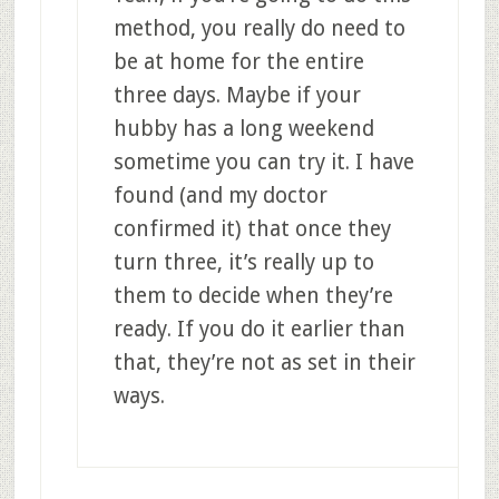
method, you really do need to
be at home for the entire
three days. Maybe if your
hubby has a long weekend
sometime you can try it. I have
found (and my doctor
confirmed it) that once they
turn three, it’s really up to
them to decide when they’re
ready. If you do it earlier than
that, they’re not as set in their
ways.