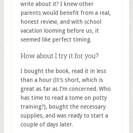
write about it? I knew other
parents would benefit from a real,
honest review, and with school
vacation looming before us, it
seemed like perfect timing.
How about I try it for you?
I bought the book, read it in less
than a hour (It’s short, which is
great as far as I’m concerned. Who
has time to read a tome on potty
training?), bought the necessary
supplies, and was ready to start a
couple of days later.