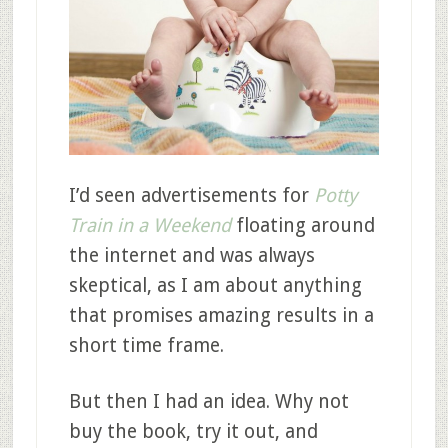
I’d seen advertisements for
Potty
Train in a Weekend
floating around
the internet and was always
skeptical, as I am about anything
that promises amazing results in a
short time frame.
But then I had an idea. Why not
buy the book, try it out, and