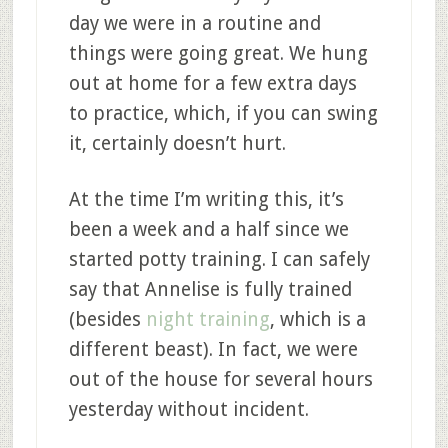
day we were in a routine and
things were going great. We hung
out at home for a few extra days
to practice, which, if you can swing
it, certainly doesn’t hurt.
At the time I’m writing this, it’s
been a week and a half since we
started potty training. I can safely
say that Annelise is fully trained
(besides
night training
, which is a
different beast). In fact, we were
out of the house for several hours
yesterday without incident.