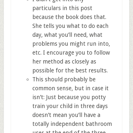
particulars in this post
because the book does that.
She tells you what to do each
day, what you’ll need, what
problems you might run into,
etc. I encourage you to follow
her method as closely as
possible for the best results.
This should probably be
common sense, but in case it
isn’t: Just because you potty
train your child in three days
doesn’t mean you’ll have a
totally independent bathroom
user at the end of the three