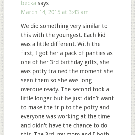
becka
says
March 14, 2015 at 3:43 am
We did something very similar to
this with the youngest. Each kid
was a little different. With the
first, I got her a pack of panties as
one of her 3rd birthday gifts, she
was potty trained the moment she
seen them so she was long
overdue ready. The second took a
little longer but he just didn’t want
to make the trip to the potty and
everyone was working at the time
and didn’t have the chance to do
this. The 3rd, my mom and I both