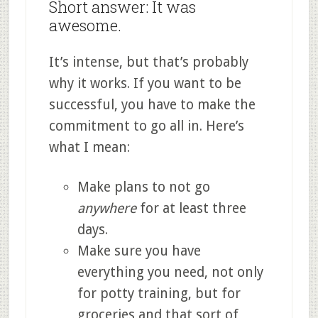
Short answer: It was
awesome.
It’s intense, but that’s probably
why it works. If you want to be
successful, you have to make the
commitment to go all in. Here’s
what I mean:
Make plans to not go
anywhere
for at least three
days.
Make sure you have
everything you need, not only
for potty training, but for
groceries and that sort of