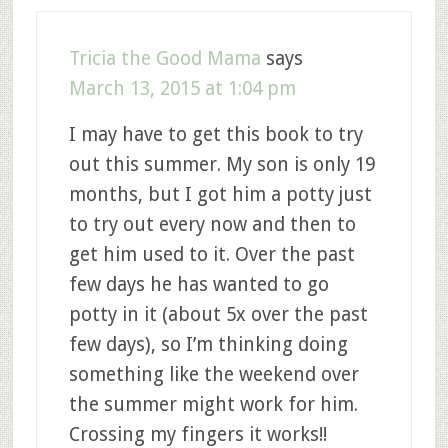
Tricia the Good Mama
says
March 13, 2015 at 1:04 pm
I may have to get this book to try
out this summer. My son is only 19
months, but I got him a potty just
to try out every now and then to
get him used to it. Over the past
few days he has wanted to go
potty in it (about 5x over the past
few days), so I’m thinking doing
something like the weekend over
the summer might work for him.
Crossing my fingers it works!!