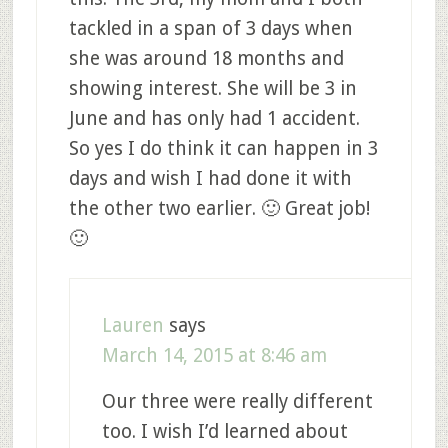
tackled in a span of 3 days when
she was around 18 months and
showing interest. She will be 3 in
June and has only had 1 accident.
So yes I do think it can happen in 3
days and wish I had done it with
the other two earlier. 🙂 Great job!
🙂
Lauren
says
March 14, 2015 at 8:46 am
Our three were really different
too. I wish I’d learned about