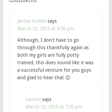
Janine Huldie
says
March 12, 2015 at 6:56 pm
Although, I don’t have to go
through this thankfully again as
both my girls are fully potty
trained, this does sound like it was
a successful venture for you guys
and glad to hear that 😉
Lauren
says
March 12, 2015 at 7:20 pm