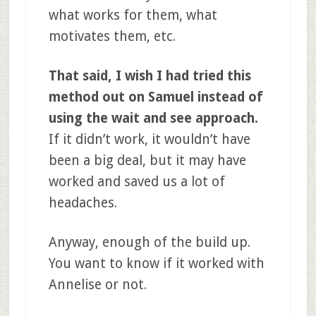
what works for them, what
motivates them, etc.
That said, I wish I had tried this
method out on Samuel instead of
using the wait and see approach.
If it didn’t work, it wouldn’t have
been a big deal, but it may have
worked and saved us a lot of
headaches.
Anyway, enough of the build up.
You want to know if it worked with
Annelise or not.