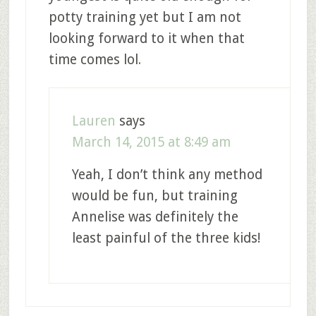
potty training yet but I am not
looking forward to it when that
time comes lol.
Lauren
says
March 14, 2015 at 8:49 am
Yeah, I don’t think any method
would be fun, but training
Annelise was definitely the
least painful of the three kids!