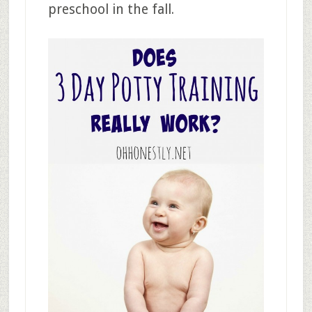
preschool in the fall.