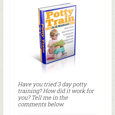
Have you tried 3 day potty
training? How did it work for
you? Tell me in the
comments below.