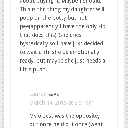
about buying it. Maybe I should.
This is the thing my daughter will
poop on the potty but not
pee(apparently I have the only kid
that does this). She cries
hysterically so I have just decided
to wait until she us emotionally
ready, but maybe she just needs a
little push.
Lauren
says
March 14, 2015 at 8:51 am
My oldest was the opposite,
but once he did it once (went