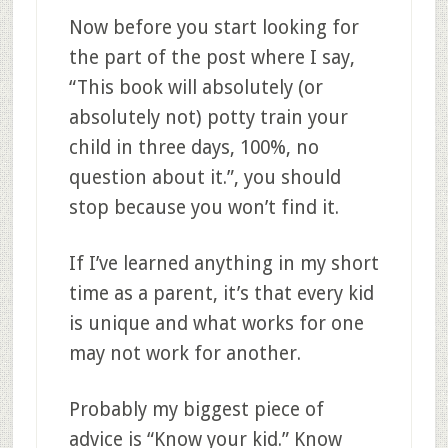
Now before you start looking for
the part of the post where I say,
“This book will absolutely (or
absolutely not) potty train your
child in three days, 100%, no
question about it.”, you should
stop because you won’t find it.
If I’ve learned anything in my short
time as a parent, it’s that every kid
is unique and what works for one
may not work for another.
Probably my biggest piece of
advice is “Know your kid.” Know