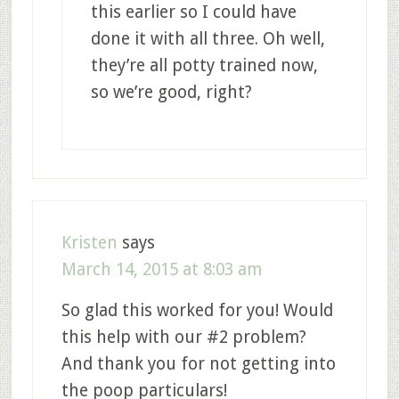
this earlier so I could have
done it with all three. Oh well,
they’re all potty trained now,
so we’re good, right?
Kristen
says
March 14, 2015 at 8:03 am
So glad this worked for you! Would
this help with our #2 problem?
And thank you for not getting into
the poop particulars!