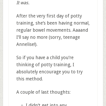
It was.
After the very first day of potty
training, she’s been having normal,
regular bowel movements. Aaaand
I’ll say no more (sorry, teenage
Annelise!).
So if you have a child you’re
thinking of potty training, I
absolutely encourage you to try
this method.
A couple of last thoughts:
I didn’t get into any