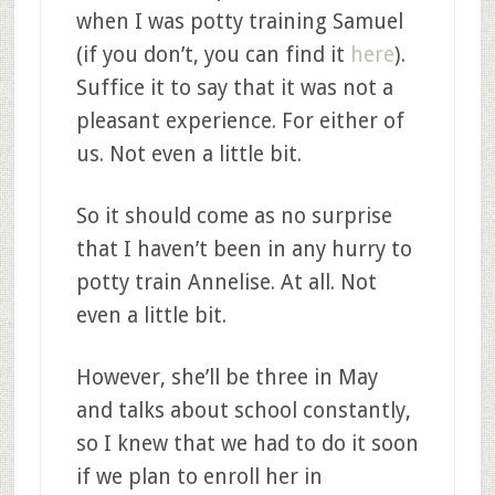
when I was potty training Samuel
(if you don’t, you can find it
here
).
Suffice it to say that it was not a
pleasant experience. For either of
us. Not even a little bit.
So it should come as no surprise
that I haven’t been in any hurry to
potty train Annelise. At all. Not
even a little bit.
However, she’ll be three in May
and talks about school constantly,
so I knew that we had to do it soon
if we plan to enroll her in