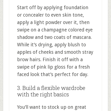
Start off by applying foundation
or concealer to even skin tone,
apply a light powder over it, then
swipe on a champagne colored eye
shadow and two coats of mascara.
While it’s drying, apply blush to
apples of cheeks and smooth stray
brow hairs. Finish it off with a
swipe of pink lip gloss for a fresh
faced look that’s perfect for day.
3. Build a flexible wardrobe
with the right basics
You’ll want to stock up on great