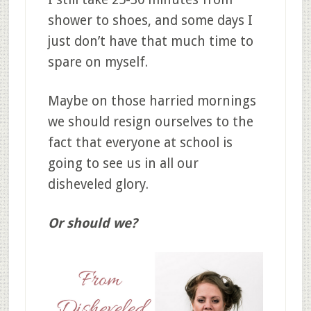
shower to shoes, and some days I
just don’t have that much time to
spare on myself.
Maybe on those harried mornings
we should resign ourselves to the
fact that everyone at school is
going to see us in all our
disheveled glory.
Or should we?