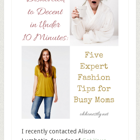
I recently contacted Alison