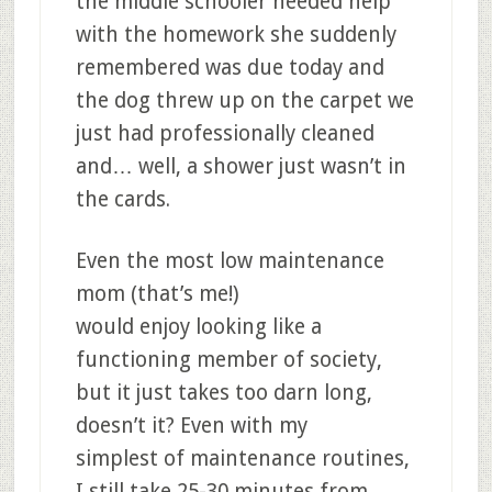
the middle schooler needed help
with the homework she suddenly
remembered was due today and
the dog threw up on the carpet we
just had professionally cleaned
and… well, a shower just wasn’t in
the cards.
Even the most low maintenance
mom (that’s me!)
would enjoy looking like a
functioning member of society,
but it just takes too darn long,
doesn’t it? Even with my
simplest of maintenance routines,
I still take 25-30 minutes from