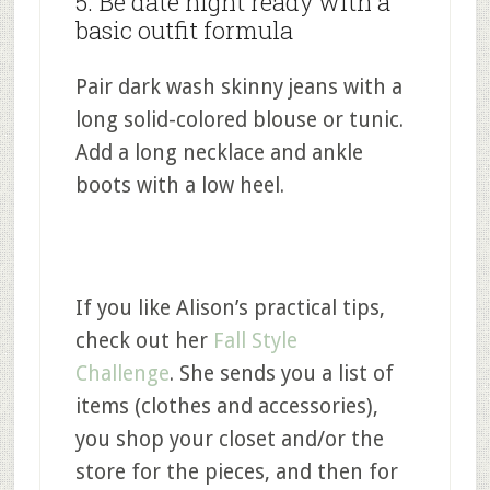
5. Be date night ready with a
basic outfit formula
Pair dark wash skinny jeans with a
long solid-colored blouse or tunic.
Add a long necklace and ankle
boots with a low heel.
If you like Alison’s practical tips,
check out her
Fall Style
Challenge
. She sends you a list of
items (clothes and accessories),
you shop your closet and/or the
store for the pieces, and then for