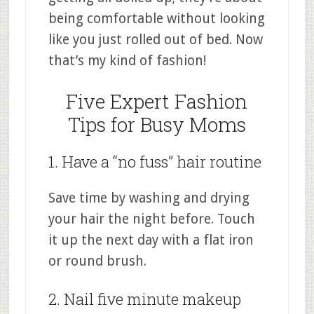
being comfortable without looking
like you just rolled out of bed. Now
that’s my kind of fashion!
Five Expert Fashion
Tips for Busy Moms
1. Have a “no fuss” hair routine
Save time by washing and drying
your hair the night before. Touch
it up the next day with a flat iron
or round brush.
2. Nail five minute makeup