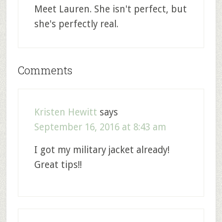
Meet Lauren. She isn't perfect, but
she's perfectly real.
Comments
Kristen Hewitt
says
September 16, 2016 at 8:43 am
I got my military jacket already!
Great tips!!