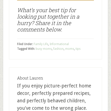
What’s your best tip for
looking put together in a
hurry? Share it in the
comments below.
Filed Under:
Family Life
,
Informational
Tagged With:
busy moms
,
fashion
,
moms
,
tips
About
Lauren
If you enjoy picture-perfect home
decor, perfectly prepared recipes,
and perfectly behaved children,
you've come to the wrong place.