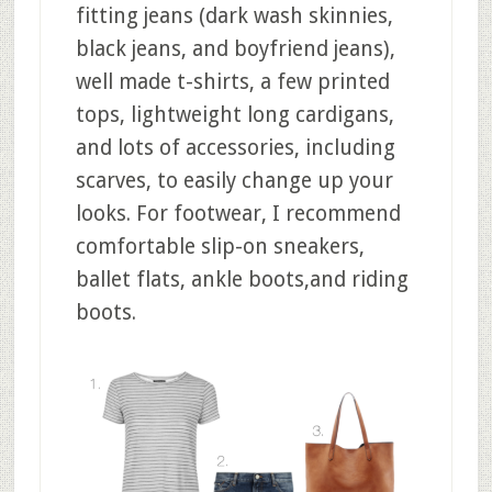
fitting jeans (dark wash skinnies,
black jeans, and boyfriend jeans),
well made t-shirts, a few printed
tops, lightweight long cardigans,
and lots of accessories, including
scarves, to easily change up your
looks. For footwear, I recommend
comfortable slip-on sneakers,
ballet flats, ankle boots,and riding
boots.