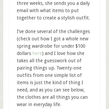
three weeks, she sends you a daily
email with what items to put
together to create a stylish outfit.
I’ve done several of the challenges
(check out how I got a whole new
spring wardrobe for under $100
dollars
here
) and I love how she
takes all the guesswork out of
pairing things up. Twenty-one
outfits from one simple list of
items is just the kind of thing I
need, and as you can see below,
the clothes are all things you can
wear in everyday life.