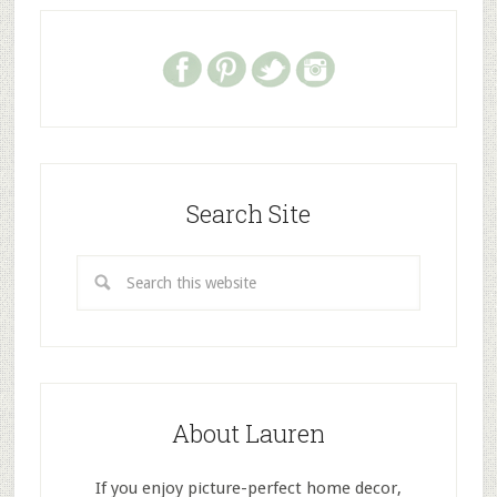
Search Site
About Lauren
If you enjoy picture-perfect home decor,