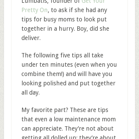
Lumbatis, founder of
Get Your
Pretty On
, to ask if she had any
tips for busy moms to look put
together in a hurry. Boy, did she
deliver.
The following five tips all take
under ten minutes (even when you
combine them!) and will have you
looking polished and put together
all day.
My favorite part? These are tips
that even a low maintenance mom
can appreciate. They’re not about
getting all dolled up; they’re about