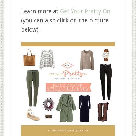
Learn more at
Get Your Pretty On
(you can also click on the picture
below).