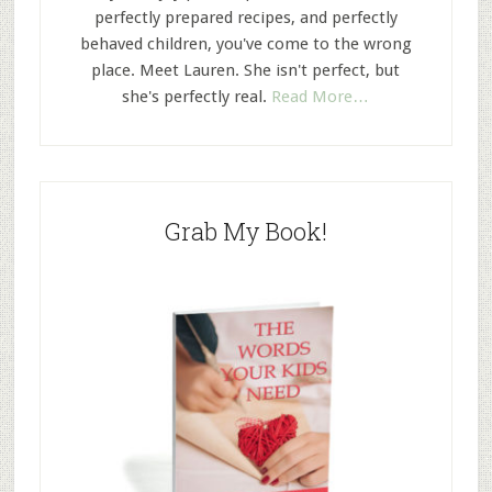
perfectly prepared recipes, and perfectly
behaved children, you've come to the wrong
place. Meet Lauren. She isn't perfect, but
she's perfectly real.
Read More…
Grab My Book!