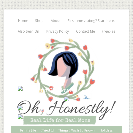
Home
Shop
About
First time visiting? Start here!
Also Seen On
Privacy Policy
Contact Me
Freebies
Family Life
I Tried It!
Things I Wish I’d Known
Holidays