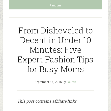
Random
From Disheveled to
Decent in Under 10
Minutes: Five
Expert Fashion Tips
for Busy Moms
September 16, 2016
By
Lauren
This post contains affiliate links.