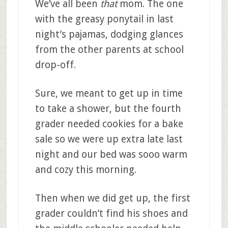
We’ve all been
that
mom. The one
with the greasy ponytail in last
night’s pajamas, dodging glances
from the other parents at school
drop-off.
Sure, we meant to get up in time
to take a shower, but the fourth
grader needed cookies for a bake
sale so we were up extra late last
night and our bed was sooo warm
and cozy this morning.
Then when we did get up, the first
grader couldn’t find his shoes and