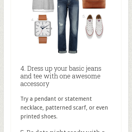
4. Dress up your basic jeans
and tee with one awesome
accessory
Try a pendant or statement
necklace, patterned scarf, or even
printed shoes.