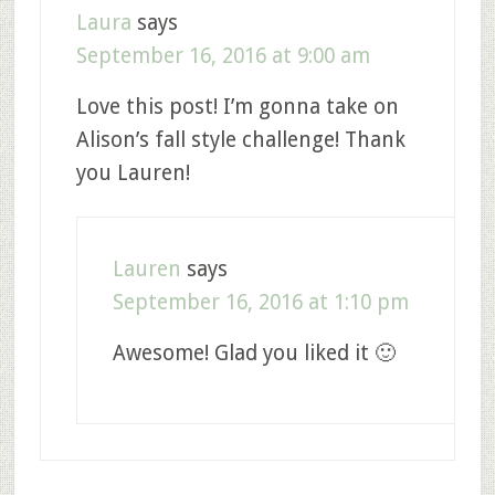
Laura
says
September 16, 2016 at 9:00 am
Love this post! I’m gonna take on
Alison’s fall style challenge! Thank
you Lauren!
Lauren
says
September 16, 2016 at 1:10 pm
Awesome! Glad you liked it 🙂