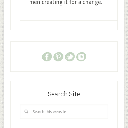
men creating it for a change.
Search Site