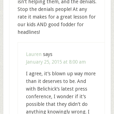
isn’t helping them, and the denials.
Stop the denials people! At any
rate it makes for a great lesson for
our kids AND good fodder for
headlines!
Lauren
says
January 25, 2015 at 8:00 am
I agree, it’s blown up way more
than it deserves to be. And
with Belichick’s latest press
conference, I wonder if it’s
possible that they didn’t do
anything knowingly wrong. I