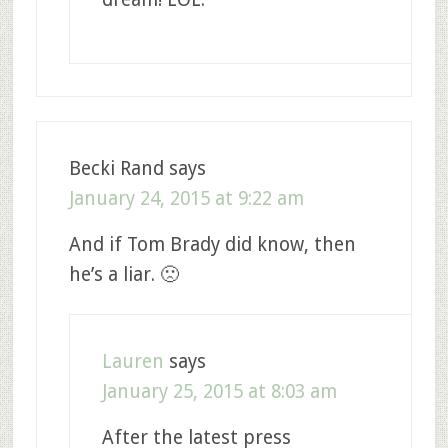
Becki Rand
says
January 24, 2015 at 9:22 am
And if Tom Brady did know, then
he’s a liar. 🙁
Lauren
says
January 25, 2015 at 8:03 am
After the latest press