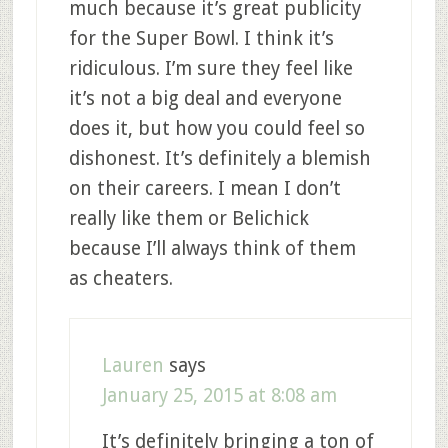
much because it’s great publicity
for the Super Bowl. I think it’s
ridiculous. I’m sure they feel like
it’s not a big deal and everyone
does it, but how you could feel so
dishonest. It’s definitely a blemish
on their careers. I mean I don’t
really like them or Belichick
because I’ll always think of them
as cheaters.
Lauren
says
January 25, 2015 at 8:08 am
It’s definitely bringing a ton of