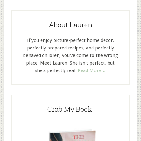
About Lauren
If you enjoy picture-perfect home decor,
perfectly prepared recipes, and perfectly
behaved children, you've come to the wrong
place. Meet Lauren. She isn't perfect, but
she's perfectly real.
Read More…
Grab My Book!