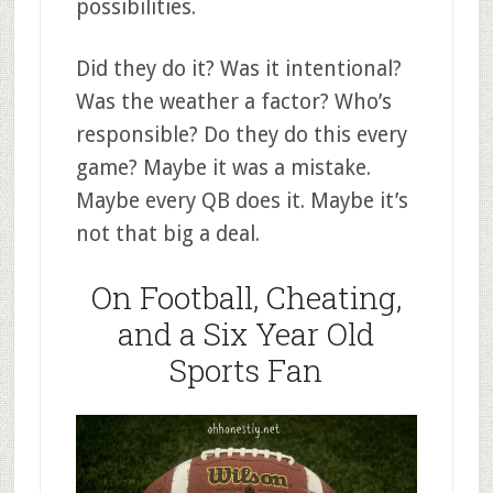
possibilities.
Did they do it? Was it intentional?
Was the weather a factor? Who’s
responsible? Do they do this every
game? Maybe it was a mistake.
Maybe every QB does it. Maybe it’s
not that big a deal.
On Football, Cheating,
and a Six Year Old
Sports Fan