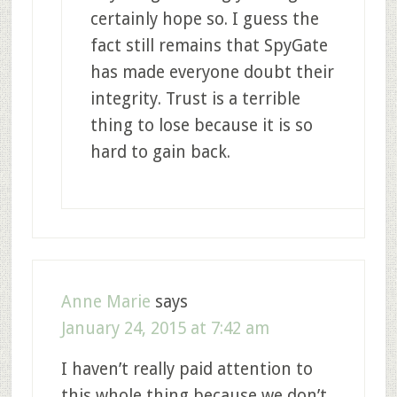
certainly hope so. I guess the
fact still remains that SpyGate
has made everyone doubt their
integrity. Trust is a terrible
thing to lose because it is so
hard to gain back.
Anne Marie
says
January 24, 2015 at 7:42 am
I haven’t really paid attention to
this whole thing because we don’t