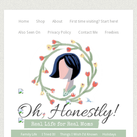
Home
Shop
About
First time visiting? Start here!
Also Seen On
Privacy Policy
Contact Me
Freebies
Family Life
I Tried It!
Things I Wish I’d Known
Holidays