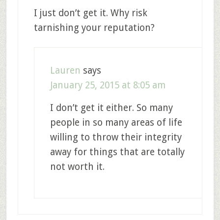
I just don’t get it. Why risk
tarnishing your reputation?
Lauren
says
January 25, 2015 at 8:05 am
I don’t get it either. So many
people in so many areas of life
willing to throw their integrity
away for things that are totally
not worth it.