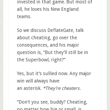
invested in that game. But most of
all, he loves his New England
teams.
So we discuss DeflateGate, talk
about cheating, go over the
consequences, and his major
question is, “But they’ll still be in
the Superbowl, right?”
Yes, but it’s sullied now. Any major
win will always have
an asterisk.
*They’re cheaters.
“Don’t you see, buddy? Cheating,
no matter how big or small, is