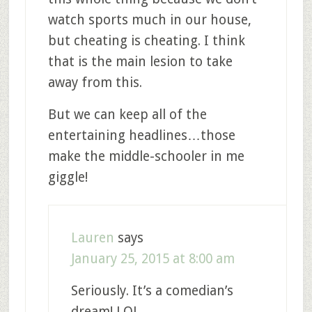
watch sports much in our house,
but cheating is cheating. I think
that is the main lesion to take
away from this.
But we can keep all of the
entertaining headlines…those
make the middle-schooler in me
giggle!
Lauren
says
January 25, 2015 at 8:00 am
Seriously. It’s a comedian’s
dream! LOL.