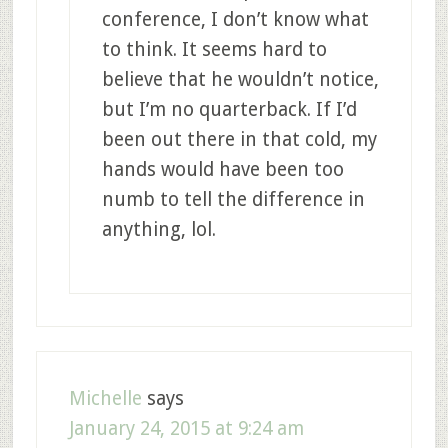
conference, I don’t know what
to think. It seems hard to
believe that he wouldn’t notice,
but I’m no quarterback. If I’d
been out there in that cold, my
hands would have been too
numb to tell the difference in
anything, lol.
Michelle
says
January 24, 2015 at 9:24 am