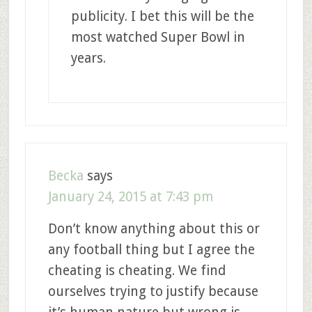
publicity. I bet this will be the
most watched Super Bowl in
years.
Becka
says
January 24, 2015 at 7:43 pm
Don’t know anything about this or
any football thing but I agree the
cheating is cheating. We find
ourselves trying to justify because