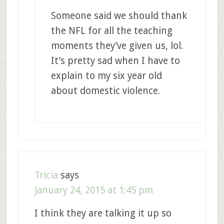
Someone said we should thank
the NFL for all the teaching
moments they’ve given us, lol.
It’s pretty sad when I have to
explain to my six year old
about domestic violence.
Tricia
says
January 24, 2015 at 1:45 pm
I think they are talking it up so