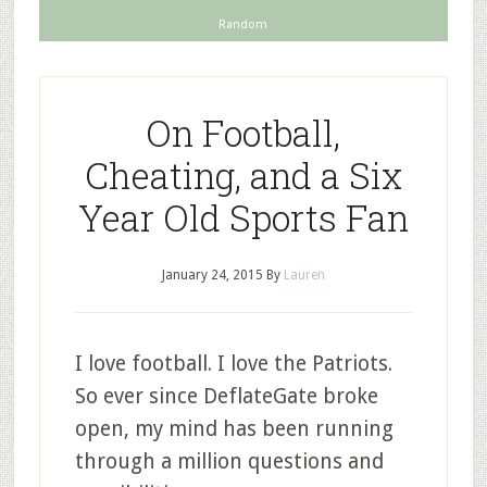
Random
On Football,
Cheating, and a Six
Year Old Sports Fan
January 24, 2015
By
Lauren
I love football. I love the Patriots.
So ever since DeflateGate broke
open, my mind has been running
through a million questions and