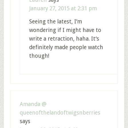
January 27, 2015 at 2:31 pm
Seeing the latest, I’m
wondering if I might have to
write a retraction, haha. It’s
definitely made people watch
though!
Amanda @
queenofthelandoftwigsnberries
says