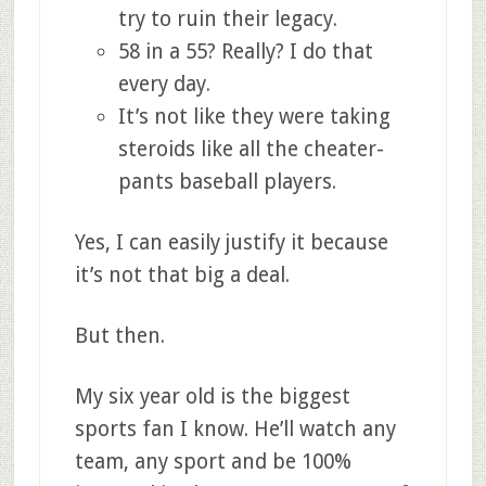
try to ruin their legacy.
58 in a 55? Really? I do that
every day.
It’s not like they were taking
steroids like all the cheater-
pants baseball players.
Yes, I can easily justify it because
it’s not that big a deal.
But then.
My six year old is the biggest
sports fan I know. He’ll watch any
team, any sport and be 100%