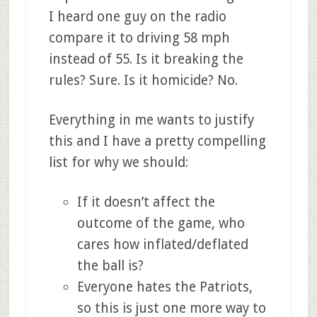
I heard one guy on the radio
compare it to driving 58 mph
instead of 55. Is it breaking the
rules? Sure. Is it homicide? No.
Everything in me wants to justify
this and I have a pretty compelling
list for why we should:
If it doesn’t affect the
outcome of the game, who
cares how inflated/deflated
the ball is?
Everyone hates the Patriots,
so this is just one more way to