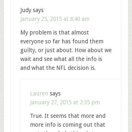
Judy
says
January 25, 2015 at 8:40 am
My problem is that almost
everyone so far has found them
guilty, or just about. How about we
wait and see what all the info is
and what the NFL decision is.
Lauren
says
January 27, 2015 at 2:35 pm
True. It seems that more and
more info is coming out that