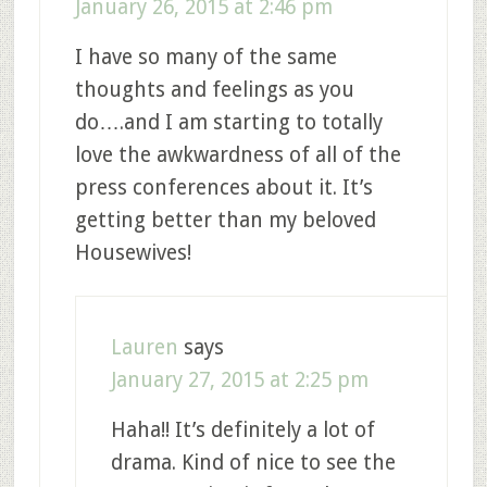
January 26, 2015 at 2:46 pm
I have so many of the same
thoughts and feelings as you
do….and I am starting to totally
love the awkwardness of all of the
press conferences about it. It’s
getting better than my beloved
Housewives!
Lauren
says
January 27, 2015 at 2:25 pm
Haha!! It’s definitely a lot of
drama. Kind of nice to see the