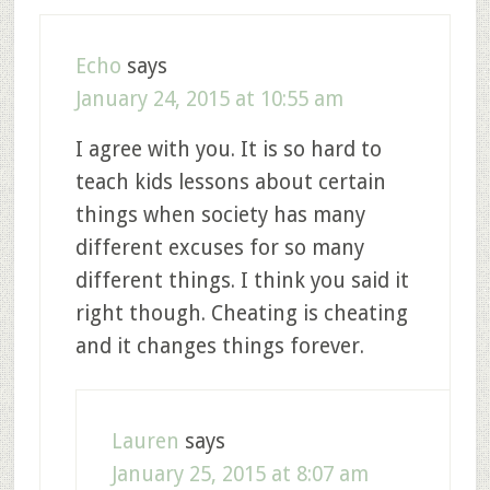
Echo
says
January 24, 2015 at 10:55 am
I agree with you. It is so hard to
teach kids lessons about certain
things when society has many
different excuses for so many
different things. I think you said it
right though. Cheating is cheating
and it changes things forever.
Lauren
says
January 25, 2015 at 8:07 am