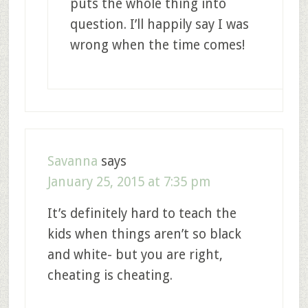
puts the whole thing into
question. I’ll happily say I was
wrong when the time comes!
Savanna
says
January 25, 2015 at 7:35 pm
It’s definitely hard to teach the
kids when things aren’t so black
and white- but you are right,
cheating is cheating.