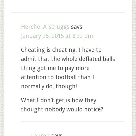
Herchel A Scruggs
says
January 25, 2015 at 8:22 pm
Cheating is cheating. I have to
admit that the whole deflated balls
thing got me to pay more
attention to football than I
normally do, though!
What I don’t get is how they
thought nobody would notice?
Lauren
says