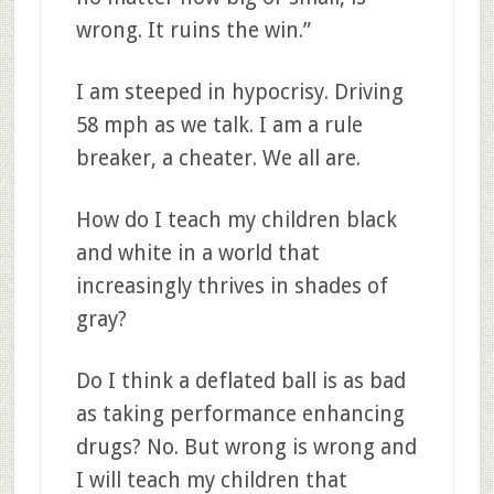
wrong. It ruins the win.”
I am steeped in hypocrisy. Driving
58 mph as we talk. I am a rule
breaker, a cheater. We all are.
How do I teach my children black
and white in a world that
increasingly thrives in shades of
gray?
Do I think a deflated ball is as bad
as taking performance enhancing
drugs? No. But wrong is wrong and
I will teach my children that