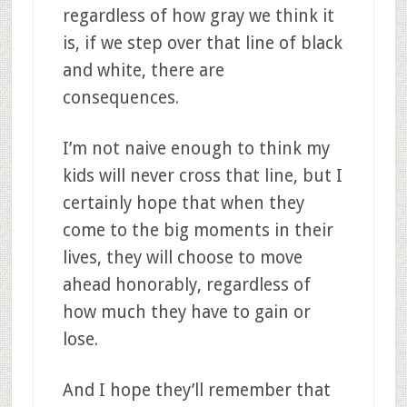
regardless of how gray we think it
is, if we step over that line of black
and white, there are
consequences.
I’m not naive enough to think my
kids will never cross that line, but I
certainly hope that when they
come to the big moments in their
lives, they will choose to move
ahead honorably, regardless of
how much they have to gain or
lose.
And I hope they’ll remember that