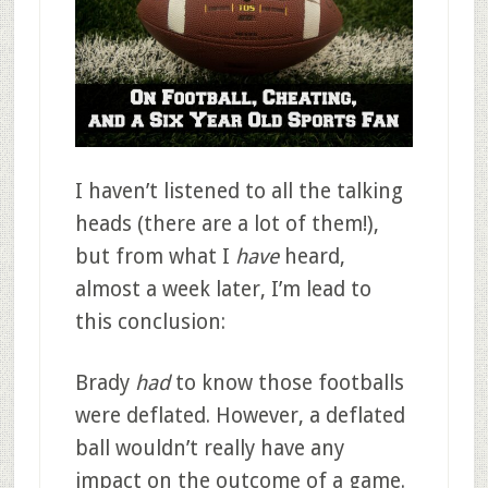
I haven’t listened to all the talking
heads (there are a lot of them!),
but from what I
have
heard,
almost a week later, I’m lead to
this conclusion:
Brady
had
to know those footballs
were deflated. However, a deflated
ball wouldn’t really have any
impact on the outcome of a game.