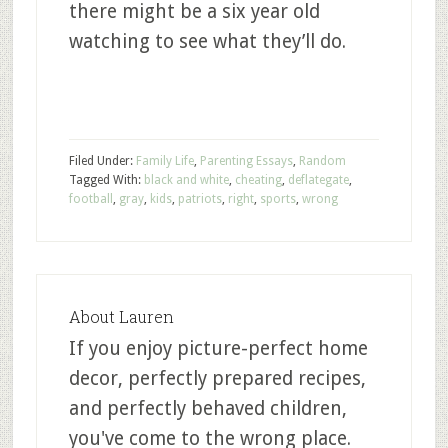
there might be a six year old
watching to see what they’ll do.
Filed Under:
Family Life
,
Parenting Essays
,
Random
Tagged With:
black and white
,
cheating
,
deflategate
,
football
,
gray
,
kids
,
patriots
,
right
,
sports
,
wrong
About
Lauren
If you enjoy picture-perfect home
decor, perfectly prepared recipes,
and perfectly behaved children,
you've come to the wrong place.