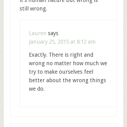
it’s human nature but wrong is
still wrong.
Lauren
says
January 25, 2015 at 8:12 am
Exactly. There is right and
wrong no matter how much we
try to make ourselves feel
better about the wrong things
we do.