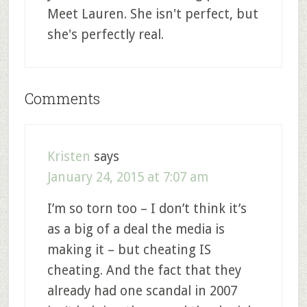
Meet Lauren. She isn't perfect, but
she's perfectly real.
Comments
Kristen
says
January 24, 2015 at 7:07 am
I’m so torn too – I don’t think it’s
as a big of a deal the media is
making it – but cheating IS
cheating. And the fact that they
already had one scandal in 2007