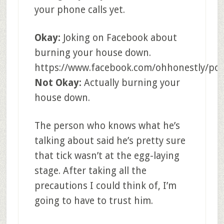
your phone calls yet.
Okay:
Joking on Facebook about
burning your house down.
https://www.facebook.com/ohhonestly/pos
Not Okay:
Actually burning your
house down.
The person who knows what he’s
talking about said he’s pretty sure
that tick wasn’t at the egg-laying
stage. After taking all the
precautions I could think of, I’m
going to have to trust him.