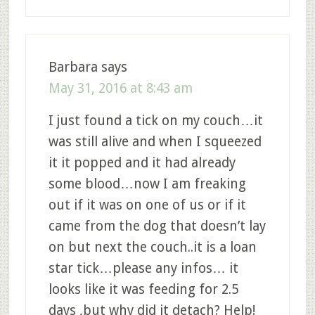
Barbara
says
May 31, 2016 at 8:43 am
I just found a tick on my couch…it
was still alive and when I squeezed
it it popped and it had already
some blood…now I am freaking
out if it was on one of us or if it
came from the dog that doesn’t lay
on but next the couch..it is a loan
star tick…please any infos… it
looks like it was feeding for 2.5
days ,but why did it detach? Help!