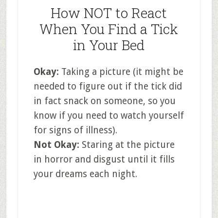
How NOT to React
When You Find a Tick
in Your Bed
Okay:
Taking a picture (it might be
needed to figure out if the tick did
in fact snack on someone, so you
know if you need to watch yourself
for signs of illness).
Not Okay:
Staring at the picture
in horror and disgust until it fills
your dreams each night.