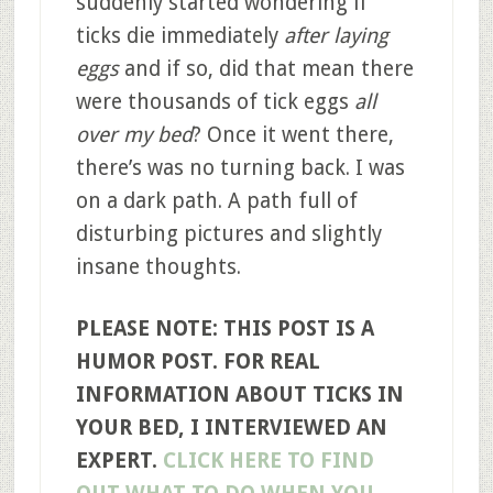
suddenly started wondering if
ticks die immediately
after laying
eggs
and if so, did that mean there
were thousands of tick eggs
all
over my bed
? Once it went there,
there’s was no turning back. I was
on a dark path. A path full of
disturbing pictures and slightly
insane thoughts.
PLEASE NOTE: THIS POST IS A
HUMOR POST. FOR REAL
INFORMATION ABOUT TICKS IN
YOUR BED, I INTERVIEWED AN
EXPERT.
CLICK HERE TO FIND