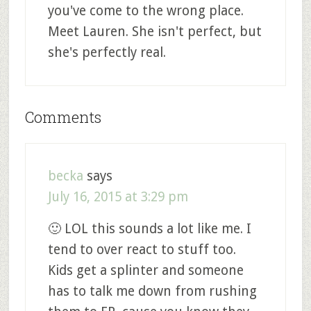
you've come to the wrong place.
Meet Lauren. She isn't perfect, but
she's perfectly real.
Comments
becka
says
July 16, 2015 at 3:29 pm
🙂 LOL this sounds a lot like me. I
tend to over react to stuff too.
Kids get a splinter and someone
has to talk me down from rushing