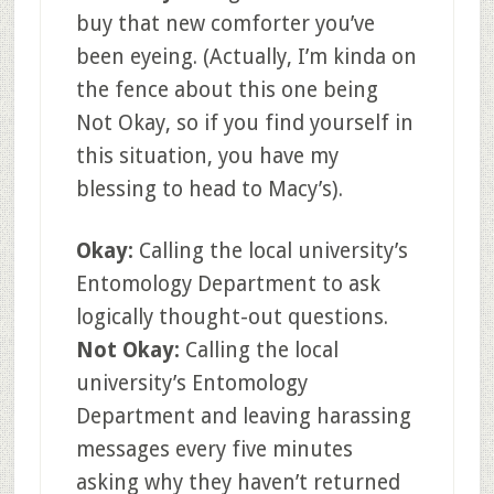
buy that new comforter you’ve
been eyeing. (Actually, I’m kinda on
the fence about this one being
Not Okay, so if you find yourself in
this situation, you have my
blessing to head to Macy’s).
Okay:
Calling the local university’s
Entomology Department to ask
logically thought-out questions.
Not Okay:
Calling the local
university’s Entomology
Department and leaving harassing
messages every five minutes
asking why they haven’t returned