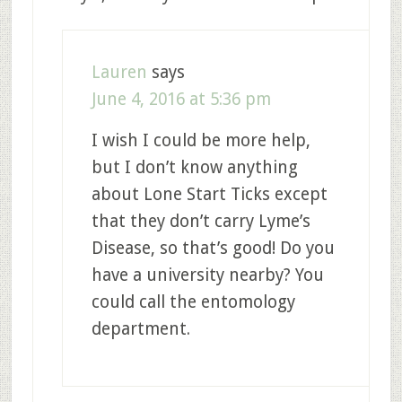
Lauren
says
June 4, 2016 at 5:36 pm
I wish I could be more help,
but I don’t know anything
about Lone Start Ticks except
that they don’t carry Lyme’s
Disease, so that’s good! Do you
have a university nearby? You
could call the entomology
department.