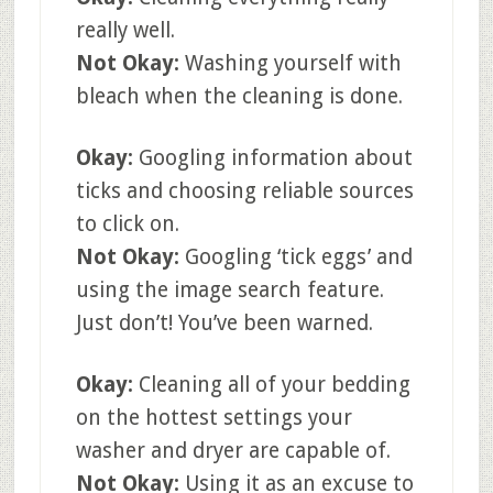
really well.
Not Okay:
Washing yourself with
bleach when the cleaning is done.
Okay:
Googling information about
ticks and choosing reliable sources
to click on.
Not Okay:
Googling ‘tick eggs’ and
using the image search feature.
Just don’t! You’ve been warned.
Okay:
Cleaning all of your bedding
on the hottest settings your
washer and dryer are capable of.
Not Okay:
Using it as an excuse to