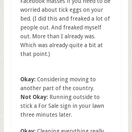
Facebook masses if you need to be
worried about tick eggs on your
bed. (I did this and freaked a lot of
people out. And freaked myself
out. More than I already was.
Which was already quite a bit at
that point.)
Okay:
Considering moving to
another part of the country.
Not Okay:
Running outside to
stick a For Sale sign in your lawn
three minutes later.
Okay:
Cleaning everything really