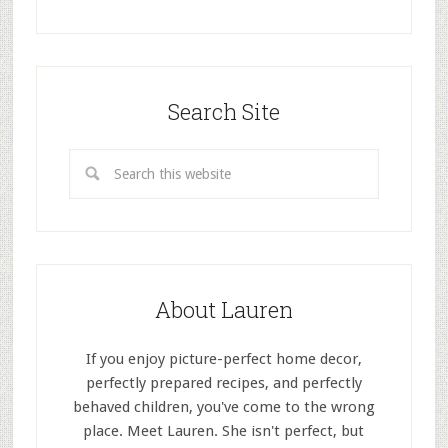
Search Site
About Lauren
If you enjoy picture-perfect home decor,
perfectly prepared recipes, and perfectly
behaved children, you've come to the wrong
place. Meet Lauren. She isn't perfect, but