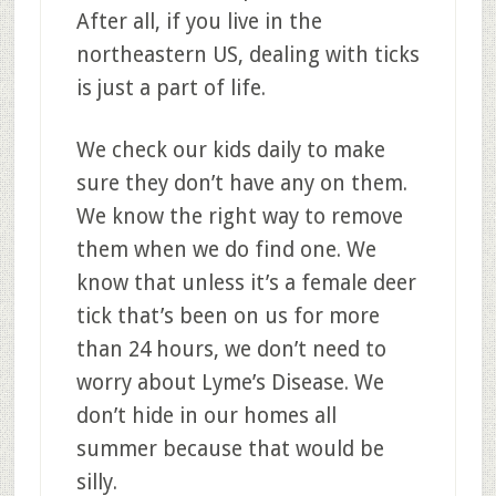
After all, if you live in the
northeastern US, dealing with ticks
is just a part of life.
We check our kids daily to make
sure they don’t have any on them.
We know the right way to remove
them when we do find one. We
know that unless it’s a female deer
tick that’s been on us for more
than 24 hours, we don’t need to
worry about Lyme’s Disease. We
don’t hide in our homes all
summer because that would be
silly.