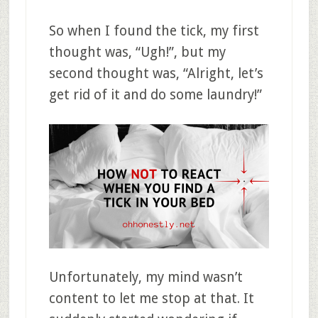
So when I found the tick, my first
thought was, “Ugh!”, but my
second thought was, “Alright, let’s
get rid of it and do some laundry!”
Unfortunately, my mind wasn’t
content to let me stop at that. It