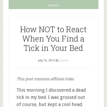
Random
How NOT to React
When You Find a
Tick in Your Bed
July 16, 2015
By
Lauren
This post contains affiliate links.
This morning I discovered a dead
tick in my bed. I was grossed out
of course, but kept a cool head.