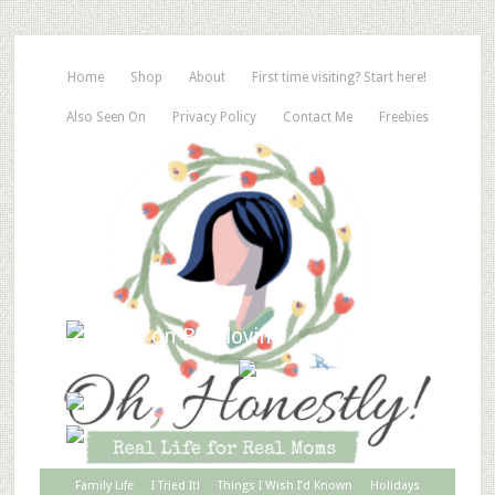
Home
Shop
About
First time visiting? Start here!
Also Seen On
Privacy Policy
Contact Me
Freebies
Family Life
I Tried It!
Things I Wish I’d Known
Holidays