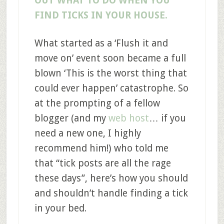
OUT WHAT TO DO WHEN YOU
FIND TICKS IN YOUR HOUSE.
What started as a ‘Flush it and
move on’ event soon became a full
blown ‘This is the worst thing that
could ever happen’ catastrophe. So
at the prompting of a fellow
blogger (and my
web host
… if you
need a new one, I highly
recommend him!) who told me
that “tick posts are all the rage
these days”, here’s how you should
and shouldn’t handle finding a tick
in your bed.