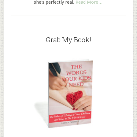
she's perfectly real.
Read More…
Grab My Book!