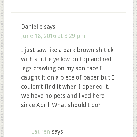
Danielle
says
June 18, 2016 at 3:29 pm
I just saw like a dark brownish tick
with a little yellow on top and red
legs crawling on my son face I
caught it on a piece of paper but I
couldn’t find it when I opened it.
We have no pets and lived here
since April. What should I do?
Lauren
says