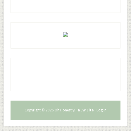
Copyright © 2026 Oh Honestly! ·
NEW Site
·
Log in