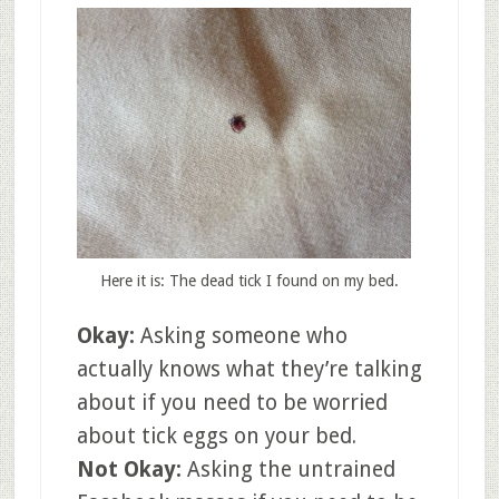
Here it is: The dead tick I found on my bed.
Okay:
Asking someone who
actually knows what they’re talking
about if you need to be worried
about tick eggs on your bed.
Not Okay:
Asking the untrained