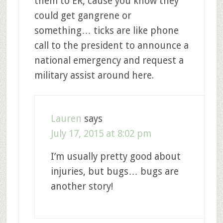
them to ER, cause you know they
could get gangrene or
something… ticks are like phone
call to the president to announce a
national emergency and request a
military assist around here.
Lauren
says
July 17, 2015 at 8:02 pm
I’m usually pretty good about
injuries, but bugs… bugs are
another story!