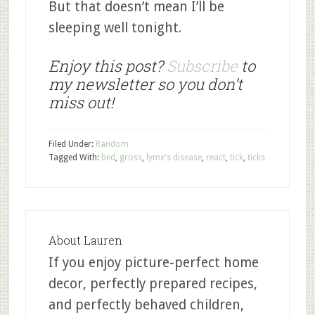
But that doesn’t mean I’ll be
sleeping well tonight.
Enjoy this post?
Subscribe
to
my newsletter so you don’t
miss out!
Filed Under:
Random
Tagged With:
bed
,
gross
,
lyme's disease
,
react
,
tick
,
ticks
About
Lauren
If you enjoy picture-perfect home
decor, perfectly prepared recipes,
and perfectly behaved children,