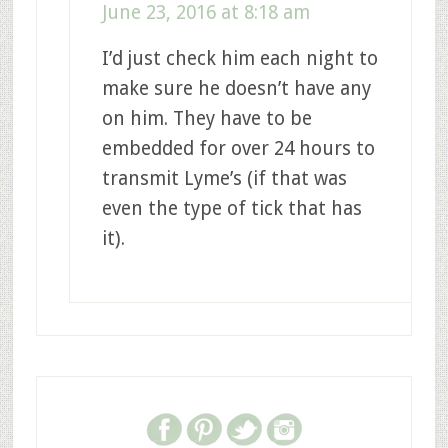
June 23, 2016 at 8:18 am
I’d just check him each night to
make sure he doesn’t have any
on him. They have to be
embedded for over 24 hours to
transmit Lyme’s (if that was
even the type of tick that has
it).