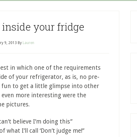
 inside your fridge
ry 9, 2013
By
Lauren
ntest in which one of the requirements
de of your refrigerator, as is, no pre-
 fun to get a little glimpse into other
d even more interesting were the
e pictures.
an’t believe I’m doing this”
f what I’ll call ‘Don’t judge me!”