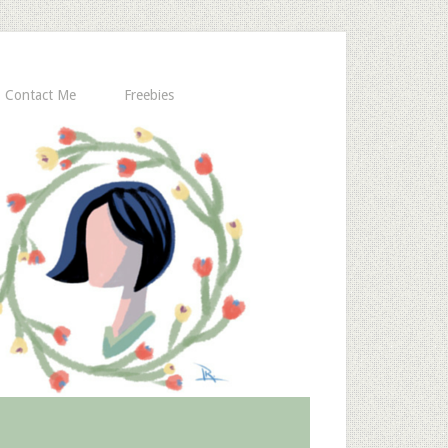
Contact Me
Freebies