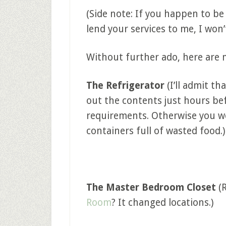
(Side note: If you happen to be
lend your services to me, I won’
Without further ado, here are 
The Refrigerator
(I’ll admit th
out the contents just hours bef
requirements. Otherwise you w
containers full of wasted food.)
The Master Bedroom Closet
(
Room
? It changed locations.)