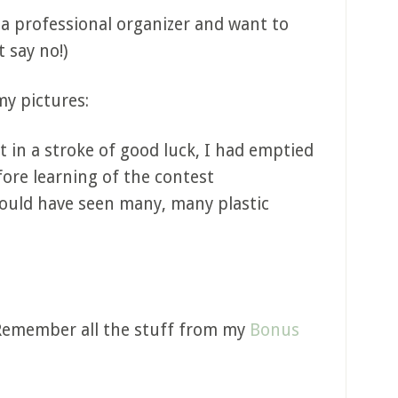
 a professional organizer and want to
t say no!)
my pictures:
at in a stroke of good luck, I had emptied
ore learning of the contest
ould have seen many, many plastic
Remember all the stuff from my
Bonus