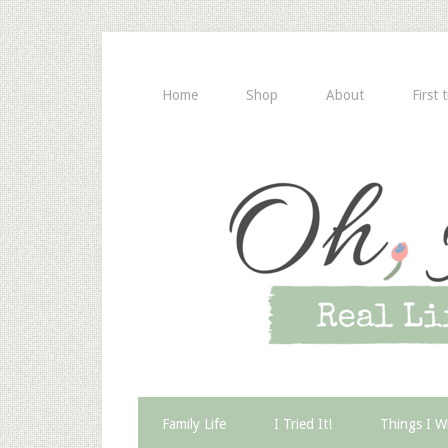
Home
Shop
About
First 
Family Life
I Tried It!
Things I W