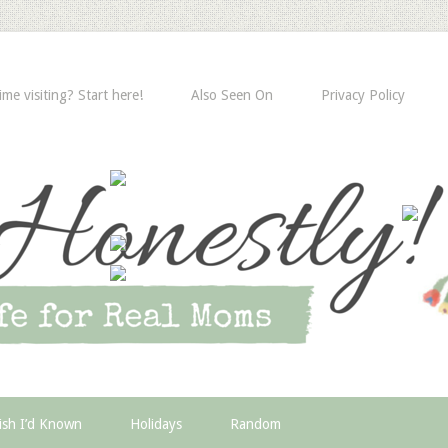
time visiting? Start here!
Also Seen On
Privacy Policy
ish I’d Known
Holidays
Random