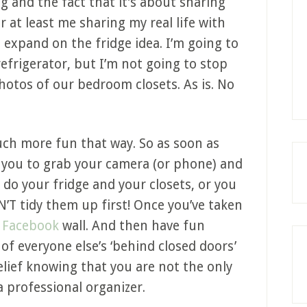
og and the fact that it’s about sharing
or at least me sharing my real life with
d expand on the fridge idea. I’m going to
refrigerator, but I’m not going to stop
photos of our bedroom closets. As is. No
much more fun that way. So as soon as
t you to grab your camera (or phone) and
do your fridge and your closets, or you
’T tidy them up first! Once you’ve taken
y
Facebook
wall. And then have fun
f everyone else’s ‘behind closed doors’
elief knowing that you are not the only
 professional organizer.