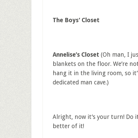
The Boys’ Closet
Annelise’s Closet
(Oh man, I ju
blankets on the floor. We’re not
hang it in the living room, so it
dedicated man cave.)
Alright, now it’s your turn! Do
better of it!