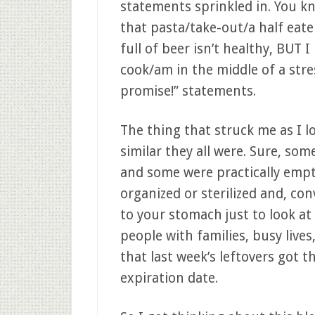
statements sprinkled in. You k
that pasta/take-out/a half eat
full of beer isn’t healthy, BUT 
cook/am in the middle of a stre
promise!” statements.
The thing that struck me as I 
similar they all were. Sure, som
and some were practically empt
organized or sterilized and, co
to your stomach just to look at
people with families, busy live
that last week’s leftovers got 
expiration date.