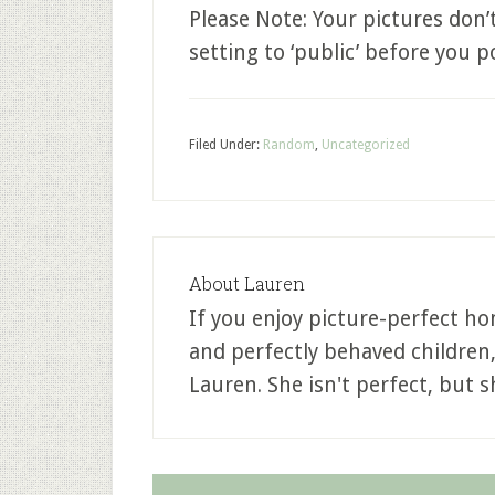
Please Note: Your pictures don
setting to ‘public’ before you 
Filed Under:
Random
,
Uncategorized
About
Lauren
If you enjoy picture-perfect ho
and perfectly behaved children
Lauren. She isn't perfect, but sh