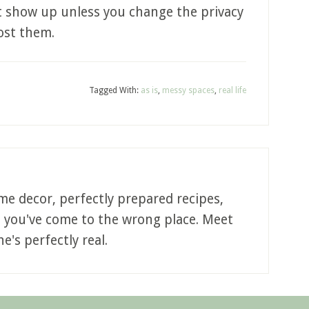
’t show up unless you change the privacy
post them.
Tagged With:
as is
,
messy spaces
,
real life
me decor, perfectly prepared recipes,
, you've come to the wrong place. Meet
e's perfectly real.