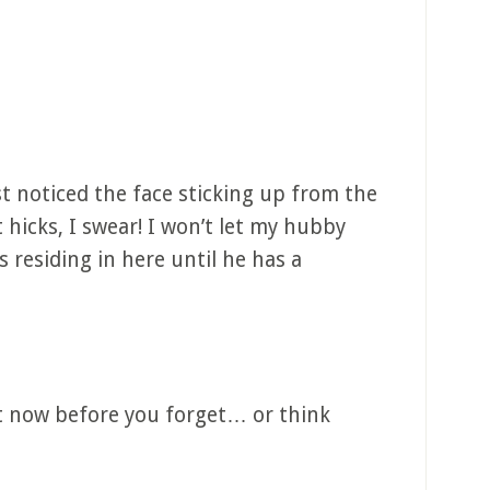
st noticed the face sticking up from the
 hicks, I swear! I won’t let my hubby
’s residing in here until he has a
 it now before you forget… or think