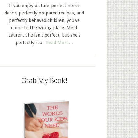
If you enjoy picture-perfect home
decor, perfectly prepared recipes, and
perfectly behaved children, you've
come to the wrong place. Meet
Lauren. She isn't perfect, but she's
perfectly real.
Read More…
Grab My Book!