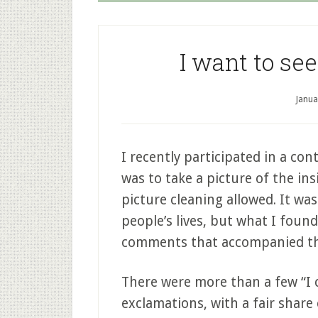
I want to see
Janua
I recently participated in a co
was to take a picture of the insi
picture cleaning allowed. It was
people’s lives, but what I foun
comments that accompanied th
There were more than a few “I c
exclamations, with a fair share o