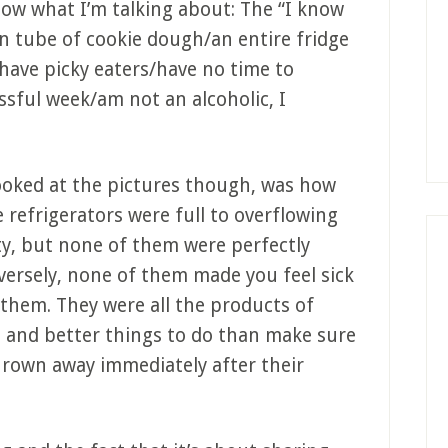
now what I’m talking about: The “I know
en tube of cookie dough/an entire fridge
I have picky eaters/have no time to
ssful week/am not an alcoholic, I
looked at the pictures though, was how
e refrigerators were full to overflowing
y, but none of them were perfectly
nversely, none of them made you feel sick
 them. They were all the products of
s, and better things to do than make sure
thrown away immediately after their