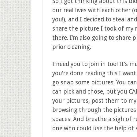
So I got thinking about this bl
our real lives with each other (
you!), and I decided to steal an
share the picture I took of my 
there. I’m also going to share 
prior cleaning.
I need you to join in too! It’s 
you’re done reading this I wan
go snap some pictures. You can 
can pick and chose, but you CAN
your pictures, post them to m
browsing through the pictures o
spaces. And breathe a sigh of r
one who could use the help of a