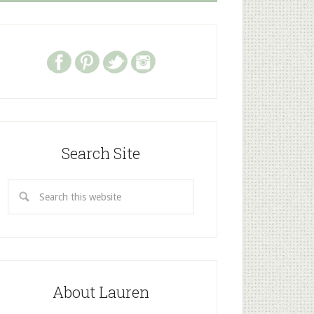
Search Site
About Lauren