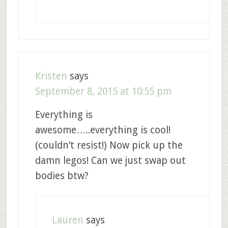
Kristen
says
September 8, 2015 at 10:55 pm
Everything is
awesome…..everything is cool!
(couldn’t resist!) Now pick up the
damn legos! Can we just swap out
bodies btw?
Lauren
says