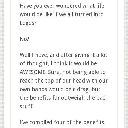
Have you ever wondered what life
would be like if we all turned into
Legos?
No?
Well I have, and after giving it a lot
of thought, I think it would be
AWESOME. Sure, not being able to
reach the top of our head with our
own hands would be a drag, but
the benefits far outweigh the bad
stuff.
I’ve compiled four of the benefits