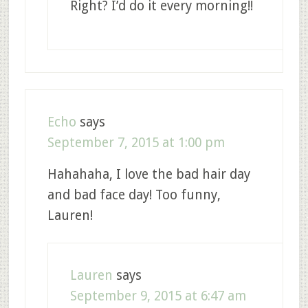
Right? I’d do it every morning!!
Echo
says
September 7, 2015 at 1:00 pm
Hahahaha, I love the bad hair day
and bad face day! Too funny,
Lauren!
Lauren
says
September 9, 2015 at 6:47 am