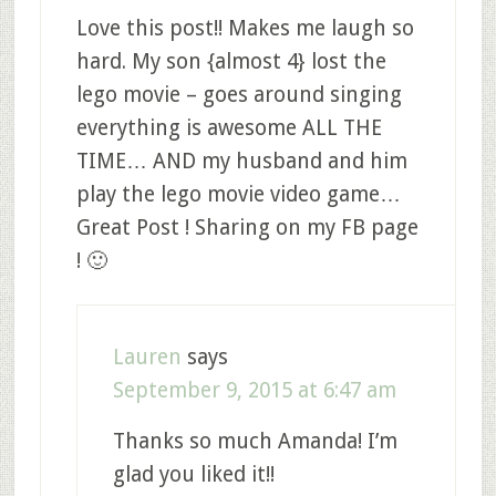
Love this post!! Makes me laugh so
hard. My son {almost 4} lost the
lego movie – goes around singing
everything is awesome ALL THE
TIME… AND my husband and him
play the lego movie video game…
Great Post ! Sharing on my FB page
! 🙂
Lauren
says
September 9, 2015 at 6:47 am
Thanks so much Amanda! I’m
glad you liked it!!