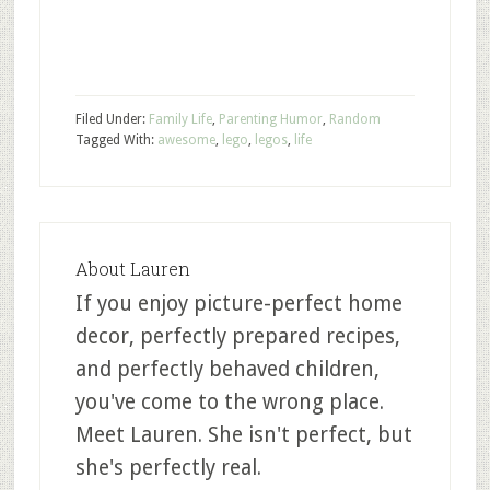
Filed Under:
Family Life
,
Parenting Humor
,
Random
Tagged With:
awesome
,
lego
,
legos
,
life
About
Lauren
If you enjoy picture-perfect home
decor, perfectly prepared recipes,
and perfectly behaved children,
you've come to the wrong place.
Meet Lauren. She isn't perfect, but
she's perfectly real.