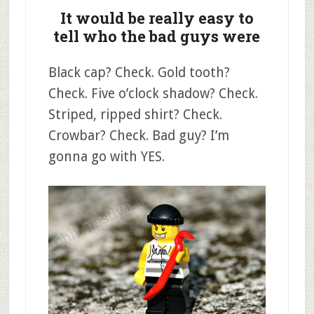
It would be really easy to
tell who the bad guys were
Black cap? Check. Gold tooth?
Check. Five o’clock shadow? Check.
Striped, ripped shirt? Check.
Crowbar? Check. Bad guy? I’m
gonna go with YES.