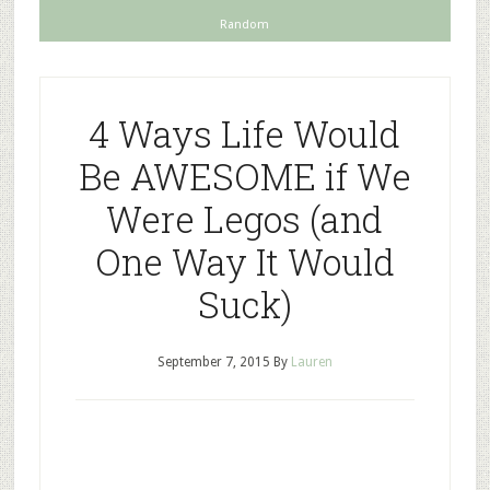
Random
4 Ways Life Would
Be AWESOME if We
Were Legos (and
One Way It Would
Suck)
September 7, 2015
By
Lauren