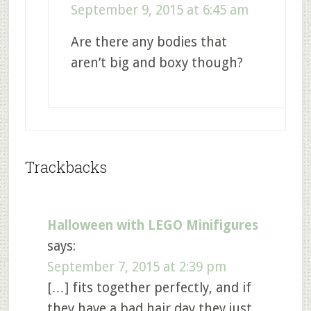
September 9, 2015 at 6:45 am
Are there any bodies that
aren’t big and boxy though?
Trackbacks
Halloween with LEGO Minifigures
says:
September 7, 2015 at 2:39 pm
[…] fits together perfectly, and if
they have a bad hair day they just