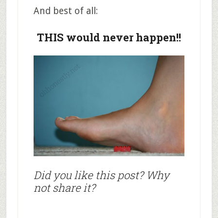
And best of all:
THIS would never happen!!
Did you like this post? Why
not share it?