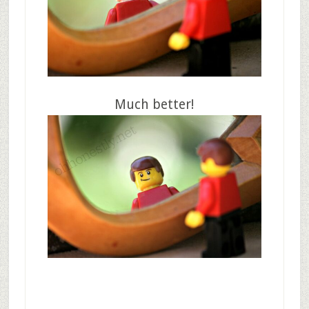
Much better!