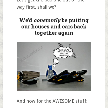
way first, shall we?
We’d
constantly
be putting
our houses and cars back
together again
And now for the AWESOME stuff: