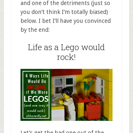
and one of the detriments (just so
you don’t think I’m totally biased)
below. I bet I’ll have you convinced
by the end:
Life as a Lego would
rock!
Let’s get the bad one out of the