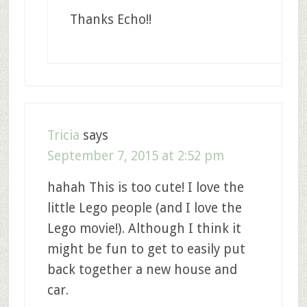
Thanks Echo!!
Tricia
says
September 7, 2015 at 2:52 pm
hahah This is too cute! I love the
little Lego people (and I love the
Lego movie!). Although I think it
might be fun to get to easily put
back together a new house and
car.