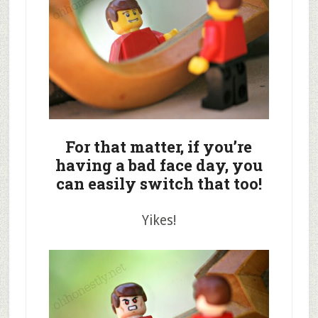
For that matter, if you’re
having a bad face day, you
can easily switch that too!
Yikes!