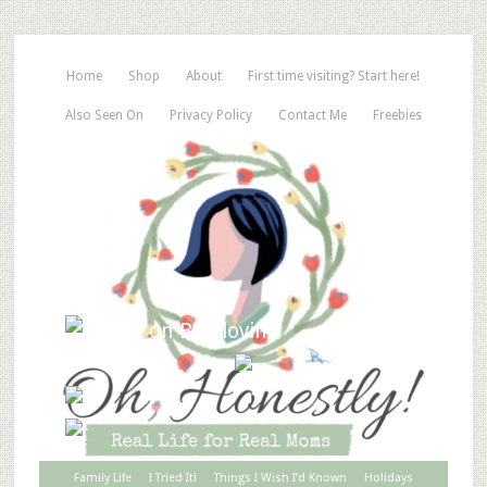
Home
Shop
About
First time visiting? Start here!
Also Seen On
Privacy Policy
Contact Me
Freebies
Family Life
I Tried It!
Things I Wish I’d Known
Holidays