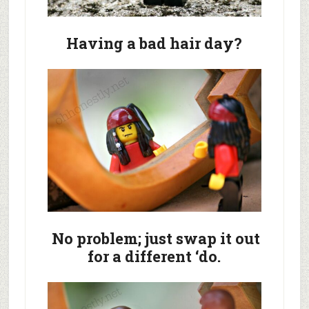
Having a bad hair day?
No problem; just swap it out
for a different ‘do.