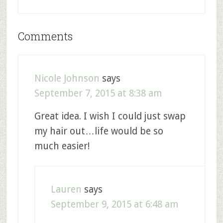
Comments
Nicole Johnson
says
September 7, 2015 at 8:38 am
Great idea. I wish I could just swap
my hair out…life would be so
much easier!
Lauren
says
September 9, 2015 at 6:48 am