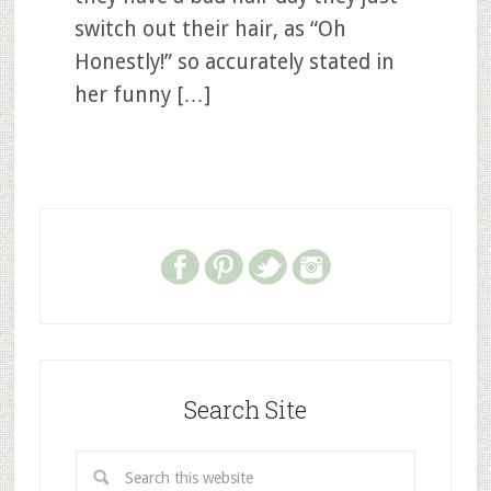
switch out their hair, as “Oh
Honestly!” so accurately stated in
her funny […]
Search Site