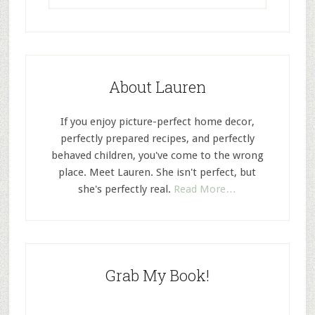
About Lauren
If you enjoy picture-perfect home decor,
perfectly prepared recipes, and perfectly
behaved children, you've come to the wrong
place. Meet Lauren. She isn't perfect, but
she's perfectly real.
Read More…
Grab My Book!