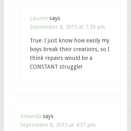
Lauren
says
September 8, 2015 at 7:39 am
True. I just know how easily my
boys break their creations, so I
think repairs would be a
CONSTANT struggle!
Amanda
says
September 8, 2015 at 4:37 pm