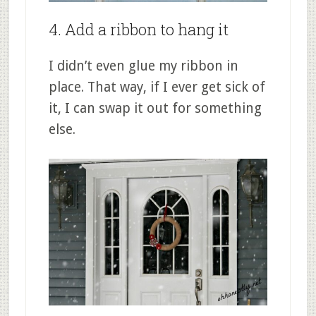
4. Add a ribbon to hang it
I didn’t even glue my ribbon in
place. That way, if I ever get sick of
it, I can swap it out for something
else.