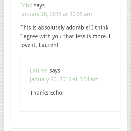
Echo
says
January 28, 2015 at 10:05 am
This is absolutely adorable! I think
I agree with you that less is more. I
love it, Lauren!
Lauren
says
January 30, 2015 at 5:54 am
Thanks Echo!