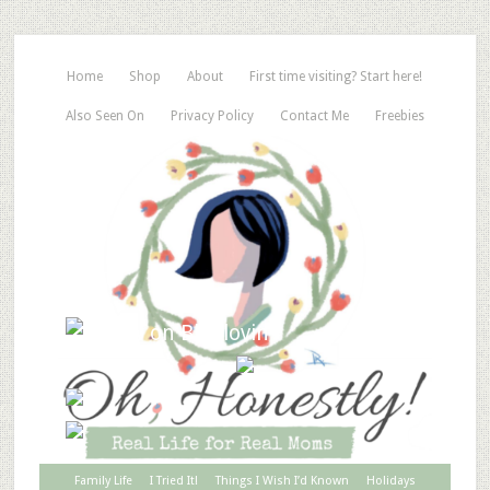
Home
Shop
About
First time visiting? Start here!
Also Seen On
Privacy Policy
Contact Me
Freebies
Family Life
I Tried It!
Things I Wish I’d Known
Holidays