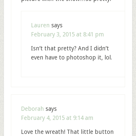
Lauren
says
February 3, 2015 at 8:41 pm
Isn’t that pretty? And I didn’t
even have to photoshop it, lol.
Deborah
says
February 4, 2015 at 9:14 am
Love the wreath! That little button