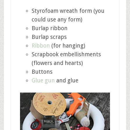
Styrofoam wreath form (you
could use any form)
Burlap ribbon
Burlap scraps
Ribbon
(for hanging)
Scrapbook embellishments
(flowers and hearts)
Buttons
Glue gun
and glue