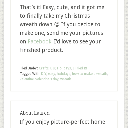
That’s it! Easy, cute, and it got me
to finally take my Christmas
wreath down 😉 If you decide to
make one, send me your pictures
on
Facebook
! I’d love to see your
finished product.
Filed Under:
Crafts
,
DIY
,
Holidays
,
I Tried It!
Tagged With:
DIY
,
easy
,
holidays
,
how to make a wreath
,
valentine
,
valentine's day
,
wreath
About
Lauren
If you enjoy picture-perfect home