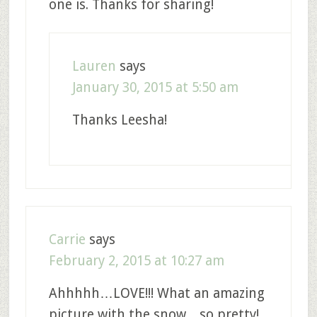
one is. Thanks for sharing!
Lauren
says
January 30, 2015 at 5:50 am
Thanks Leesha!
Carrie
says
February 2, 2015 at 10:27 am
Ahhhhh…LOVE!!! What an amazing
picture with the snow…so pretty!