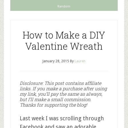
Random
How to Make a DIY
Valentine Wreath
January 28, 2015
By
Lauren
Disclosure: This post contains affiliate
links. If you make a purchase after using
my link, you’ll pay the same as always,
but I’ll make a small commission.
Thanks for supporting the blog!
Last week I was scrolling through
Facebook and saw an adorable