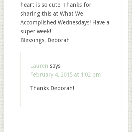
heart is so cute. Thanks for
sharing this at What We
Accomplished Wednesdays! Have a
super week!
Blessings, Deborah
Lauren
says
February 4, 2015 at 1:02 pm
Thanks Deborah!