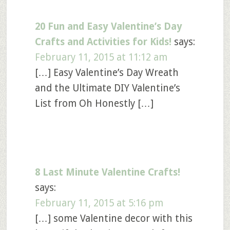
20 Fun and Easy Valentine’s Day
Crafts and Activities for Kids!
says:
February 11, 2015 at 11:12 am
[…] Easy Valentine’s Day Wreath
and the Ultimate DIY Valentine’s
List from Oh Honestly […]
8 Last Minute Valentine Crafts!
says:
February 11, 2015 at 5:16 pm
[…] some Valentine decor with this