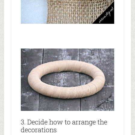
3. Decide how to arrange the
decorations