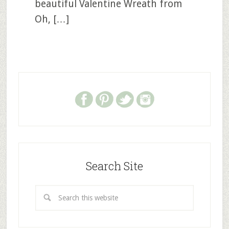
beautiful Valentine Wreath from
Oh, […]
Search Site