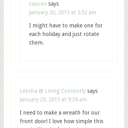
Lauren
says
January 30, 2015 at 5:52 am
I might have to make one for
each holiday and just rotate
them.
Leesha @ Living Contently
says
January 29, 2015 at 9:34 am
I need to make a wreath for our
front door! I love how simple this