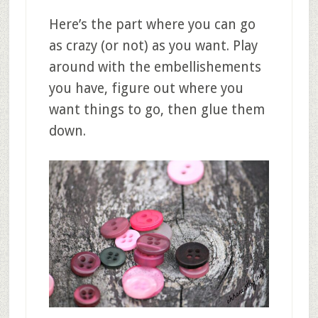
Here’s the part where you can go
as crazy (or not) as you want. Play
around with the embellishements
you have, figure out where you
want things to go, then glue them
down.