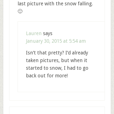
last picture with the snow falling.
🙂
Lauren
says
January 30, 2015 at 5:54 am
Isn’t that pretty? I’d already
taken pictures, but when it
started to snow, I had to go
back out for more!