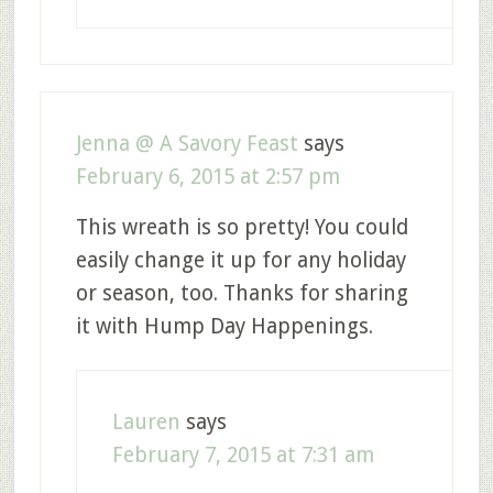
Jenna @ A Savory Feast
says
February 6, 2015 at 2:57 pm
This wreath is so pretty! You could
easily change it up for any holiday
or season, too. Thanks for sharing
it with Hump Day Happenings.
Lauren
says
February 7, 2015 at 7:31 am