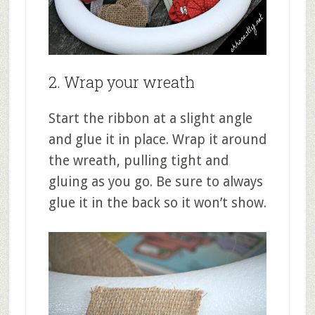
2. Wrap your wreath
Start the ribbon at a slight angle
and glue it in place. Wrap it around
the wreath, pulling tight and
gluing as you go. Be sure to always
glue it in the back so it won’t show.