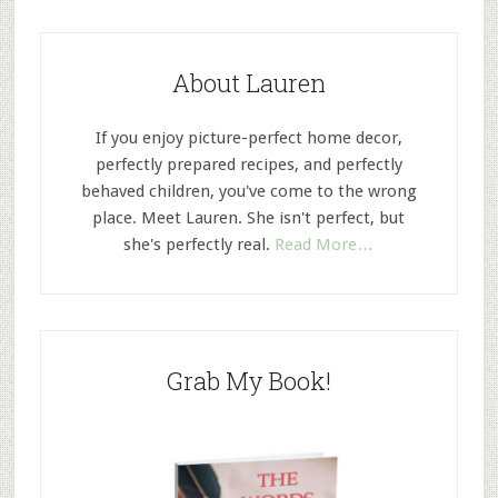
About Lauren
If you enjoy picture-perfect home decor,
perfectly prepared recipes, and perfectly
behaved children, you've come to the wrong
place. Meet Lauren. She isn't perfect, but
she's perfectly real.
Read More…
Grab My Book!