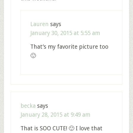
Lauren
says
January 30, 2015 at 5:55 am
That’s my favorite picture too
🙂
becka
says
January 28, 2015 at 9:49 am
That is SOO CUTE! 🙂 I love that