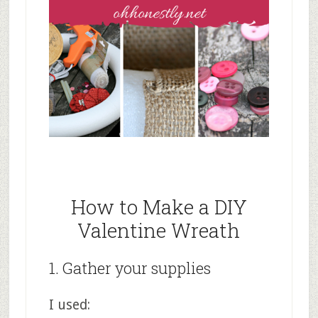
How to Make a DIY
Valentine Wreath
1. Gather your supplies
I used: