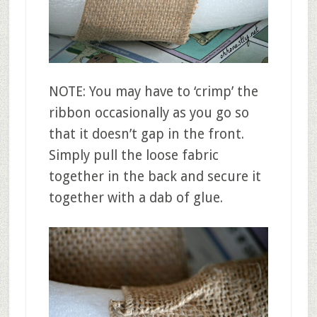
NOTE: You may have to ‘crimp’ the
ribbon occasionally as you go so
that it doesn’t gap in the front.
Simply pull the loose fabric
together in the back and secure it
together with a dab of glue.