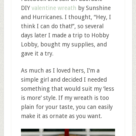
DIY
valentine wreath
by Sunshine
and Hurricanes. I thought, “Hey, I
think I can do that!”, so several
days later I made a trip to Hobby
Lobby, bought my supplies, and
gave it a try.
As much as I loved hers, I’m a
simple girl and decided I needed
something that would suit my ‘less
is more’ style. If my wreath is too
plain for your taste, you can easily
make it as ornate as you want.