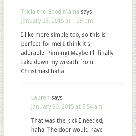
Tricia the Good Mama
says
January 28, 2015 at 1:09 pm
I like more simple too, so this is
perfect for me! I think it’s
adorable. Pinning! Maybe I’ll finally
take down my wreath from
Christmas! haha
Lauren
says
January 30, 2015 at 5:54 am
That was the kick I needed,
haha! The door would have