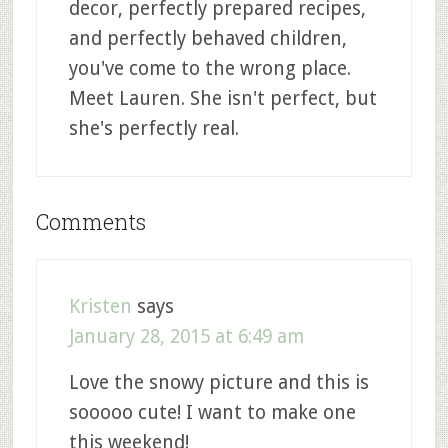
decor, perfectly prepared recipes,
and perfectly behaved children,
you've come to the wrong place.
Meet Lauren. She isn't perfect, but
she's perfectly real.
Comments
Kristen
says
January 28, 2015 at 6:49 am
Love the snowy picture and this is
sooooo cute! I want to make one
this weekend!