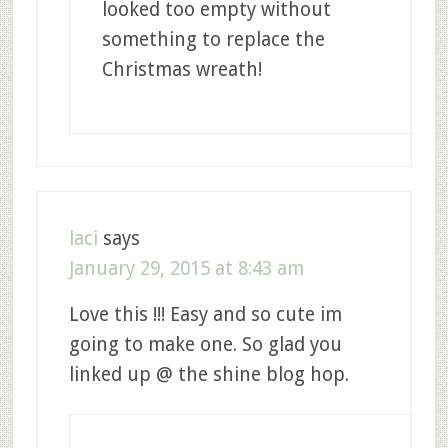
looked too empty without
something to replace the
Christmas wreath!
laci
says
January 29, 2015 at 8:43 am
Love this !!! Easy and so cute im
going to make one. So glad you
linked up @ the shine blog hop.