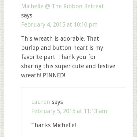
Michelle @ The Ribbon Retreat
says
February 4, 2015 at 10:10 pm
This wreath is adorable. That
burlap and button heart is my
favorite part! Thank you for
sharing this super cute and festive
wreath! PINNED!
Lauren
says
February 5, 2015 at 11:13 am
Thanks Michelle!