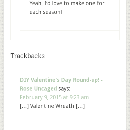
Yeah, I’d love to make one for
each season!
Trackbacks
DIY Valentine's Day Round-up! -
Rose Uncaged
says:
February 9, 2015 at 9:23 am
[…] Valentine Wreath […]