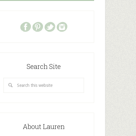
Search Site
About Lauren