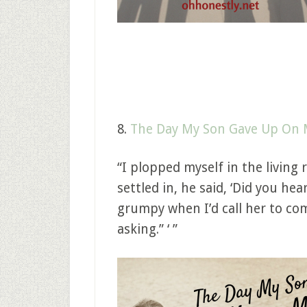
8.
The Day My Son Gave Up On
“I plopped myself in the living
settled in, he said, ‘Did you h
grumpy when I’d call her to co
asking.” ‘ ”