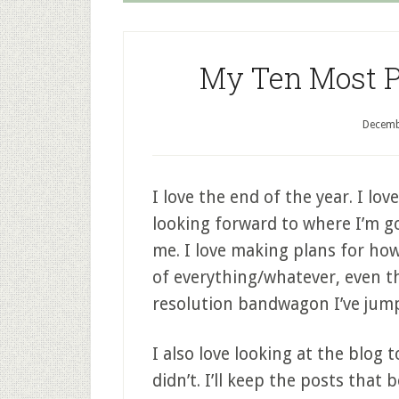
My Ten Most Po
Decemb
I love the end of the year. I lo
looking forward to where I’m goi
me. I love making plans for how
of everything/whatever, even th
resolution bandwagon I’ve jump
I also love looking at the blog
didn’t. I’ll keep the posts tha