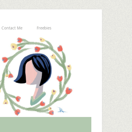
Contact Me
Freebies