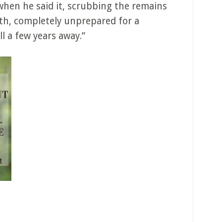
when he said it, scrubbing the remains
th, completely unprepared for a
l a few years away.”