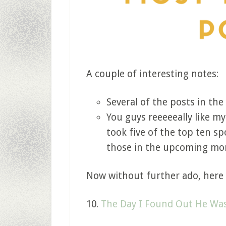
A couple of interesting notes:
Several of the posts in the
You guys reeeeeally like my
took five of the top ten s
those in the upcoming mo
Now without further ado, here 
10.
The Day I Found Out He Was