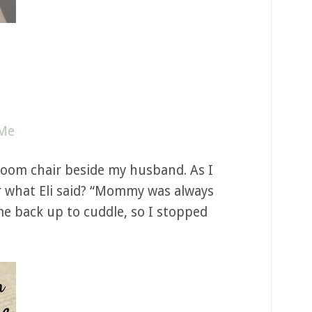
 Me
 room chair beside my husband. As I
ear what Eli said? “Mommy was always
me back up to cuddle, so I stopped