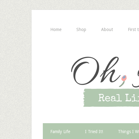
Home
Shop
About
First 
Family Life
I Tried It!
Things I W