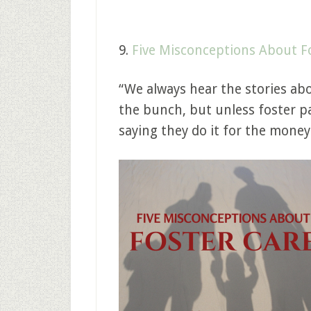
9.
Five Misconceptions About F
“We always hear the stories abo
the bunch, but unless foster pa
saying they do it for the money 