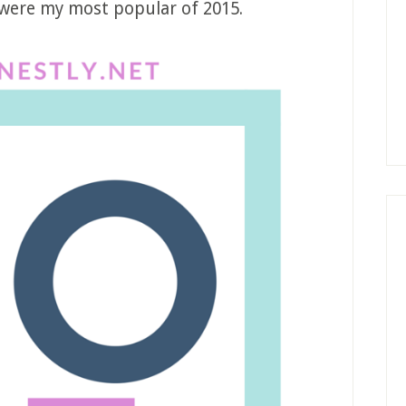
 were my most popular of 2015.