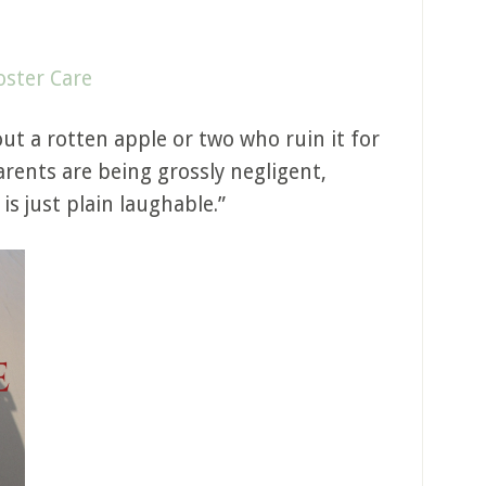
oster Care
ut a rotten apple or two who ruin it for
rents are being grossly negligent,
is just plain laughable.”