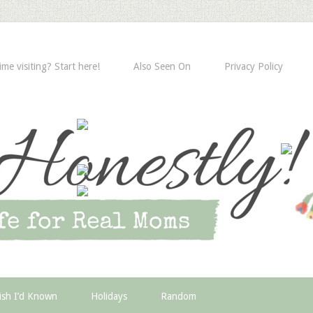
time visiting? Start here!
Also Seen On
Privacy Policy
ish I’d Known
Holidays
Random