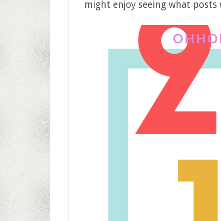
might enjoy seeing what posts