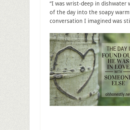
“I was wrist-deep in dishwater 
of the day into the soapy warm
conversation I imagined was stil