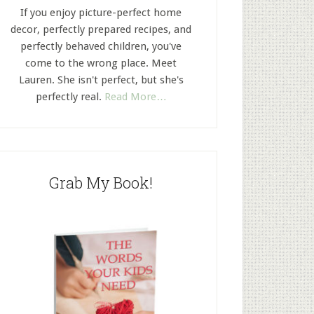
If you enjoy picture-perfect home
decor, perfectly prepared recipes, and
perfectly behaved children, you've
come to the wrong place. Meet
Lauren. She isn't perfect, but she's
perfectly real.
Read More…
Grab My Book!