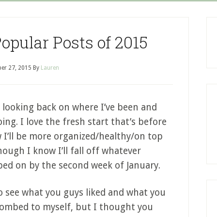
pular Posts of 2015
er 27, 2015
By
Lauren
ve looking back on where I’ve been and
ng. I love the fresh start that’s before
 I’ll be more organized/healthy/on top
ough I know I’ll fall off whatever
ed on by the second week of January.
 to see what you guys liked and what you
t bombed to myself, but I thought you