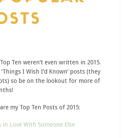
 Top Ten weren’t even written in 2015.
 ‘Things I Wish I’d Known’ posts (they
pots) so be on the lookout for more of
nths!
are my Top Ten Posts of 2015:
 in Love With Someone Else