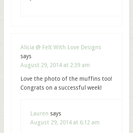
Alicia @ Felt With Love Designs
says
August 29, 2014 at 2:39 am
Love the photo of the muffins too!
Congrats on a successful week!
Lauren
says
August 29, 2014 at 6:12 am