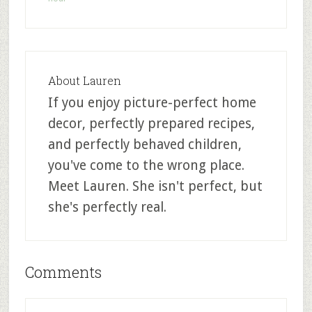
About
Lauren
If you enjoy picture-perfect home
decor, perfectly prepared recipes,
and perfectly behaved children,
you've come to the wrong place.
Meet Lauren. She isn't perfect, but
she's perfectly real.
Comments