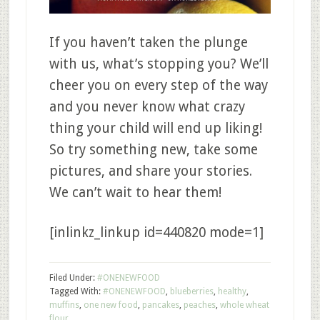
If you haven’t taken the plunge
with us, what’s stopping you? We’ll
cheer you on every step of the way
and you never know what crazy
thing your child will end up liking!
So try something new, take some
pictures, and share your stories.
We can’t wait to hear them!
[inlinkz_linkup id=440820 mode=1]
Filed Under:
#ONENEWFOOD
Tagged With:
#ONENEWFOOD
,
blueberries
,
healthy
,
muffins
,
one new food
,
pancakes
,
peaches
,
whole wheat
flour