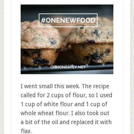
I went small this week. The recipe
called for 2 cups of flour, so I used
1 cup of white flour and 1 cup of
whole wheat flour. I also took out
a bit of the oil and replaced it with
flax.