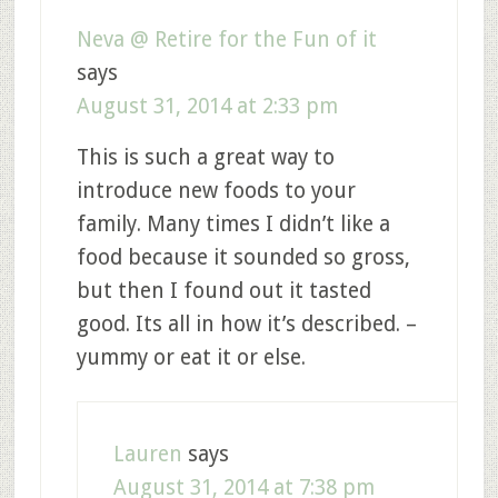
Neva @ Retire for the Fun of it
says
August 31, 2014 at 2:33 pm
This is such a great way to
introduce new foods to your
family. Many times I didn’t like a
food because it sounded so gross,
but then I found out it tasted
good. Its all in how it’s described. –
yummy or eat it or else.
Lauren
says
August 31, 2014 at 7:38 pm