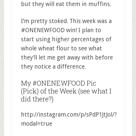
but they will eat them in muffins.
I’m pretty stoked. This week was a
#ONENEWFOOD win! I plan to
start using higher percentages of
whole wheat flour to see what
they’ll let me get away with before
they notice a difference.
My #ONENEWFOOD Pic
(Pick) of the Week (see what I
did there?)
http://instagram.com/p/sPdP1JtJol/?
modal=true