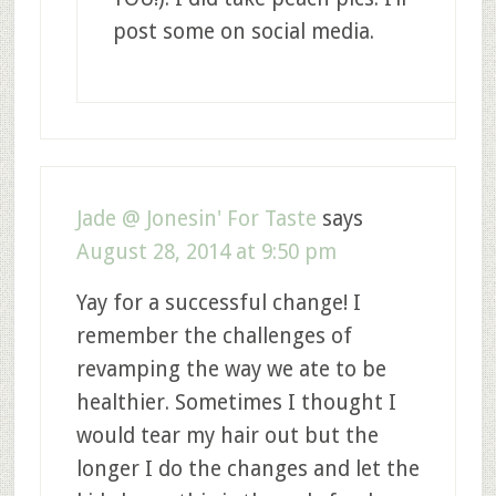
post some on social media.
Jade @ Jonesin' For Taste
says
August 28, 2014 at 9:50 pm
Yay for a successful change! I
remember the challenges of
revamping the way we ate to be
healthier. Sometimes I thought I
would tear my hair out but the
longer I do the changes and let the