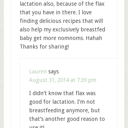
lactation also, because of the flax
that you have in there. I love
finding delicious recipes that will
also help my exclusively breastfed
baby get more nomnoms. Hahah
Thanks for sharing!
Lauren
says
August 31, 2014 at 7:39 pm
I didn’t know that flax was
good for lactation. I’m not
breastfeeding anymore, but
that’s another good reason to
use it!