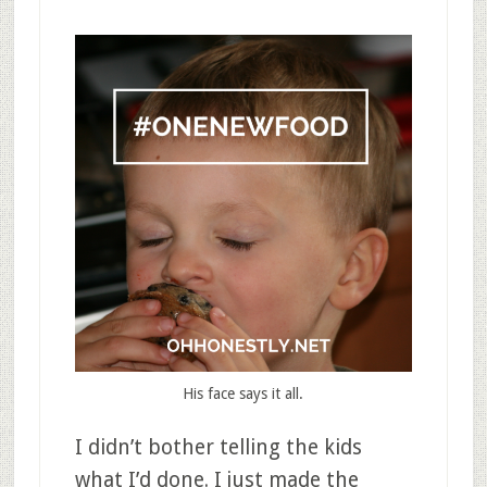
His face says it all.
I didn’t bother telling the kids
what I’d done. I just made the