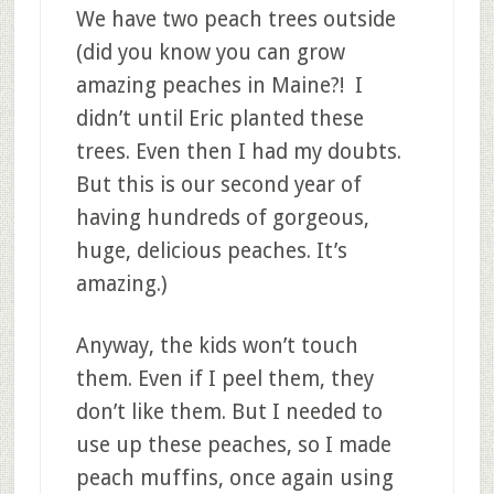
We have two peach trees outside
(did you know you can grow
amazing peaches in Maine?! I
didn’t until Eric planted these
trees. Even then I had my doubts.
But this is our second year of
having hundreds of gorgeous,
huge, delicious peaches. It’s
amazing.)
Anyway, the kids won’t touch
them. Even if I peel them, they
don’t like them. But I needed to
use up these peaches, so I made
peach muffins, once again using