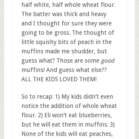
half white, half whole wheat flour.
The batter was thick and heavy
and I thought for sure they were
going to be gross. The thought of
little squishy bits of peach in the
muffins made me shudder, but
guess what? Those are some
good
muffins! And guess what else??
ALL THE KIDS LOVED THEM!
So to recap: 1) My kids didn’t even
notice the addition of whole wheat
flour. 2) Eli won’t eat blueberries,
but he will eat them in muffins. 3)
None of the kids will eat peaches,