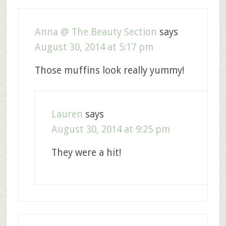
Anna @ The Beauty Section
says
August 30, 2014 at 5:17 pm
Those muffins look really yummy!
Lauren
says
August 30, 2014 at 9:25 pm
They were a hit!