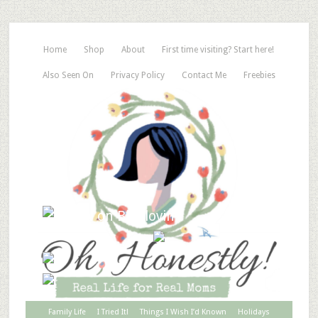
Home
Shop
About
First time visiting? Start here!
Also Seen On
Privacy Policy
Contact Me
Freebies
Family Life
I Tried It!
Things I Wish I’d Known
Holidays