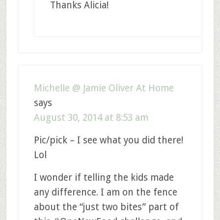
Thanks Alicia!
Michelle @ Jamie Oliver At Home
says
August 30, 2014 at 8:53 am
Pic/pick – I see what you did there!
Lol
I wonder if telling the kids made
any difference. I am on the fence
about the “just two bites” part of