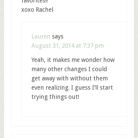
favorites!!
xoxo Rachel
Lauren
says
August 31, 2014 at 7:37 pm
Yeah, it makes me wonder how
many other changes I could
get away with without them
even realizing. I guess I’ll start
trying things out!