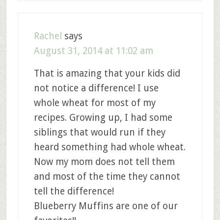
Rachel
says
August 31, 2014 at 11:02 am
That is amazing that your kids did
not notice a difference! I use
whole wheat for most of my
recipes. Growing up, I had some
siblings that would run if they
heard something had whole wheat.
Now my mom does not tell them
and most of the time they cannot
tell the difference!
Blueberry Muffins are one of our