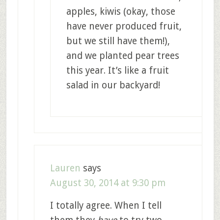
apples, kiwis (okay, those
have never produced fruit,
but we still have them!),
and we planted pear trees
this year. It’s like a fruit
salad in our backyard!
Lauren
says
August 30, 2014 at 9:30 pm
I totally agree. When I tell