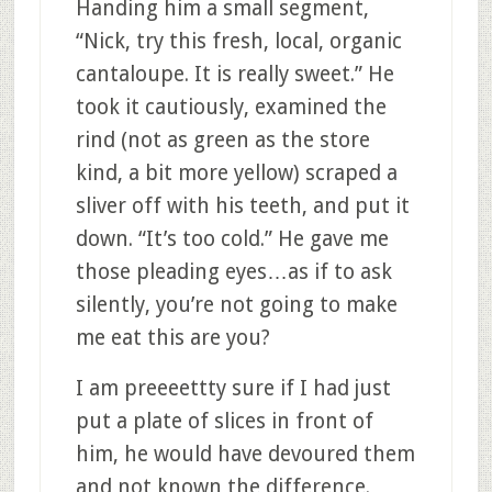
Handing him a small segment,
“Nick, try this fresh, local, organic
cantaloupe. It is really sweet.” He
took it cautiously, examined the
rind (not as green as the store
kind, a bit more yellow) scraped a
sliver off with his teeth, and put it
down. “It’s too cold.” He gave me
those pleading eyes…as if to ask
silently, you’re not going to make
me eat this are you?
I am preeeettty sure if I had just
put a plate of slices in front of
him, he would have devoured them
and not known the difference.