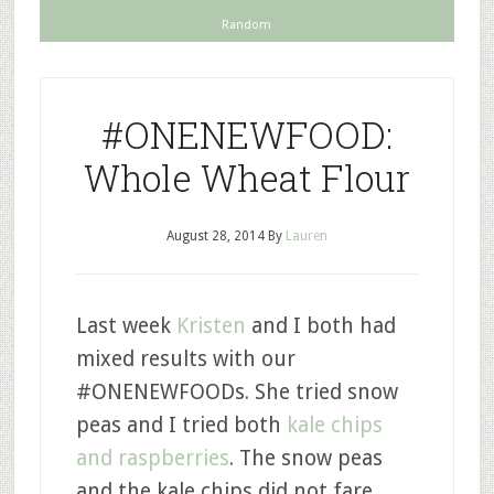
Random
#ONENEWFOOD:
Whole Wheat Flour
August 28, 2014
By
Lauren
Last week
Kristen
and I both had
mixed results with our
#ONENEWFOODs. She tried snow
peas and I tried both
kale chips
and raspberries
. The snow peas
and the kale chips did not fare