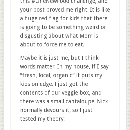
this #OneNewFood challenge, and
your post proved me right. It is like
a huge red flag for kids that there
is going to be something weird or
disgusting about what Mom is
about to force me to eat.
Maybe it is just me, but I think
words matter. In my house, if I say
“fresh, local, organic” it puts my
kids on edge. I just got the
contents of our veggie box, and
there was a small cantaloupe. Nick
normally devours it, so I just
tested my theory: