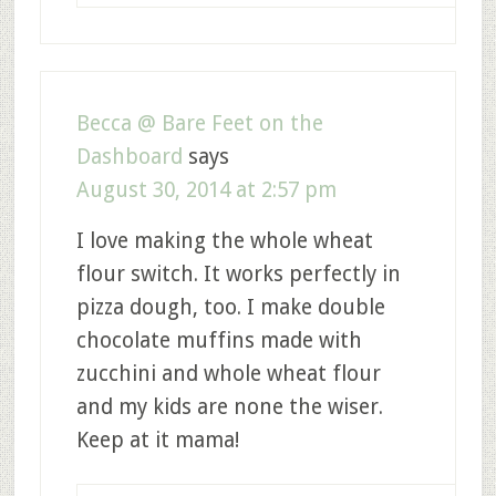
Becca @ Bare Feet on the
Dashboard
says
August 30, 2014 at 2:57 pm
I love making the whole wheat
flour switch. It works perfectly in
pizza dough, too. I make double
chocolate muffins made with
zucchini and whole wheat flour
and my kids are none the wiser.
Keep at it mama!