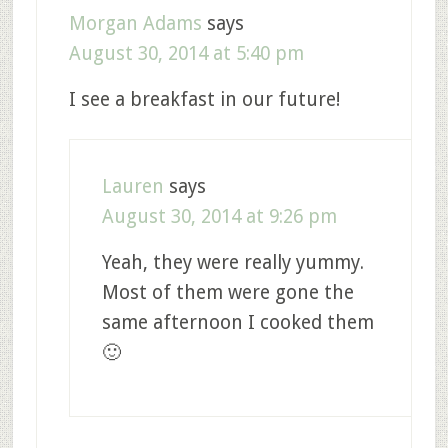
Morgan Adams
says
August 30, 2014 at 5:40 pm
I see a breakfast in our future!
Lauren
says
August 30, 2014 at 9:26 pm
Yeah, they were really yummy.
Most of them were gone the
same afternoon I cooked them
🙂