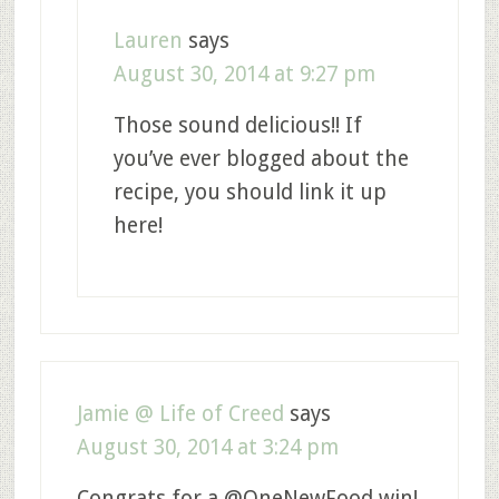
Lauren
says
August 30, 2014 at 9:27 pm
Those sound delicious!! If
you’ve ever blogged about the
recipe, you should link it up
here!
Jamie @ Life of Creed
says
August 30, 2014 at 3:24 pm
Congrats for a @OneNewFood win!