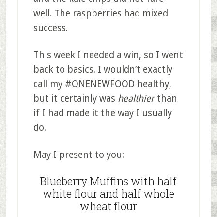
well. The raspberries had mixed
success.
This week I needed a win, so I went
back to basics. I wouldn’t exactly
call my #ONENEWFOOD healthy,
but it certainly was
healthier
than
if I had made it the way I usually
do.
May I present to you:
Blueberry Muffins with half
white flour and half whole
wheat flour