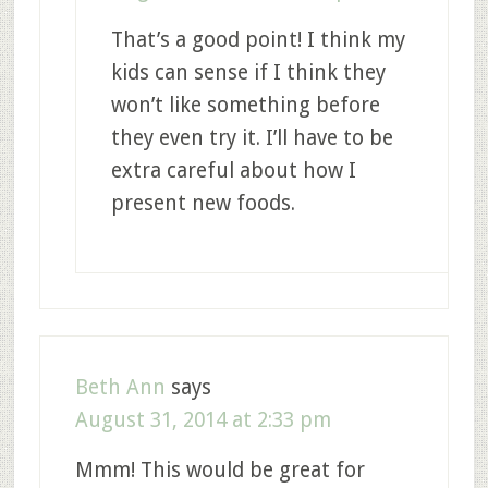
That’s a good point! I think my
kids can sense if I think they
won’t like something before
they even try it. I’ll have to be
extra careful about how I
present new foods.
Beth Ann
says
August 31, 2014 at 2:33 pm
Mmm! This would be great for