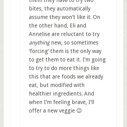
them they
have
to try two
bites, they automatically
assume they won’t like it. On
the other hand, Eli and
Annelise are reluctant to try
anything
new, so sometimes
‘forcing’ them is the only way
to get them to eat it. I’m going
to try to do more things like
this that are foods we already
eat, but modified with
healthier ingredients. And
when I’m feeling brave, I’ll
offer a new veggie 😉