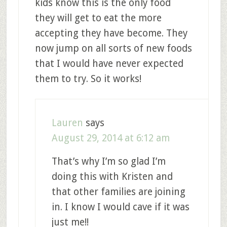
kids know this is the only food
they will get to eat the more
accepting they have become. They
now jump on all sorts of new foods
that I would have never expected
them to try. So it works!
Lauren
says
August 29, 2014 at 6:12 am
That’s why I’m so glad I’m
doing this with Kristen and
that other families are joining
in. I know I would cave if it was
just me!!