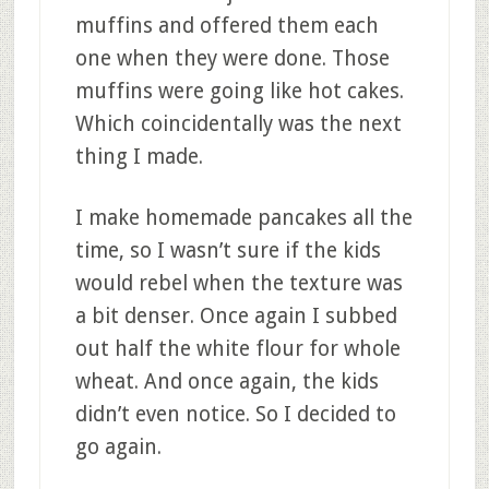
muffins and offered them each
one when they were done. Those
muffins were going like hot cakes.
Which coincidentally was the next
thing I made.
I make homemade pancakes all the
time, so I wasn’t sure if the kids
would rebel when the texture was
a bit denser. Once again I subbed
out half the white flour for whole
wheat. And once again, the kids
didn’t even notice. So I decided to
go again.