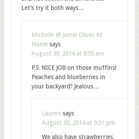
Let’s try it both ways…
Michelle @ Jamie Oliver At
Home
says
August 30, 2014 at 8:55 am
P.S. NICE JOB on those muffins!
Peaches and blueberries in
your backyard? Jealous…
Lauren
says
August 30, 2014 at 9:31 pm
We also have strawberries,