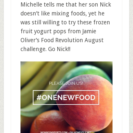
Michelle tells me that her son Nick
doesn’t like mixing foods, yet he
was still willing to try these frozen
fruit yogurt pops from Jamie
Oliver’s Food Revolution August
challenge. Go Nick!!