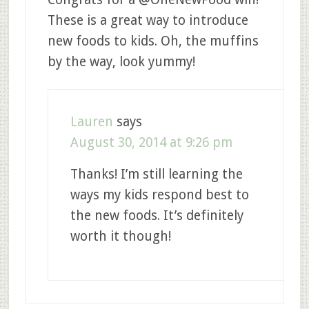
These is a great way to introduce
new foods to kids. Oh, the muffins
by the way, look yummy!
Lauren
says
August 30, 2014 at 9:26 pm
Thanks! I’m still learning the
ways my kids respond best to
the new foods. It’s definitely
worth it though!