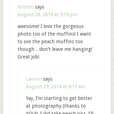
Kristen
says
August 28, 2014 at 9:19 pm
awesome! I love the gorgeous
photo too of the muffins! I want
to see the peach muffins too
though…don’t leave me hanging!
Great job!
Lauren
says
August 29, 2014 at 6:11 am
Yay, I’m starting to get better
at photography (thanks to
YOU!). I did take peach pics. I’ll