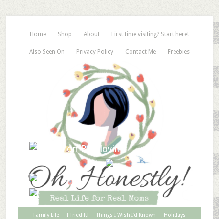
Home
Shop
About
First time visiting? Start here!
Also Seen On
Privacy Policy
Contact Me
Freebies
Family Life
I Tried It!
Things I Wish I’d Known
Holidays