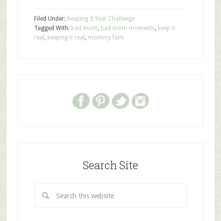
Filed Under:
Keeping It Real Challenge
Tagged With:
bad mom
,
bad mom moments
,
keep it
real
,
keeping it real
,
mommy fails
Search Site