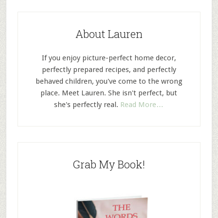
About Lauren
If you enjoy picture-perfect home decor,
perfectly prepared recipes, and perfectly
behaved children, you've come to the wrong
place. Meet Lauren. She isn't perfect, but
she's perfectly real.
Read More…
Grab My Book!