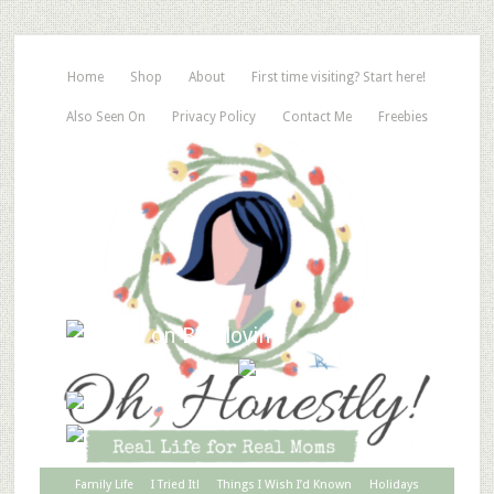
Home
Shop
About
First time visiting? Start here!
Also Seen On
Privacy Policy
Contact Me
Freebies
Family Life
I Tried It!
Things I Wish I’d Known
Holidays