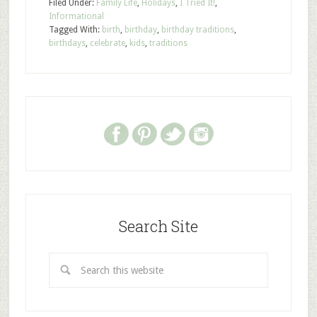
Filed Under:
Family Life
,
Holidays
,
I Tried It!
,
Informational
Tagged With:
birth
,
birthday
,
birthday traditions
,
birthdays
,
celebrate
,
kids
,
traditions
Search Site