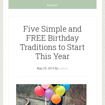
Random
Five Simple and
FREE Birthday
Traditions to Start
This Year
May 29, 2015
By
Lauren