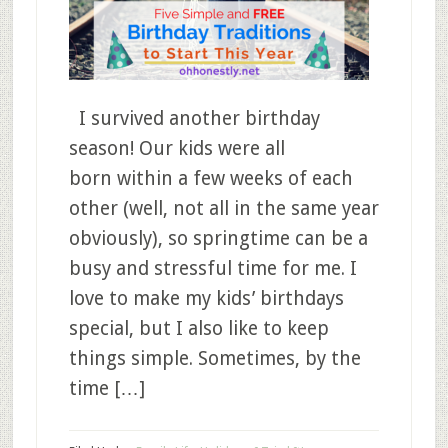
I survived another birthday
season! Our kids were all
born within a few weeks of each
other (well, not all in the same year
obviously), so springtime can be a
busy and stressful time for me. I
love to make my kids’ birthdays
special, but I also like to keep
things simple. Sometimes, by the
time […]