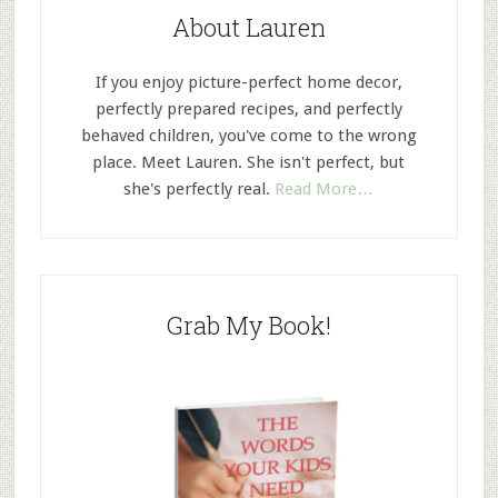
About Lauren
If you enjoy picture-perfect home decor,
perfectly prepared recipes, and perfectly
behaved children, you've come to the wrong
place. Meet Lauren. She isn't perfect, but
she's perfectly real.
Read More…
Grab My Book!