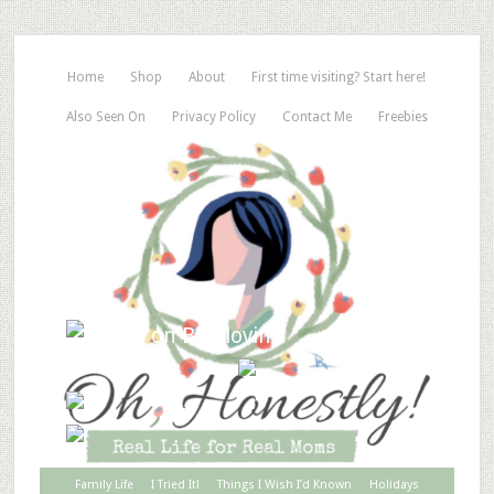
Home
Shop
About
First time visiting? Start here!
Also Seen On
Privacy Policy
Contact Me
Freebies
Family Life
I Tried It!
Things I Wish I’d Known
Holidays