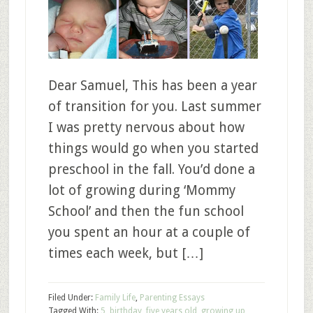
Dear Samuel, This has been a year
of transition for you. Last summer
I was pretty nervous about how
things would go when you started
preschool in the fall. You’d done a
lot of growing during ‘Mommy
School’ and then the fun school
you spent an hour at a couple of
times each week, but […]
Filed Under:
Family Life
,
Parenting Essays
Tagged With:
5
,
birthday
,
five years old
,
growing up
,