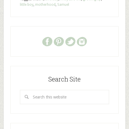
little boy
,
motherhood
,
Samuel
Search Site