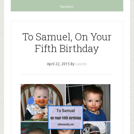
Random
To Samuel, On Your
Fifth Birthday
April 22, 2015
By
Lauren