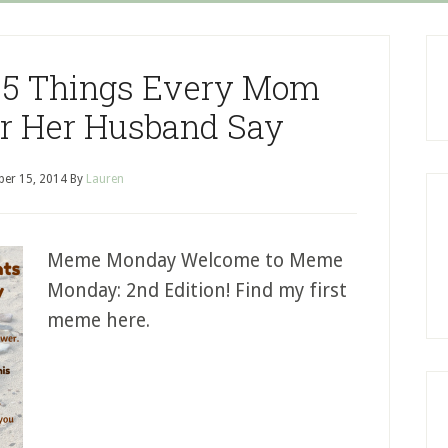
5 Things Every Mom
r Her Husband Say
er 15, 2014
By
Lauren
Meme Monday Welcome to Meme
Monday: 2nd Edition! Find my first
meme here.