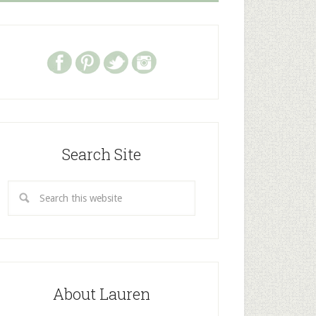
Search Site
About Lauren