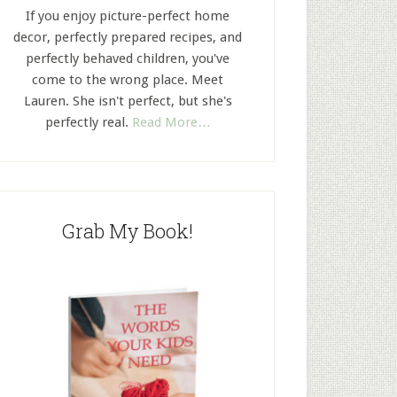
If you enjoy picture-perfect home
decor, perfectly prepared recipes, and
perfectly behaved children, you've
come to the wrong place. Meet
Lauren. She isn't perfect, but she's
perfectly real.
Read More…
Grab My Book!