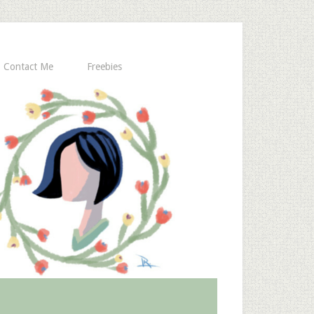
Contact Me
Freebies