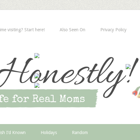
time visiting? Start here!
Also Seen On
Privacy Policy
ish I’d Known
Holidays
Random