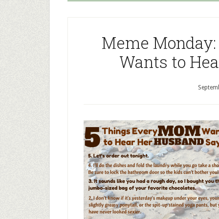
Meme Monday: 
Wants to Hea
Septemb