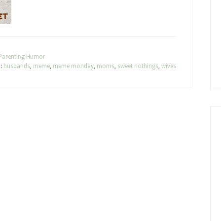
Parenting Humor
h:
husbands
,
meme
,
meme monday
,
moms
,
sweet nothings
,
wives