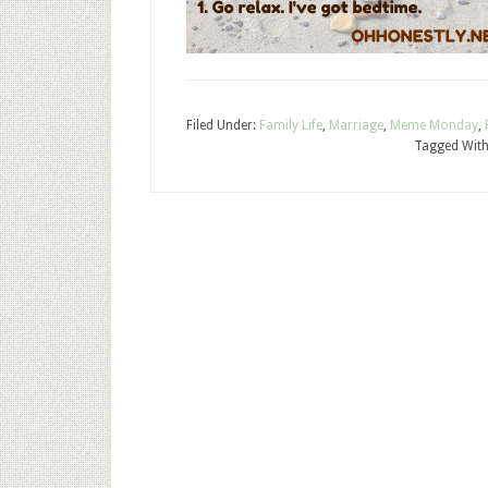
Filed Under:
Family Life
,
Marriage
,
Meme Monday
,
Tagged Wit