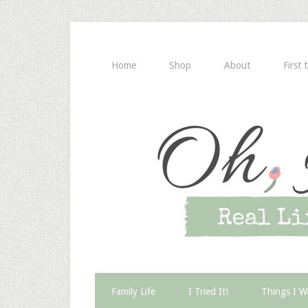
Home
Shop
About
First 
Family Life
I Tried It!
Things I W