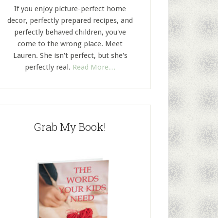
If you enjoy picture-perfect home
decor, perfectly prepared recipes, and
perfectly behaved children, you've
come to the wrong place. Meet
Lauren. She isn't perfect, but she's
perfectly real.
Read More…
Grab My Book!