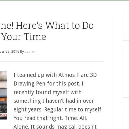
ne! Here’s What to Do
 Your Time
er 22, 2016
By
Lauren
I teamed up with Atmos Flare 3D
Drawing Pen for this post. I
recently found myself with
something I haven’t had in over
eight years: Regular time to myself.
You read that right. Time. All.
Alone. It sounds magical, doesn’t