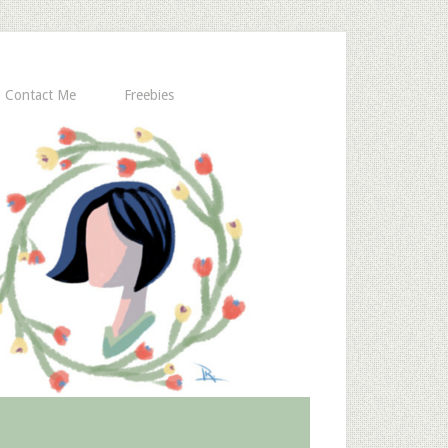
Contact Me
Freebies