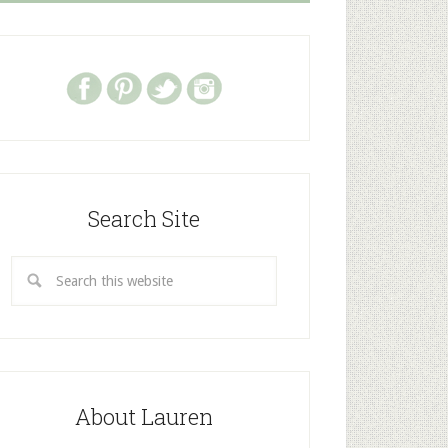
Search Site
About Lauren