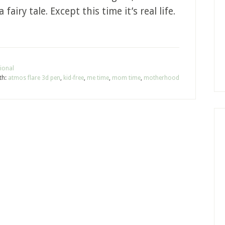
fairy tale. Except this time it’s real life.
ional
th:
atmos flare 3d pen
,
kid-free
,
me time
,
mom time
,
motherhood