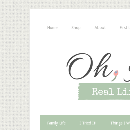
Home
Shop
About
First 
Family Life
I Tried It!
Things I W