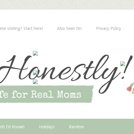
time visiting? Start here!
Also Seen On
Privacy Policy
ish I’d Known
Holidays
Random