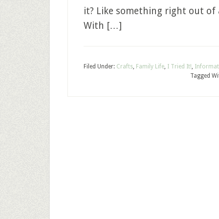
it? Like something right out of a 
With […]
Filed Under:
Crafts
,
Family Life
,
I Tried It!
,
Informat
Tagged Wi