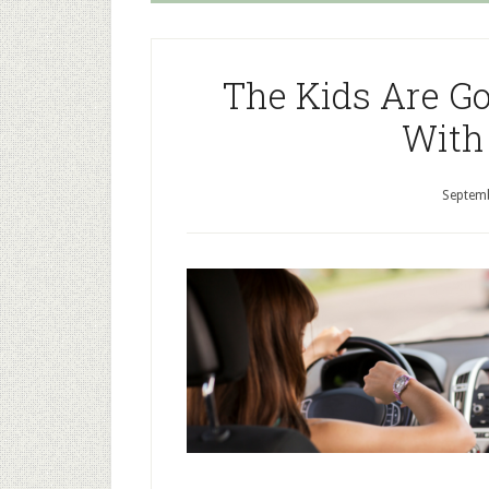
The Kids Are Go
With
Septemb