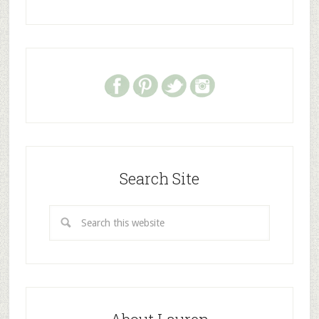
Search Site