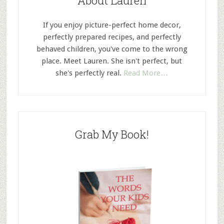
About Lauren
If you enjoy picture-perfect home decor,
perfectly prepared recipes, and perfectly
behaved children, you've come to the wrong
place. Meet Lauren. She isn't perfect, but
she's perfectly real.
Read More…
Grab My Book!