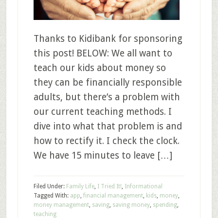
Thanks to Kidibank for sponsoring
this post! BELOW: We all want to
teach our kids about money so
they can be financially responsible
adults, but there’s a problem with
our current teaching methods. I
dive into what that problem is and
how to rectify it. I check the clock.
We have 15 minutes to leave […]
Filed Under:
Family Life
,
I Tried It!
,
Informational
Tagged With:
app
,
financial management
,
kids
,
money
,
money management
,
saving
,
saving money
,
spending
,
teaching