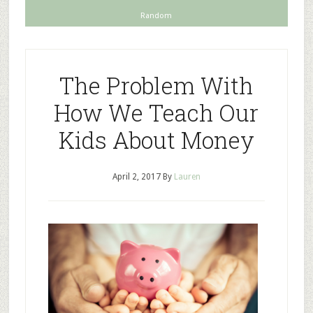
Random
The Problem With
How We Teach Our
Kids About Money
April 2, 2017
By
Lauren