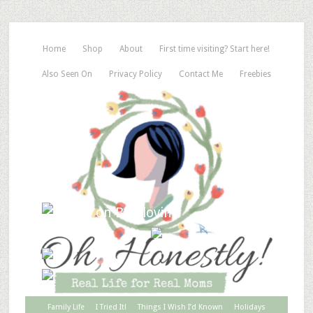
Home
Shop
About
First time visiting? Start here!
Also Seen On
Privacy Policy
Contact Me
Freebies
Family Life
I Tried It!
Things I Wish I’d Known
Holidays