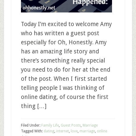
Today I’m excited to welcome Amy
who has written a guest post
especially for Oh, Honestly. Amy
has an amazing life story and
there’s something really special
you need to do for her at the end
of the post. When I first started
telling people I was thinking of
online dating, of course the first
thing […]
Filed Under:
Family Life
,
Guest Posts
,
Marriage
Tagged With:
dating
,
internet
,
love
,
marriage
,
online