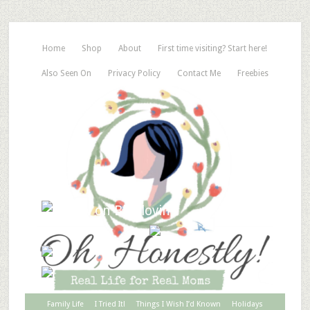
Home
Shop
About
First time visiting? Start here!
Also Seen On
Privacy Policy
Contact Me
Freebies
Family Life
I Tried It!
Things I Wish I’d Known
Holidays