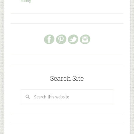
dating
Search Site