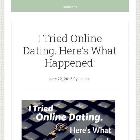
Random
I Tried Online
Dating. Here’s What
Happened:
June 22, 2015
By
Lauren