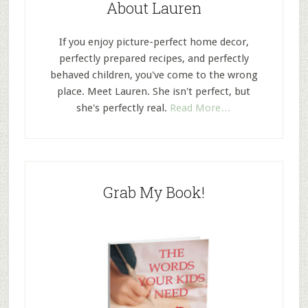
About Lauren
If you enjoy picture-perfect home decor,
perfectly prepared recipes, and perfectly
behaved children, you've come to the wrong
place. Meet Lauren. She isn't perfect, but
she's perfectly real.
Read More…
Grab My Book!