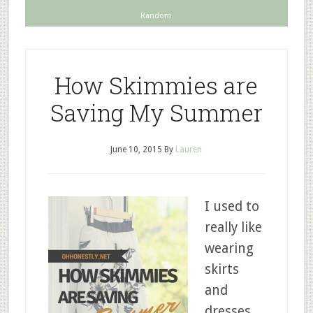
Random
How Skimmies are
Saving My Summer
June 10, 2015
By
Lauren
I used to
really like
wearing
skirts
and
dresses,