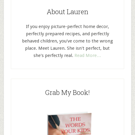
About Lauren
If you enjoy picture-perfect home decor,
perfectly prepared recipes, and perfectly
behaved children, you've come to the wrong
place. Meet Lauren. She isn't perfect, but
she's perfectly real.
Read More…
Grab My Book!