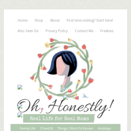
Home
Shop
About
First time visiting? Start here!
Also Seen On
Privacy Policy
Contact Me
Freebies
Family Life
I Tried It!
Things I Wish I’d Known
Holidays