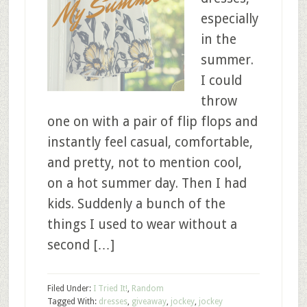
especially
in the
summer.
I could
throw
one on with a pair of flip flops and
instantly feel casual, comfortable,
and pretty, not to mention cool,
on a hot summer day. Then I had
kids. Suddenly a bunch of the
things I used to wear without a
second […]
Filed Under:
I Tried It!
,
Random
Tagged With:
dresses
,
giveaway
,
jockey
,
jockey