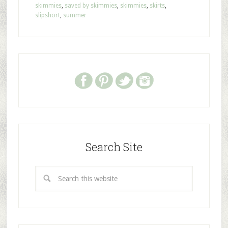
skimmies
,
saved by skimmies
,
skimmies
,
skirts
,
slipshort
,
summer
Search Site