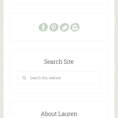
Search Site
About Lauren