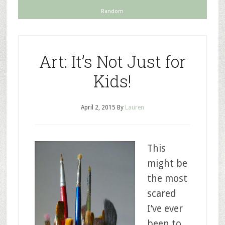
Random
Art: It’s Not Just for
Kids!
April 2, 2015
By
Lauren
This
might be
the most
scared
I’ve ever
been to