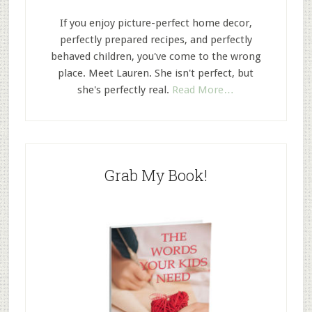
If you enjoy picture-perfect home decor,
perfectly prepared recipes, and perfectly
behaved children, you've come to the wrong
place. Meet Lauren. She isn't perfect, but
she's perfectly real.
Read More…
Grab My Book!