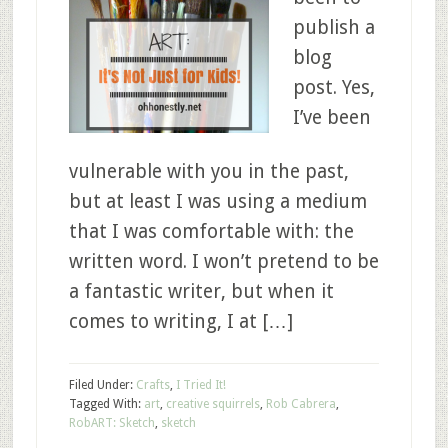
publish a
blog
post. Yes,
I’ve been
vulnerable with you in the past,
but at least I was using a medium
that I was comfortable with: the
written word. I won’t pretend to be
a fantastic writer, but when it
comes to writing, I at […]
Filed Under:
Crafts
,
I Tried It!
Tagged With:
art
,
creative squirrels
,
Rob Cabrera
,
RobART: Sketch
,
sketch