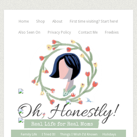
Home
Shop
About
First time visiting? Start here!
Also Seen On
Privacy Policy
Contact Me
Freebies
Family Life
I Tried It!
Things I Wish I’d Known
Holidays