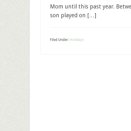
Mom until this past year. Bet
son played on […]
Filed Under:
Holidays