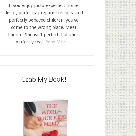
If you enjoy picture-perfect home
decor, perfectly prepared recipes, and
perfectly behaved children, you've
come to the wrong place. Meet
Lauren. She isn't perfect, but she's
perfectly real.
Read More…
Grab My Book!