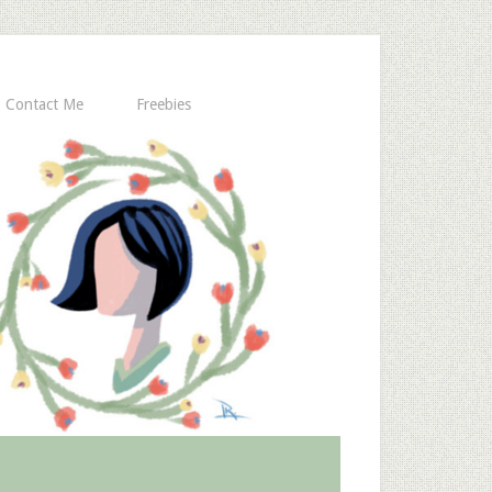
Contact Me
Freebies