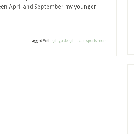
ween April and September my younger
Tagged With:
gift guide
,
gift ideas
,
sports mom