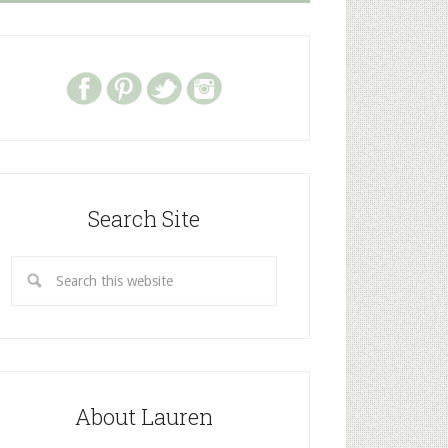
Search Site
About Lauren