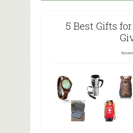
5 Best Gifts f
Gi
Novemb