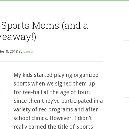
or Sports Moms (and a
veaway!)
er 8, 2018
By
Lauren
My kids started playing organized
sports when we signed them up
for tee-ball at the age of four.
Since then they’ve participated in a
variety of rec programs and after
school clinics. However, I didn’t
really earned the title of Sports