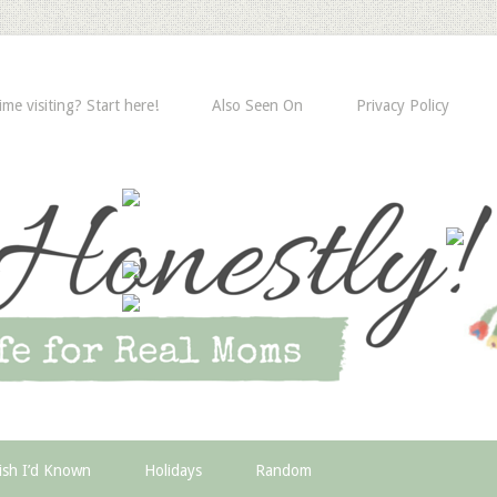
time visiting? Start here!
Also Seen On
Privacy Policy
ish I’d Known
Holidays
Random