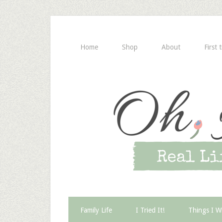
Home
Shop
About
First 
Family Life
I Tried It!
Things I W