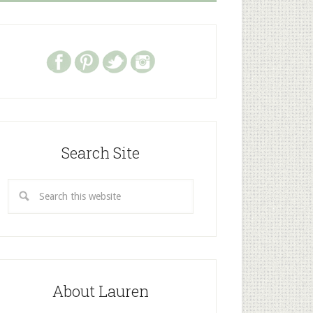
Search Site
About Lauren