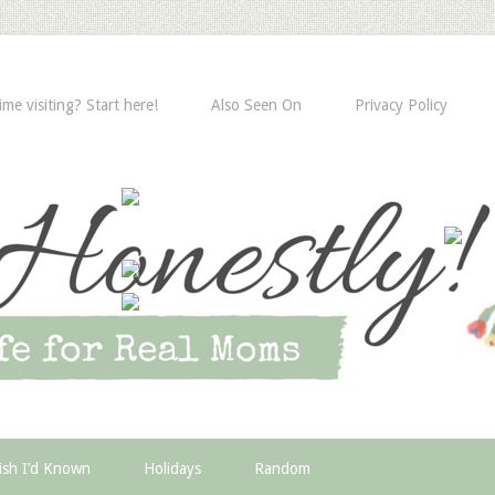
time visiting? Start here!
Also Seen On
Privacy Policy
ish I’d Known
Holidays
Random