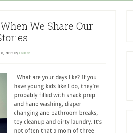
 When We Share Our
Stories
 8, 2015
By
Lauren
What are your days like? If you
have young kids like I do, they’re
probably filled with snack prep
and hand washing, diaper
changing and bathroom breaks,
toy cleanup and dirty laundry. It’s
not often that a mom of three