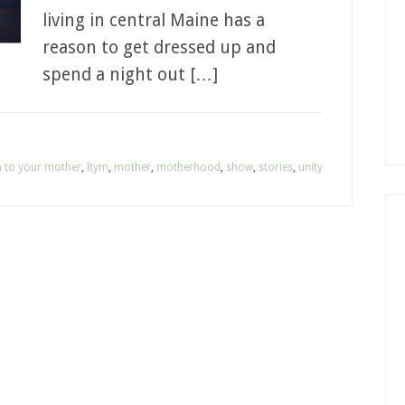
living in central Maine has a
reason to get dressed up and
spend a night out […]
en to your mother
,
ltym
,
mother
,
motherhood
,
show
,
stories
,
unity