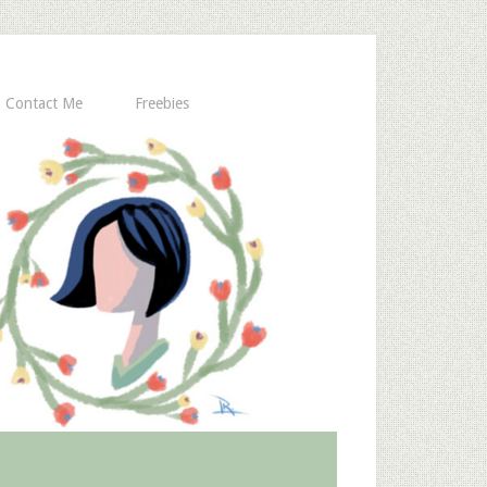
Contact Me
Freebies