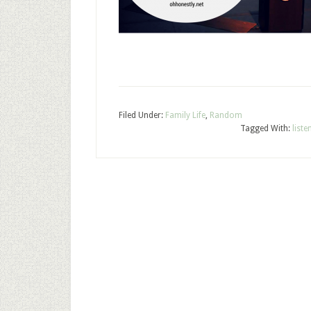
Filed Under:
Family Life
,
Random
Tagged With:
list