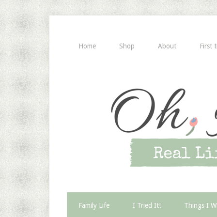
Home
Shop
About
First 
Family Life
I Tried It!
Things I W