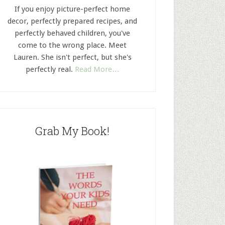
If you enjoy picture-perfect home
decor, perfectly prepared recipes, and
perfectly behaved children, you've
come to the wrong place. Meet
Lauren. She isn't perfect, but she's
perfectly real.
Read More…
Grab My Book!