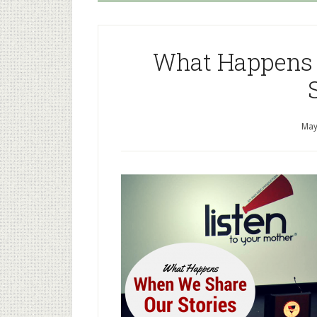
What Happens
May