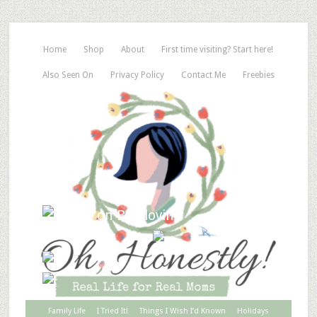
Home
Shop
About
First time visiting? Start here!
Also Seen On
Privacy Policy
Contact Me
Freebies
Family Life
I Tried It!
Things I Wish I’d Known
Holidays