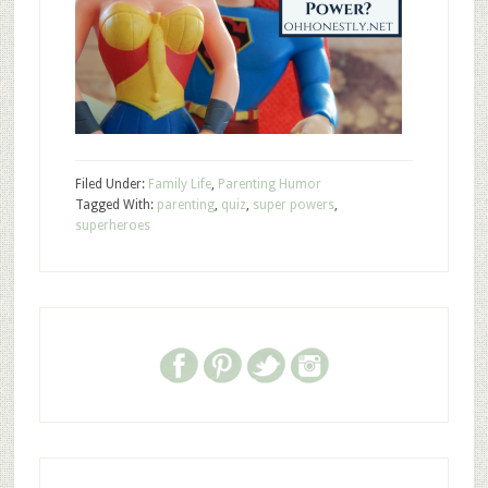
Filed Under:
Family Life
,
Parenting Humor
Tagged With:
parenting
,
quiz
,
super powers
,
superheroes