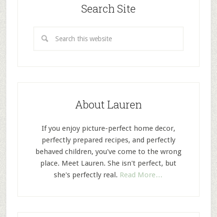
Search Site
About Lauren
If you enjoy picture-perfect home decor,
perfectly prepared recipes, and perfectly
behaved children, you've come to the wrong
place. Meet Lauren. She isn't perfect, but
she's perfectly real.
Read More…