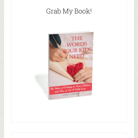
Grab My Book!