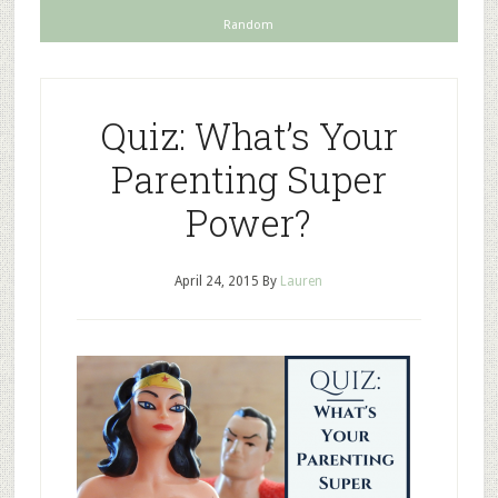
Random
Quiz: What’s Your
Parenting Super
Power?
April 24, 2015
By
Lauren