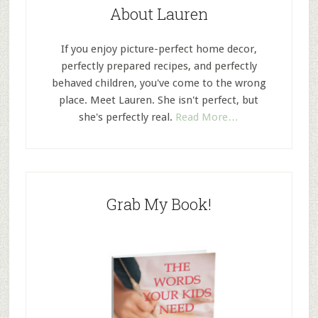
About Lauren
If you enjoy picture-perfect home decor,
perfectly prepared recipes, and perfectly
behaved children, you've come to the wrong
place. Meet Lauren. She isn't perfect, but
she's perfectly real.
Read More…
Grab My Book!