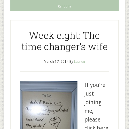
Random
Week eight: The
time changer’s wife
March 17, 2014
By
Lauren
If you’re
just
joining
me,
please
click here