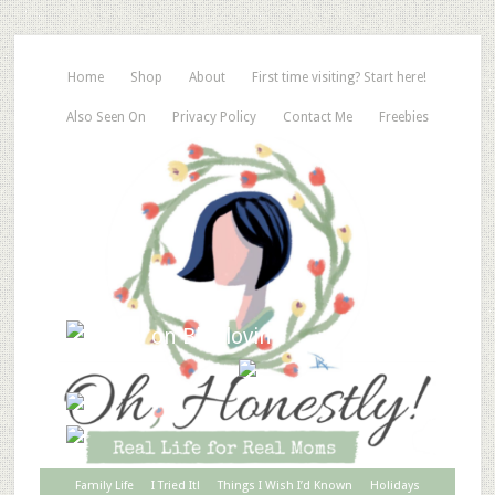
Home
Shop
About
First time visiting? Start here!
Also Seen On
Privacy Policy
Contact Me
Freebies
Family Life
I Tried It!
Things I Wish I’d Known
Holidays