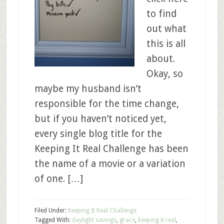
to find
out what
this is all
about.
Okay, so
maybe my husband isn’t
responsible for the time change,
but if you haven’t noticed yet,
every single blog title for the
Keeping It Real Challenge has been
the name of a movie or a variation
of one. […]
Filed Under:
Keeping It Real Challenge
Tagged With:
daylight savings
,
grace
,
keeping it real
,