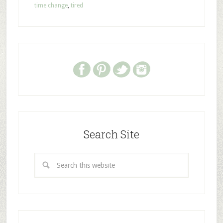
time change
,
tired
Search Site