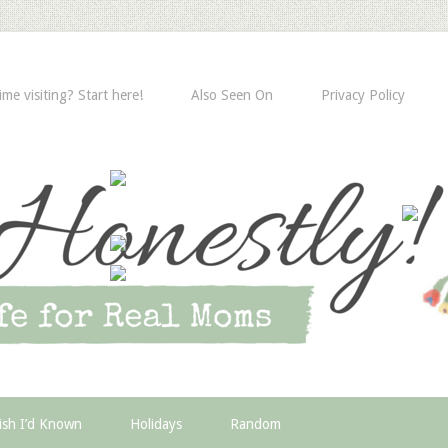
time visiting? Start here!
Also Seen On
Privacy Policy
ish I’d Known
Holidays
Random