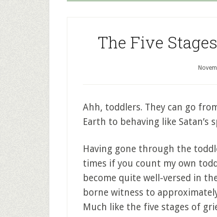
The Five Stages
Novemb
Ahh, toddlers. They can go fr
Earth to behaving like Satan’s s
Having gone through the toddle
times if you count my own toddle
become quite well-versed in the
borne witness to approximately
Much like the five stages of gri