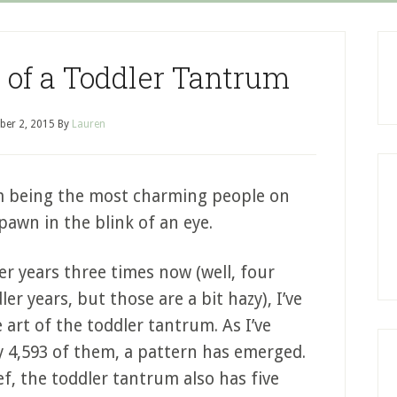
 of a Toddler Tantrum
er 2, 2015
By
Lauren
om being the most charming people on
pawn in the blink of an eye.
r years three times now (well, four
r years, but those are a bit hazy), I’ve
 art of the toddler tantrum. As I’ve
 4,593 of them, a pattern has emerged.
ef, the toddler tantrum also has five