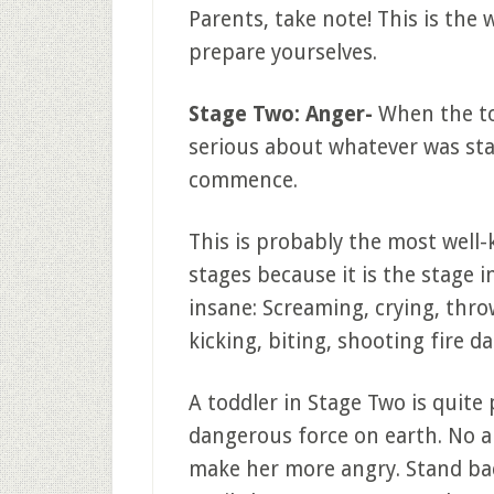
Parents, take note! This is the 
prepare yourselves.
Stage Two: Anger-
When the to
serious about whatever was stat
commence.
This is probably the most well
stages because it is the stage 
insane: Screaming, crying, throw
kicking, biting, shooting fire d
A toddler in Stage Two is quite
dangerous force on earth. No am
make her more angry. Stand b