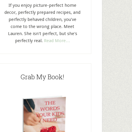
If you enjoy picture-perfect home
decor, perfectly prepared recipes, and
perfectly behaved children, you've
come to the wrong place. Meet
Lauren. She isn't perfect, but she's
perfectly real.
Read More…
Grab My Book!