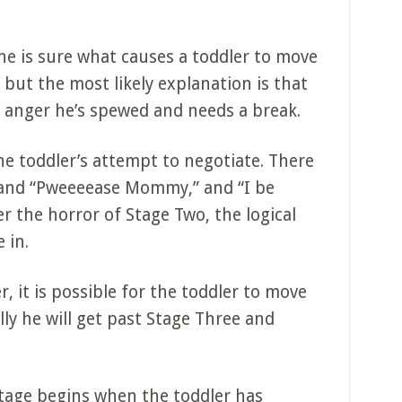
e is sure what causes a toddler to move
but the most likely explanation is that
he anger he’s spewed and needs a break.
the toddler’s attempt to negotiate. There
s and “Pweeeease Mommy,” and “I be
r the horror of Stage Two, the logical
 in.
, it is possible for the toddler to move
ly he will get past Stage Three and
tage begins when the toddler has