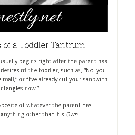
 of a Toddler Tantrum
sually begins right after the parent has
desires of the toddler, such as, “No, you
all,” or “I’ve already cut your sandwich
rectangles now.”
opposite of whatever the parent has
t anything other than his
Own