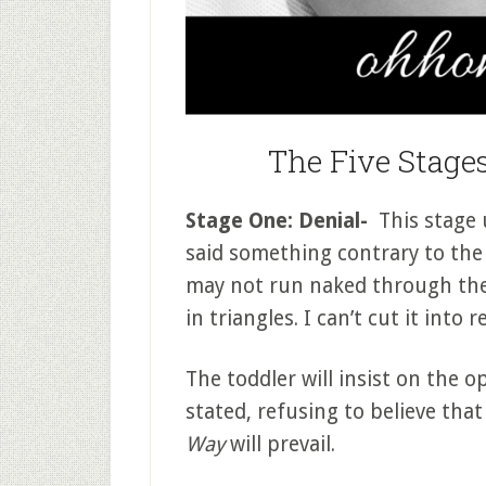
The Five Stages
Stage One: Denial-
This stage u
said something contrary to the 
may not run naked through the m
in triangles. I can’t cut it into 
The toddler will insist on the 
stated, refusing to believe tha
Way
will prevail.