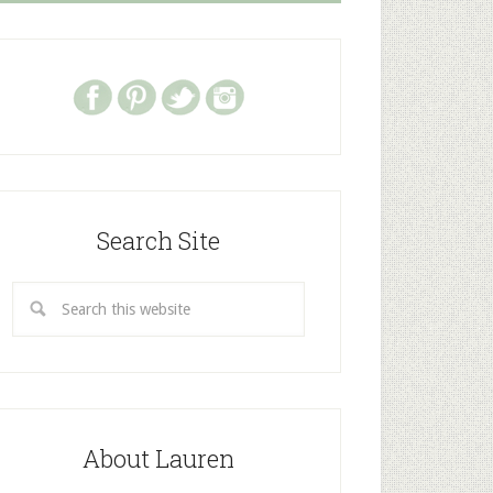
Search Site
About Lauren