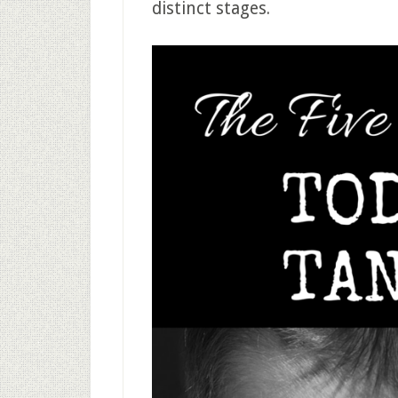
distinct stages.