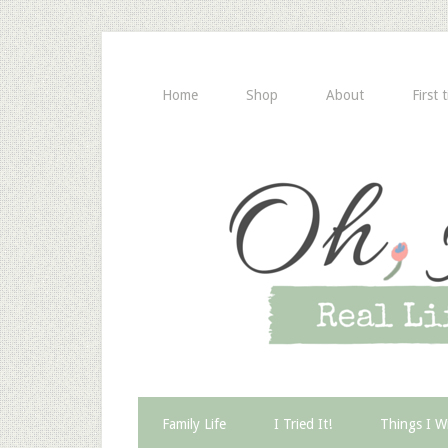
Home
Shop
About
First 
Family Life
I Tried It!
Things I W