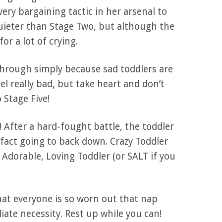
ery bargaining tactic in her arsenal to
quieter than Stage Two, but although the
or a lot of crying.
through simply because sad toddlers are
el really bad, but take heart and don’t
 Stage Five!
! After a hard-fought battle, the toddler
n fact going to back down. Crazy Toddler
Adorable, Loving Toddler (or SALT if you
that everyone is so worn out that nap
te necessity. Rest up while you can!