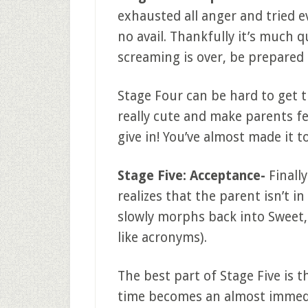
exhausted all anger and tried ev
no avail. Thankfully it’s much 
screaming is over, be prepared f
Stage Four can be hard to get 
really cute and make parents fe
give in! You’ve almost made it to
Stage Five: Acceptance-
Finally
realizes that the parent isn’t i
slowly morphs back into Sweet, 
like acronyms).
The best part of Stage Five is 
time becomes an almost immedia