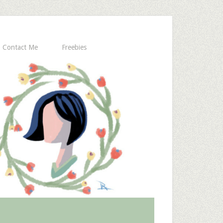
Contact Me
Freebies