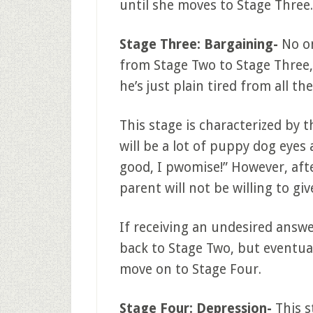
until she moves to Stage Three.
Stage Three: Bargaining-
No on
from Stage Two to Stage Three, 
he’s just plain tired from all t
This stage is characterized by 
will be a lot of puppy dog eye
good, I pwomise!” However, afte
parent will not be willing to give
If receiving an undesired answer
back to Stage Two, but eventual
move on to Stage Four.
Stage Four: Depression-
This s