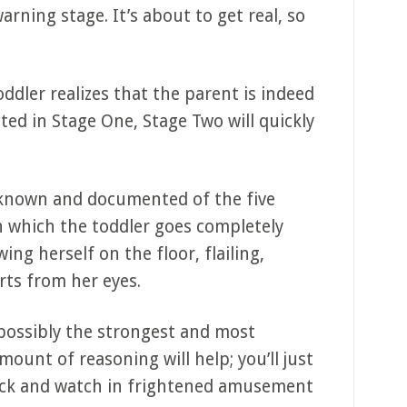
warning stage. It’s about to get real, so
ddler realizes that the parent is indeed
ed in Stage One, Stage Two will quickly
-known and documented of the five
in which the toddler goes completely
ing herself on the floor, flailing,
arts from her eyes.
 possibly the strongest and most
ount of reasoning will help; you’ll just
ack and watch in frightened amusement