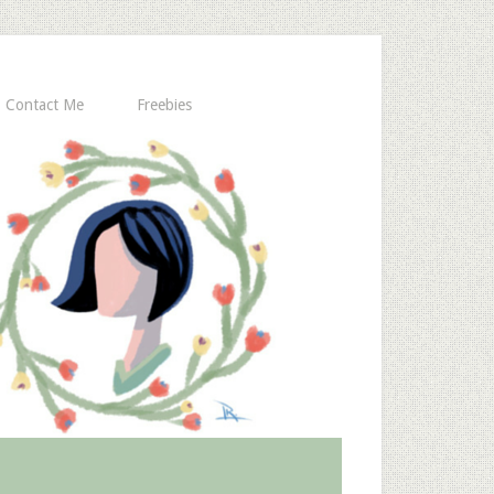
Contact Me
Freebies