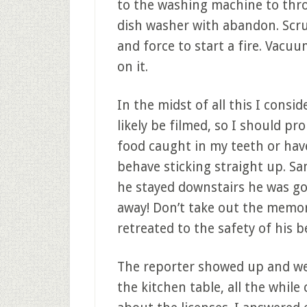
to the washing machine to thro
dish washer with abandon. Scr
and force to start a fire. Vacu
on it.
In the midst of all this I consi
likely be filmed, so I should pr
food caught in my teeth or have
behave sticking straight up. Sa
he stayed downstairs he was go
away! Don’t take out the memory
retreated to the safety of his 
The reporter showed up and we
the kitchen table, all the whil