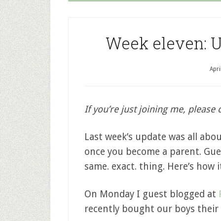
Week eleven: U
Apri
If you’re just joining me, please 
Last week’s update was all abo
once you become a parent. Gues
same. exact. thing. Here’s how 
On Monday I guest blogged at
recently bought our boys their 