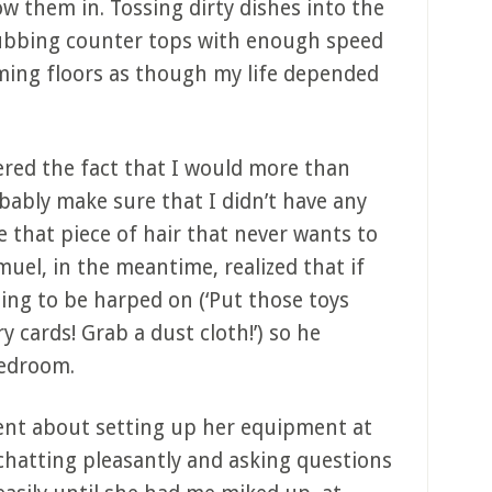
w them in. Tossing dirty dishes into the
ubbing counter tops with enough speed
uming floors as though my life depended
dered the fact that I would more than
obably make sure that I didn’t have any
 that piece of hair that never wants to
muel, in the meantime, realized that if
ing to be harped on (‘Put those toys
 cards! Grab a dust cloth!’) so he
bedroom.
nt about setting up her equipment at
e chatting pleasantly and asking questions