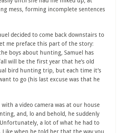
easily until she had me miked up, at
ring mess, forming incomplete sentences
muel decided to come back downstairs to
t me preface this part of the story:
h the boys about hunting, Samuel has
all will be the first year that he’s old
l bird hunting trip, but each time it’s
ant to go (his last excuse was that he
l with a video camera was at our house
ting, and, lo and behold, he suddenly
 Unfortunately, a lot of what he had to
. Like when he told her that the way you