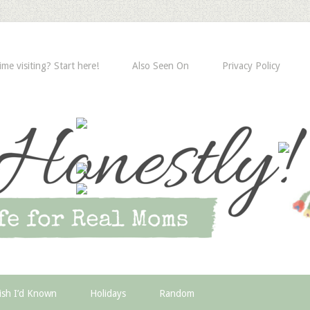
time visiting? Start here!
Also Seen On
Privacy Policy
ish I’d Known
Holidays
Random