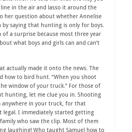
line in the air and lasso it around the
 to her question about whether Annelise
y saying that hunting is only for boys.
 of a surprise because most three year
about what boys and girls can and can’t
at actually made it onto the news. The
ed how to bird hunt. “When you shoot
the window of your truck.” For those of
 hunting, let me clue you in. Shooting
 anywhere in your truck, for that
ot legal. I immediately started getting
family who saw the clip. Most of them
dying laughing! Who taught Samuel how to