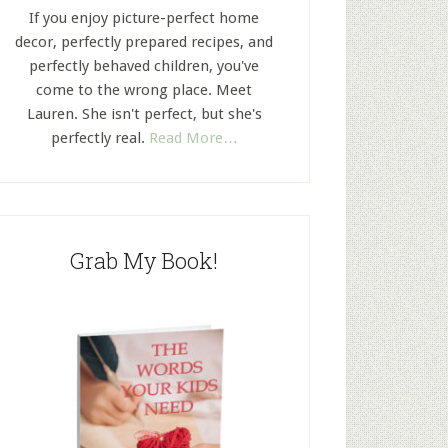
If you enjoy picture-perfect home
decor, perfectly prepared recipes, and
perfectly behaved children, you've
come to the wrong place. Meet
Lauren. She isn't perfect, but she's
perfectly real.
Read More…
Grab My Book!