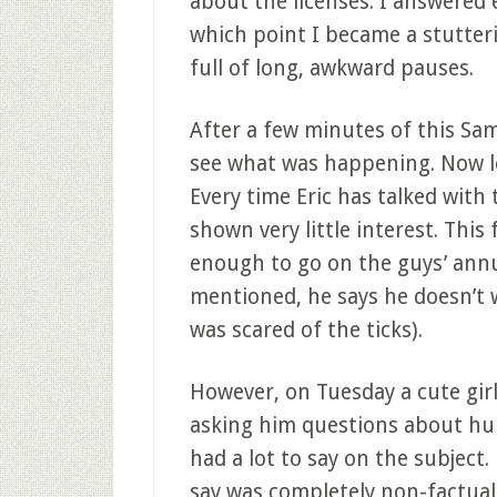
about the licenses. I answered 
which point I became a stutte
full of long, awkward pauses.
After a few minutes of this Sa
see what was happening. Now le
Every time Eric has talked wit
shown very little interest. This f
enough to go on the guys’ annua
mentioned, he says he doesn’t w
was scared of the ticks).
However, on Tuesday a cute gir
asking him questions about hun
had a lot to say on the subject.
say was completely non-factual