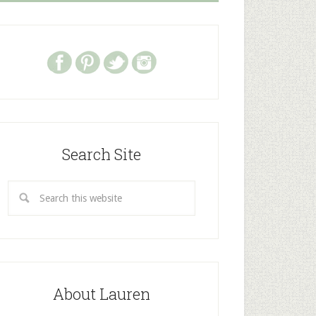
Search Site
About Lauren