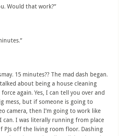
ou. Would that work?”
minutes.”
ismay. 15 minutes?? The mad dash began.
alked about being a house cleaning
 force again. Yes, I can tell you over and
ig mess, but if someone is going to
deo camera, then I’m going to work like
I can. I was literally running from place
f PJs off the living room floor. Dashing