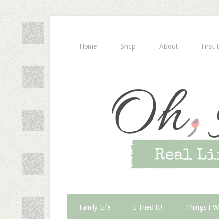
Home
Shop
About
First 
Family Life
I Tried It!
Things I W