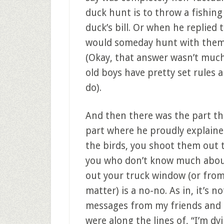
duck hunt is to throw a fishing 
duck’s bill. Or when he replied
would someday hunt with them b
(Okay, that answer wasn’t much
old boys have pretty set rules 
do).
And then there was the part th
part where he proudly explain
the birds, you shoot them out 
you who don’t know much about
out your truck window (or from
matter) is a no-no. As in, it’s n
messages from my friends and 
were along the lines of, “I’m 