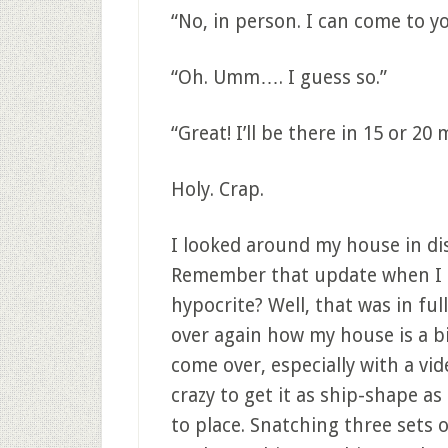
“No, in person. I can come to y
“Oh. Umm…. I guess so.”
“Great! I’ll be there in 15 or 20 
Holy. Crap.
I looked around my house in d
Remember that update when I t
hypocrite? Well, that was in full
over again how my house is a b
come over, especially with a vi
crazy to get it as ship-shape as 
to place. Snatching three sets o