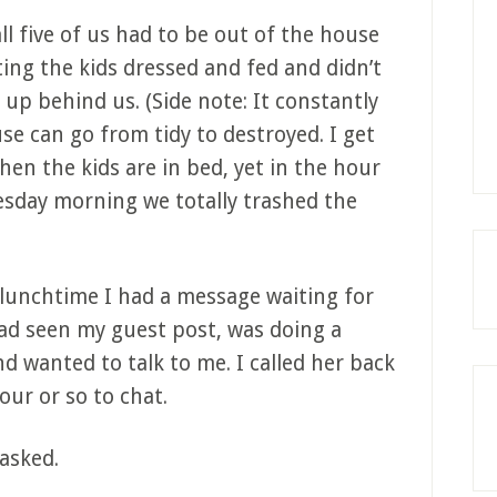
l five of us had to be out of the house
ting the kids dressed and fed and didn’t
up behind us. (Side note: It constantly
e can go from tidy to destroyed. I get
en the kids are in bed, yet in the hour
sday morning we totally trashed the
unchtime I had a message waiting for
had seen my guest post, was doing a
nd wanted to talk to me. I called her back
our or so to chat.
 asked.