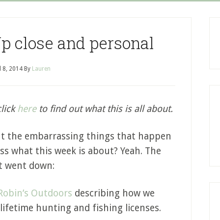
p close and personal
l 8, 2014
By
Lauren
click
here
to find out what this is all about.
ut the embarrassing things that happen
s what this week is about? Yeah. The
it went down:
Robin’s Outdoors
describing how we
lifetime hunting and fishing licenses.