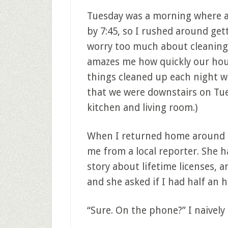
Tuesday was a morning where al
by 7:45, so I rushed around get
worry too much about cleaning 
amazes me how quickly our hous
things cleaned up each night wh
that we were downstairs on Tue
kitchen and living room.)
When I returned home around l
me from a local reporter. She 
story about lifetime licenses, a
and she asked if I had half an h
“Sure. On the phone?” I naively