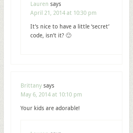
Lauren
says
April 21, 2014 at 10:30 pm
It’s nice to have a little ‘secret’
code, isn’t it? 🙂
Brittany
says
May 6, 2014 at 10:10 pm
Your kids are adorable!