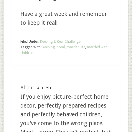
Have a great week and remember
to keep it real!
Filed Under:
Keeping It Real Challenge
Tagged With:
keeping it real
,
married life
,
married with
children
About
Lauren
If you enjoy picture-perfect home
decor, perfectly prepared recipes,
and perfectly behaved children,
you've come to the wrong place.