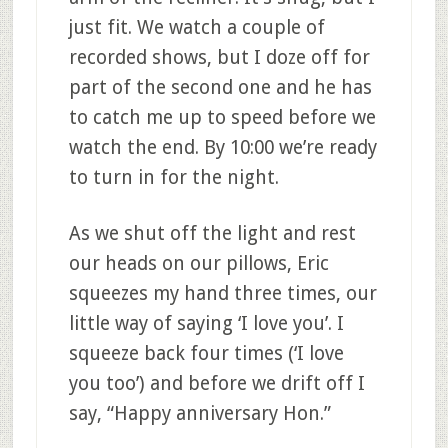
just fit. We watch a couple of
recorded shows, but I doze off for
part of the second one and he has
to catch me up to speed before we
watch the end. By 10:00 we’re ready
to turn in for the night.
As we shut off the light and rest
our heads on our pillows, Eric
squeezes my hand three times, our
little way of saying ‘I love you’. I
squeeze back four times (‘I love
you too’) and before we drift off I
say, “Happy anniversary Hon.”