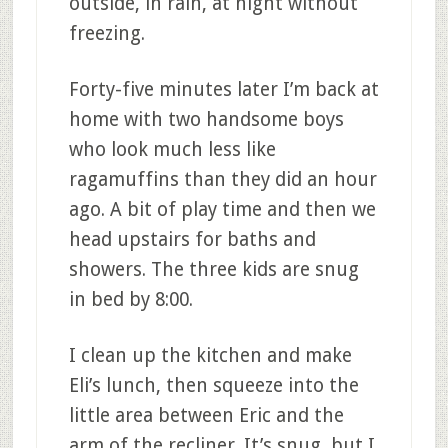
outside, in rain, at night without
freezing.
Forty-five minutes later I’m back at
home with two handsome boys
who look much less like
ragamuffins than they did an hour
ago. A bit of play time and then we
head upstairs for baths and
showers. The three kids are snug
in bed by 8:00.
I clean up the kitchen and make
Eli’s lunch, then squeeze into the
little area between Eric and the
arm of the recliner. It’s snug, but I