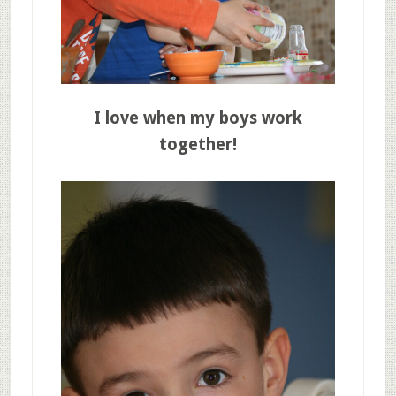
I love when my boys work
together!