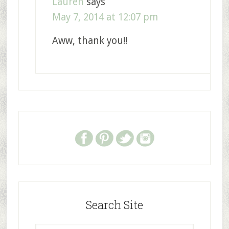
Lauren
says
May 7, 2014 at 12:07 pm
Aww, thank you!!
Search Site