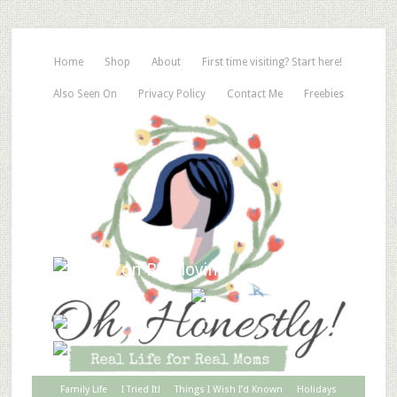
Home
Shop
About
First time visiting? Start here!
Also Seen On
Privacy Policy
Contact Me
Freebies
Family Life
I Tried It!
Things I Wish I’d Known
Holidays