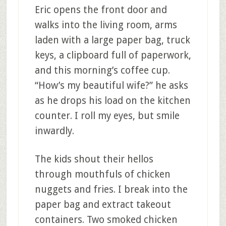
Eric opens the front door and
walks into the living room, arms
laden with a large paper bag, truck
keys, a clipboard full of paperwork,
and this morning’s coffee cup.
“How’s my beautiful wife?” he asks
as he drops his load on the kitchen
counter. I roll my eyes, but smile
inwardly.
The kids shout their hellos
through mouthfuls of chicken
nuggets and fries. I break into the
paper bag and extract takeout
containers. Two smoked chicken