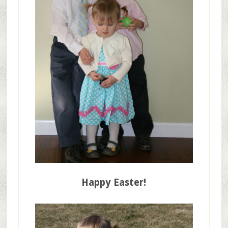
Happy Easter!