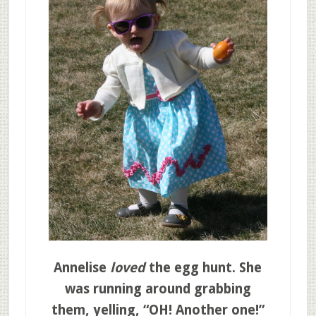
Annelise
loved
the egg hunt. She
was running around grabbing
them, yelling, “OH! Another one!”