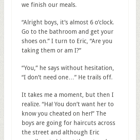
we finish our meals.
“Alright boys, it’s almost 6 o’clock.
Go to the bathroom and get your
shoes on.” I turn to Eric, “Are you
taking them or am I?”
“You,” he says without hesitation,
“I don’t need one…” He trails off.
It takes me a moment, but then I
realize. “Ha! You don’t want her to
know you cheated on her!” The
boys are going for haircuts across
the street and although Eric