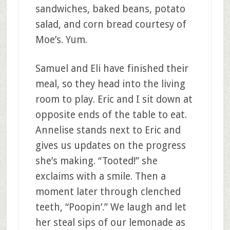
sandwiches, baked beans, potato
salad, and corn bread courtesy of
Moe’s. Yum.
Samuel and Eli have finished their
meal, so they head into the living
room to play. Eric and I sit down at
opposite ends of the table to eat.
Annelise stands next to Eric and
gives us updates on the progress
she’s making. “Tooted!” she
exclaims with a smile. Then a
moment later through clenched
teeth, “Poopin’.” We laugh and let
her steal sips of our lemonade as