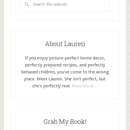
About Lauren
If you enjoy picture-perfect home decor,
perfectly prepared recipes, and perfectly
behaved children, you've come to the wrong
place. Meet Lauren. She isn't perfect, but
she's perfectly real.
Read More…
Grab My Book!