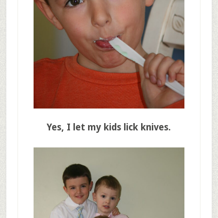
Yes, I let my kids lick knives.