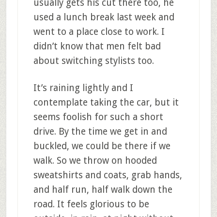
usually gets his cut there too, he
used a lunch break last week and
went to a place close to work. I
didn’t know that men felt bad
about switching stylists too.
It’s raining lightly and I
contemplate taking the car, but it
seems foolish for such a short
drive. By the time we get in and
buckled, we could be there if we
walk. So we throw on hooded
sweatshirts and coats, grab hands,
and half run, half walk down the
road. It feels glorious to be