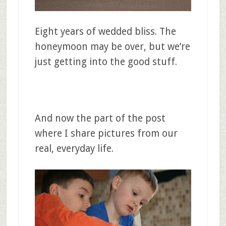
Eight years of wedded bliss. The
honeymoon may be over, but we’re
just getting into the good stuff.
And now the part of the post
where I share pictures from our
real, everyday life.