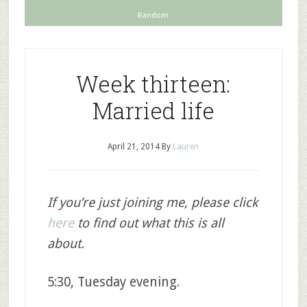
Random
Week thirteen:
Married life
April 21, 2014
By
Lauren
If you’re just joining me, please click
here
to find out what this is all
about.
5:30, Tuesday evening.