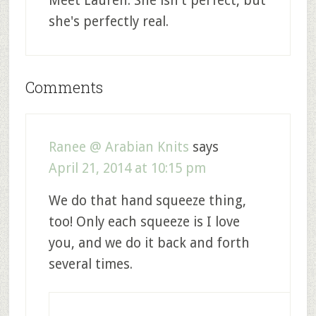
Meet Lauren. She isn't perfect, but
she's perfectly real.
Comments
Ranee @ Arabian Knits
says
April 21, 2014 at 10:15 pm
We do that hand squeeze thing,
too! Only each squeeze is I love
you, and we do it back and forth
several times.