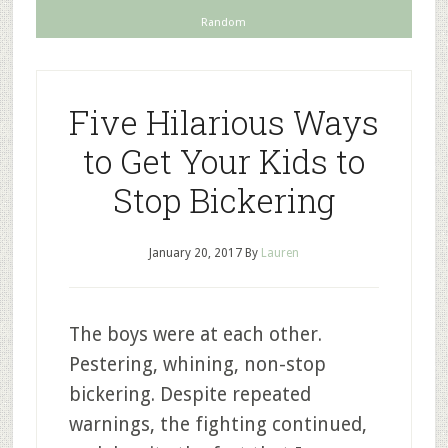
Random
Five Hilarious Ways
to Get Your Kids to
Stop Bickering
January 20, 2017
By
Lauren
The boys were at each other.
Pestering, whining, non-stop
bickering. Despite repeated
warnings, the fighting continued,