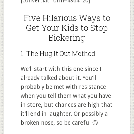
[convertkit form=4964120]
Five Hilarious Ways to
Get Your Kids to Stop
Bickering
1. The Hug It Out Method
We’ll start with this one since I
already talked about it. You’ll
probably be met with resistance
when you tell them what you have
in store, but chances are high that
it’ll end in laughter. Or possibly a
broken nose, so be careful 😉