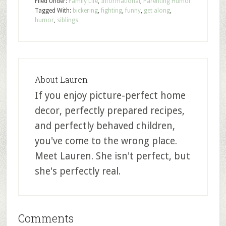
Filed Under:
Family Life
,
Informational
,
Parenting Humor
Tagged With:
bickering
,
fighting
,
funny
,
get along
,
humor
,
siblings
About
Lauren
If you enjoy picture-perfect home
decor, perfectly prepared recipes,
and perfectly behaved children,
you've come to the wrong place.
Meet Lauren. She isn't perfect, but
she's perfectly real.
Comments