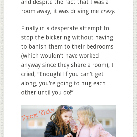
and despite the fact that I was a
room away, it was driving me
crazy
.
Finally in a desperate attempt to
stop the bickering without having
to banish them to their bedrooms
(which wouldn’t have worked
anyway since they share a room), I
cried, “Enough! If you can’t get
along, you’re going to hug each
other until you do!”