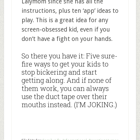
Lalymom since she has all the
instructions, plus ten ‘app’ ideas to
play. This is a great idea for any
screen-obsessed kid, even if you
don’t have a fight on your hands.
So there you have it: Five sure-
fire ways to get your kids to
stop bickering and start
getting along. And if none of
them work, you can always
use the duct tape over their
mouths instead. (I’M JOKING.)