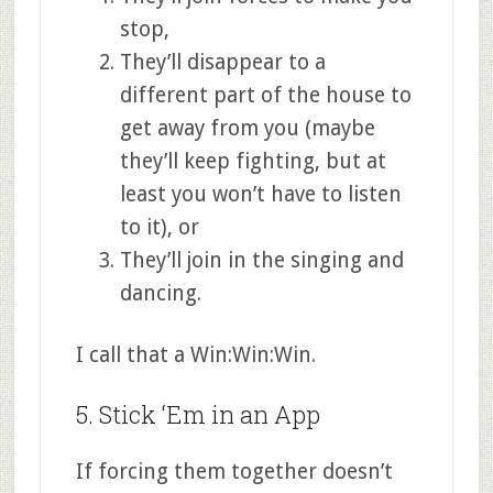
stop,
They’ll disappear to a
different part of the house to
get away from you (maybe
they’ll keep fighting, but at
least you won’t have to listen
to it), or
They’ll join in the singing and
dancing.
I call that a Win:Win:Win.
5. Stick ‘Em in an App
If forcing them together doesn’t