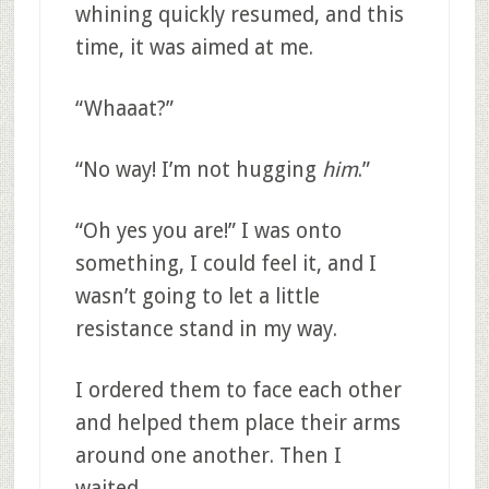
whining quickly resumed, and this
time, it was aimed at me.
“Whaaat?”
“No way! I’m not hugging
him
.”
“Oh yes you are!” I was onto
something, I could feel it, and I
wasn’t going to let a little
resistance stand in my way.
I ordered them to face each other
and helped them place their arms
around one another. Then I
waited.