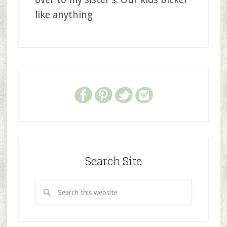
like anything
Search Site