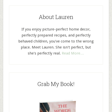
About Lauren
If you enjoy picture-perfect home decor,
perfectly prepared recipes, and perfectly
behaved children, you've come to the wrong
place. Meet Lauren. She isn't perfect, but
she's perfectly real.
Read More…
Grab My Book!