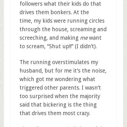
followers what their kids do that
drives them bonkers. At the
time, my kids were running circles
through the house, screaming and
screeching, and making
me
want
to scream, “Shut up!!” (I didn’t).
The running overstimulates my
husband, but for me it’s the noise,
which got me wondering what
triggered other parents. I wasn’t
too surprised when the majority
said that bickering is the thing
that drives them most crazy.