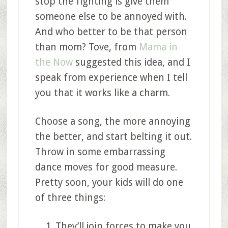
stop the fighting is give them
someone else to be annoyed with.
And who better to be that person
than mom? Tove, from
Mama in
the Now
suggested this idea, and I
speak from experience when I tell
you that it works like a charm.
Choose a song, the more annoying
the better, and start belting it out.
Throw in some embarrassing
dance moves for good measure.
Pretty soon, your kids will do one
of three things:
They’ll join forces to make you