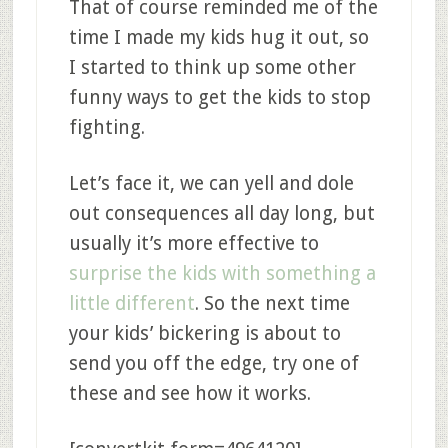
That of course reminded me of the
time I made my kids hug it out, so
I started to think up some other
funny ways to get the kids to stop
fighting.
Let’s face it, we can yell and dole
out consequences all day long, but
usually it’s more effective to
surprise the kids with something a
little different
. So the next time
your kids’ bickering is about to
send you off the edge, try one of
these and see how it works.