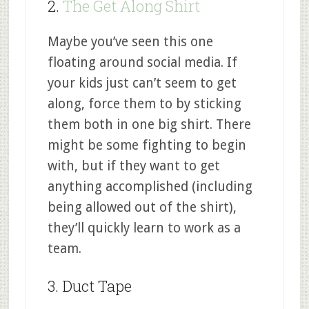
2.
The Get Along Shirt
Maybe you’ve seen this one
floating around social media. If
your kids just can’t seem to get
along, force them to by sticking
them both in one big shirt. There
might be some fighting to begin
with, but if they want to get
anything accomplished (including
being allowed out of the shirt),
they’ll quickly learn to work as a
team.
3. Duct Tape