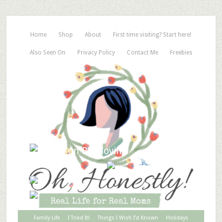
Home
Shop
About
First time visiting? Start here!
Also Seen On
Privacy Policy
Contact Me
Freebies
Family Life
I Tried It!
Things I Wish I’d Known
Holidays