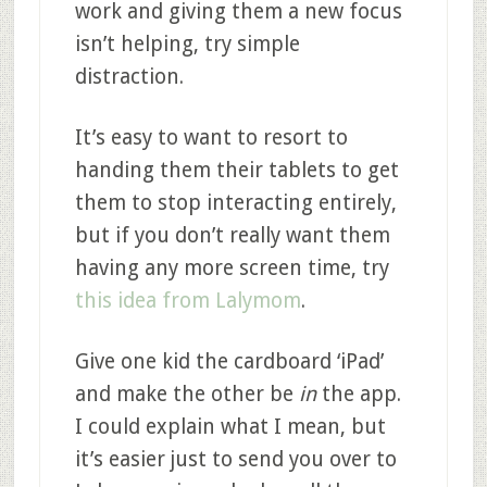
work and giving them a new focus
isn’t helping, try simple
distraction.
It’s easy to want to resort to
handing them their tablets to get
them to stop interacting entirely,
but if you don’t really want them
having any more screen time, try
this idea from Lalymom
.
Give one kid the cardboard ‘iPad’
and make the other be
in
the app.
I could explain what I mean, but
it’s easier just to send you over to