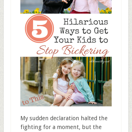
My sudden declaration halted the
fighting for a moment, but the