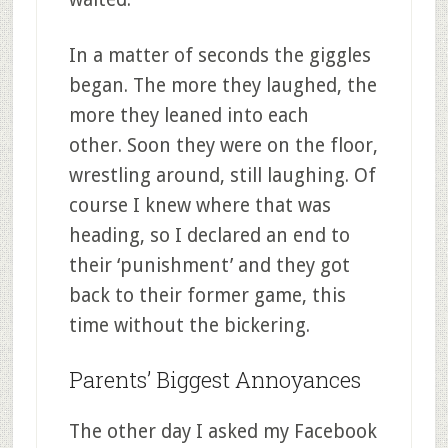
In a matter of seconds the giggles
began. The more they laughed, the
more they leaned into each
other. Soon they were on the floor,
wrestling around, still laughing. Of
course I knew where that was
heading, so I declared an end to
their ‘punishment’ and they got
back to their former game, this
time without the bickering.
Parents’ Biggest Annoyances
The other day I asked my Facebook