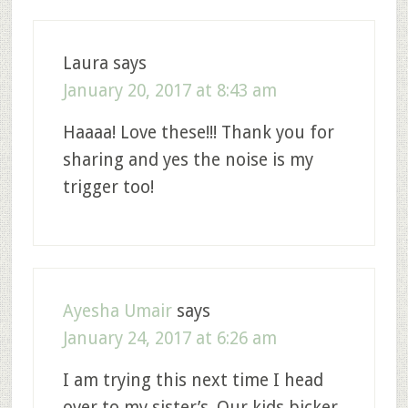
Laura
says
January 20, 2017 at 8:43 am
Haaaa! Love these!!! Thank you for
sharing and yes the noise is my
trigger too!
Ayesha Umair
says
January 24, 2017 at 6:26 am
I am trying this next time I head
over to my sister’s. Our kids bicker