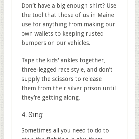
Don’t have a big enough shirt? Use
the tool that those of us in Maine
use for anything from making our
own wallets to keeping rusted
bumpers on our vehicles.
Tape the kids’ ankles together,
three-legged race style, and don’t
supply the scissors to release
them from their silver prison until
they’re getting along.
4. Sing
Sometimes all you need to do to