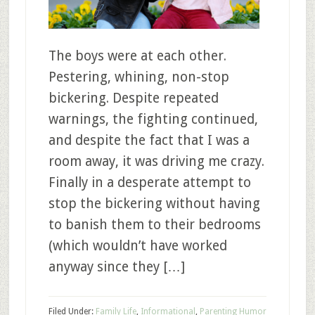
The boys were at each other.
Pestering, whining, non-stop
bickering. Despite repeated
warnings, the fighting continued,
and despite the fact that I was a
room away, it was driving me crazy.
Finally in a desperate attempt to
stop the bickering without having
to banish them to their bedrooms
(which wouldn’t have worked
anyway since they […]
Filed Under:
Family Life
,
Informational
,
Parenting Humor