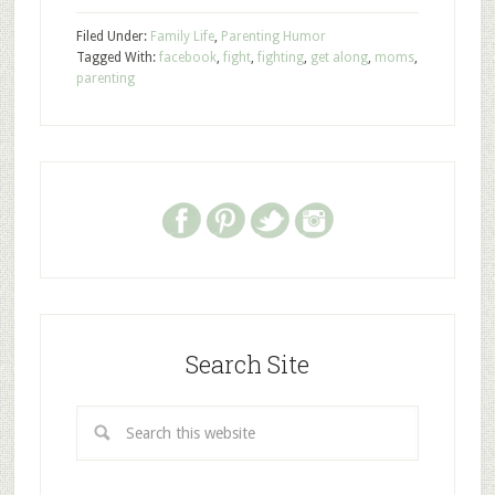
Filed Under:
Family Life
,
Parenting Humor
Tagged With:
facebook
,
fight
,
fighting
,
get along
,
moms
,
parenting
Search Site