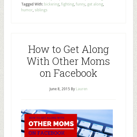
Tagged With:
bickering
,
fighting
,
funny
,
get along
,
humor
,
siblings
How to Get Along
With Other Moms
on Facebook
June 8, 2015
By
Lauren