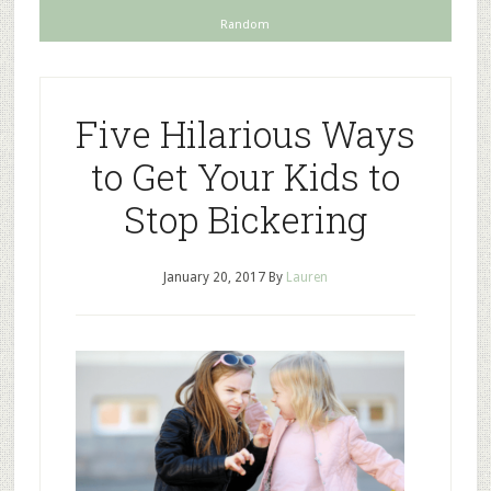
Random
Five Hilarious Ways
to Get Your Kids to
Stop Bickering
January 20, 2017
By
Lauren