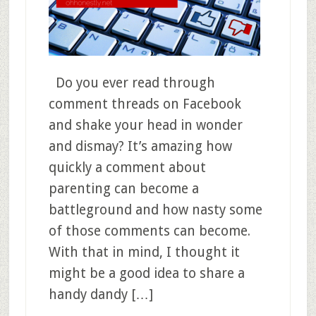
Do you ever read through
comment threads on Facebook
and shake your head in wonder
and dismay? It’s amazing how
quickly a comment about
parenting can become a
battleground and how nasty some
of those comments can become.
With that in mind, I thought it
might be a good idea to share a
handy dandy […]