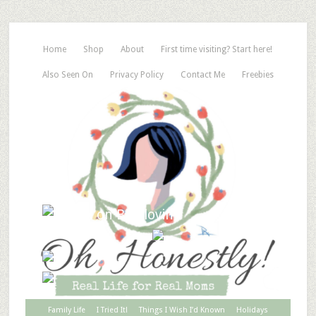
Home
Shop
About
First time visiting? Start here!
Also Seen On
Privacy Policy
Contact Me
Freebies
Family Life
I Tried It!
Things I Wish I’d Known
Holidays