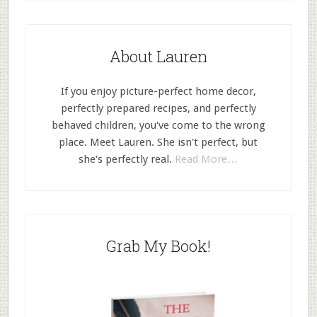
About Lauren
If you enjoy picture-perfect home decor,
perfectly prepared recipes, and perfectly
behaved children, you've come to the wrong
place. Meet Lauren. She isn't perfect, but
she's perfectly real.
Read More…
Grab My Book!