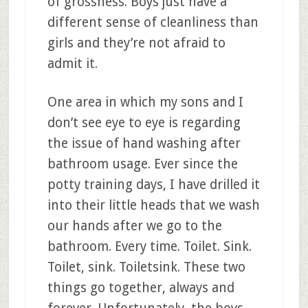
of grossness. Boys just have a
different sense of cleanliness than
girls and they’re not afraid to
admit it.
One area in which my sons and I
don’t see eye to eye is regarding
the issue of hand washing after
bathroom usage. Ever since the
potty training days, I have drilled it
into their little heads that we wash
our hands after we go to the
bathroom. Every time. Toilet. Sink.
Toilet, sink. Toiletsink. These two
things go together, always and