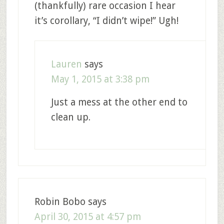
(thankfully) rare occasion I hear
it’s corollary, “I didn’t wipe!” Ugh!
Lauren
says
May 1, 2015 at 3:38 pm
Just a mess at the other end to
clean up.
Robin Bobo
says
April 30, 2015 at 4:57 pm