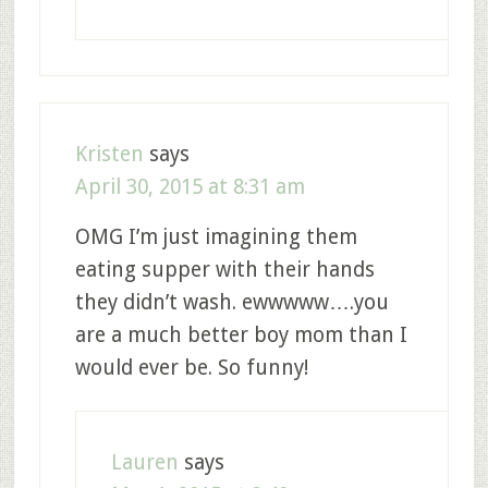
Kristen
says
April 30, 2015 at 8:31 am
OMG I’m just imagining them
eating supper with their hands
they didn’t wash. ewwwww….you
are a much better boy mom than I
would ever be. So funny!
Lauren
says