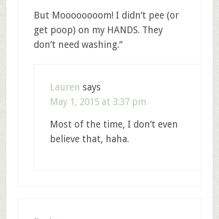
But Moooooooom! I didn’t pee (or
get poop) on my HANDS. They
don’t need washing.”
Lauren
says
May 1, 2015 at 3:37 pm
Most of the time, I don’t even
believe that, haha.