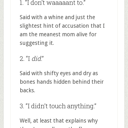
1. “I don’t waaaaant to.”
Said with a whine and just the
slightest hint of accusation that I
am the meanest mom alive for
suggesting it.
2. “I
did
.”
Said with shifty eyes and dry as
bones hands hidden behind their
backs.
3. “I didn’t touch anything.”
Well, at least that explains why