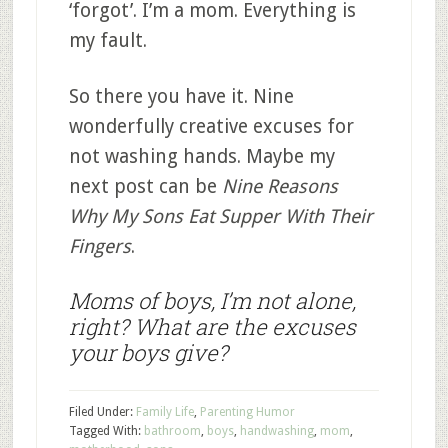
‘forgot’. I’m a mom. Everything is
my fault.
So there you have it. Nine
wonderfully creative excuses for
not washing hands. Maybe my
next post can be
Nine Reasons
Why My Sons Eat Supper With Their
Fingers
.
Moms of boys, I’m not alone,
right? What are the excuses
your boys give?
Filed Under:
Family Life
,
Parenting Humor
Tagged With:
bathroom
,
boys
,
handwashing
,
mom
,