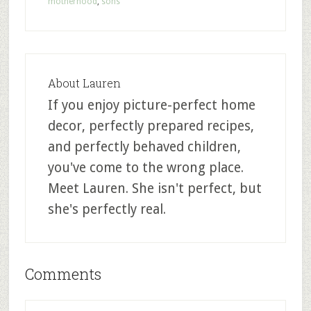
motherhood
,
sons
About
Lauren
If you enjoy picture-perfect home
decor, perfectly prepared recipes,
and perfectly behaved children,
you've come to the wrong place.
Meet Lauren. She isn't perfect, but
she's perfectly real.
Comments