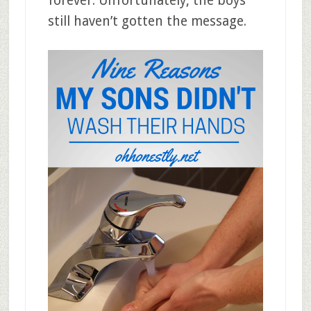
forever. Unfortunately, the boys
still haven’t gotten the message.