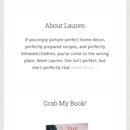
About Lauren
If you enjoy picture-perfect home decor,
perfectly prepared recipes, and perfectly
behaved children, you've come to the wrong
place. Meet Lauren. She isn't perfect, but
she's perfectly real.
Read More…
Grab My Book!