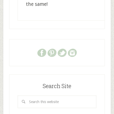
the same!
Search Site