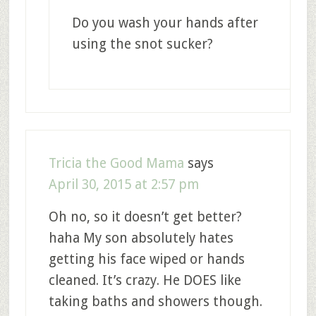
Do you wash your hands after
using the snot sucker?
Tricia the Good Mama
says
April 30, 2015 at 2:57 pm
Oh no, so it doesn’t get better?
haha My son absolutely hates
getting his face wiped or hands
cleaned. It’s crazy. He DOES like
taking baths and showers though.