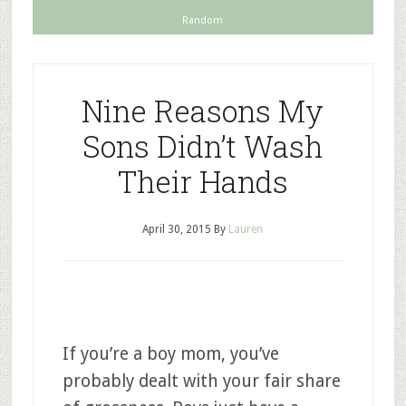
Random
Nine Reasons My
Sons Didn’t Wash
Their Hands
April 30, 2015
By
Lauren
If you’re a boy mom, you’ve
probably dealt with your fair share