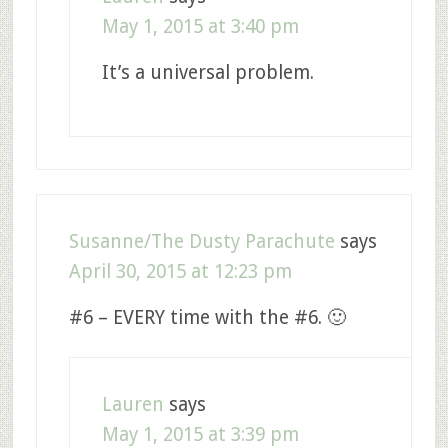
May 1, 2015 at 3:40 pm
It’s a universal problem.
Susanne/The Dusty Parachute
says
April 30, 2015 at 12:23 pm
#6 – EVERY time with the #6. 🙂
Lauren
says
May 1, 2015 at 3:39 pm