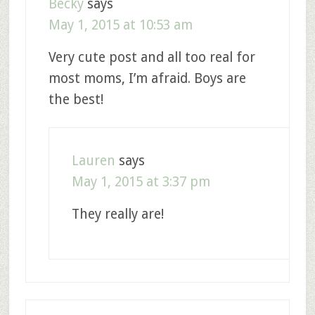
Becky
says
May 1, 2015 at 10:53 am
Very cute post and all too real for
most moms, I’m afraid. Boys are
the best!
Lauren
says
May 1, 2015 at 3:37 pm
They really are!