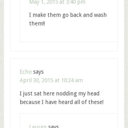
May 1, 2015 at 3:40 pm
I make them go back and wash
them!!
Echo
says
April 30, 2015 at 10:24 am
I just sat here nodding my head
because I have heard all of these!
Lauren
says