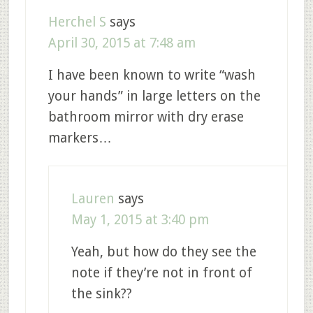
Herchel S
says
April 30, 2015 at 7:48 am
I have been known to write “wash
your hands” in large letters on the
bathroom mirror with dry erase
markers…
Lauren
says
May 1, 2015 at 3:40 pm
Yeah, but how do they see the
note if they’re not in front of
the sink??