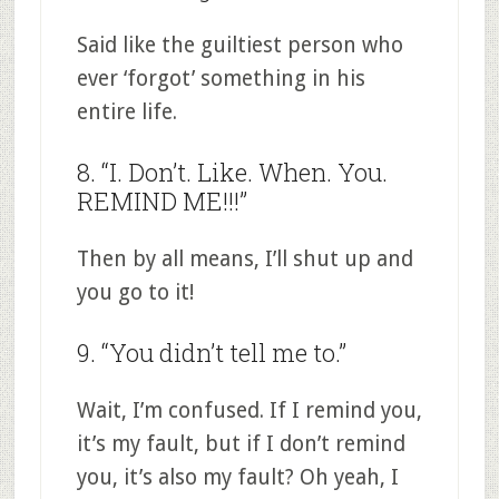
Said like the guiltiest person who
ever ‘forgot’ something in his
entire life.
8. “I. Don’t. Like. When. You.
REMIND ME!!!”
Then by all means, I’ll shut up and
you go to it!
9. “You didn’t tell me to.”
Wait, I’m confused. If I remind you,
it’s my fault, but if I don’t remind
you, it’s also my fault? Oh yeah, I