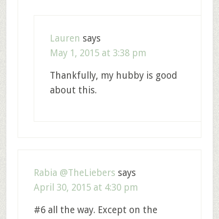
Lauren
says
May 1, 2015 at 3:38 pm
Thankfully, my hubby is good
about this.
Rabia @TheLiebers
says
April 30, 2015 at 4:30 pm
#6 all the way. Except on the