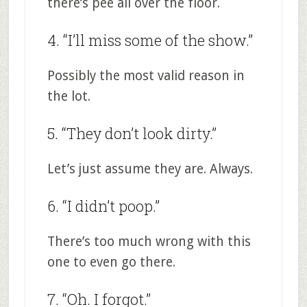
there’s pee all over the floor.
4. “I’ll miss some of the show.”
Possibly the most valid reason in
the lot.
5. “They don’t look dirty.”
Let’s just assume they are. Always.
6. “I didn’t poop.”
There’s too much wrong with this
one to even go there.
7. “Oh. I forgot.”