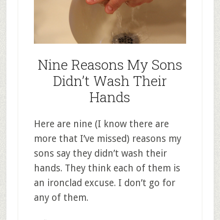
Nine Reasons My Sons
Didn’t Wash Their
Hands
Here are nine (I know there are
more that I’ve missed) reasons my
sons say they didn’t wash their
hands. They think each of them is
an ironclad excuse. I don’t go for
any of them.