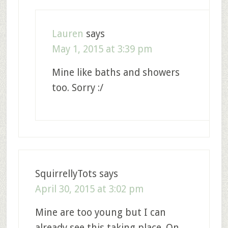
Lauren
says
May 1, 2015 at 3:39 pm
Mine like baths and showers
too. Sorry :/
SquirrellyTots
says
April 30, 2015 at 3:02 pm
Mine are too young but I can
already see this taking place. On