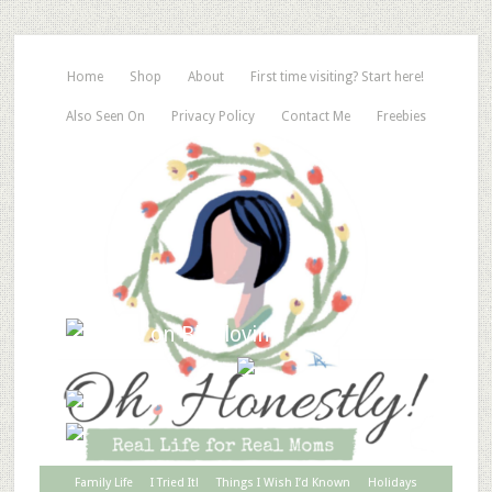
Home
Shop
About
First time visiting? Start here!
Also Seen On
Privacy Policy
Contact Me
Freebies
Family Life
I Tried It!
Things I Wish I’d Known
Holidays