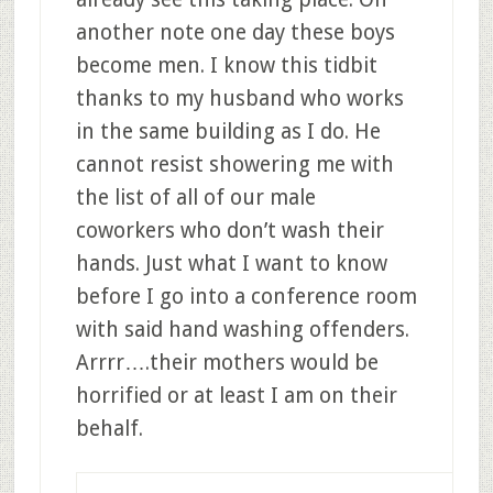
another note one day these boys
become men. I know this tidbit
thanks to my husband who works
in the same building as I do. He
cannot resist showering me with
the list of all of our male
coworkers who don’t wash their
hands. Just what I want to know
before I go into a conference room
with said hand washing offenders.
Arrrr….their mothers would be
horrified or at least I am on their
behalf.