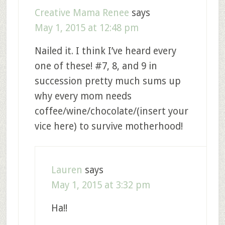
Creative Mama Renee
says
May 1, 2015 at 12:48 pm
Nailed it. I think I’ve heard every
one of these! #7, 8, and 9 in
succession pretty much sums up
why every mom needs
coffee/wine/chocolate/(insert your
vice here) to survive motherhood!
Lauren
says
May 1, 2015 at 3:32 pm
Ha!!