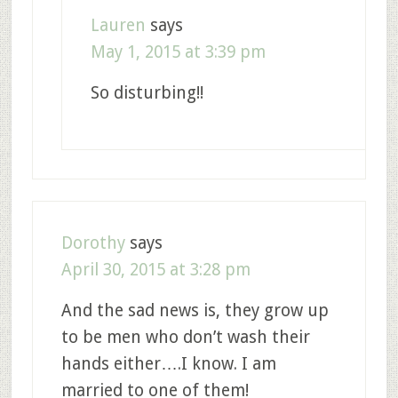
Lauren
says
May 1, 2015 at 3:39 pm
So disturbing!!
Dorothy
says
April 30, 2015 at 3:28 pm
And the sad news is, they grow up
to be men who don’t wash their
hands either….I know. I am
married to one of them!