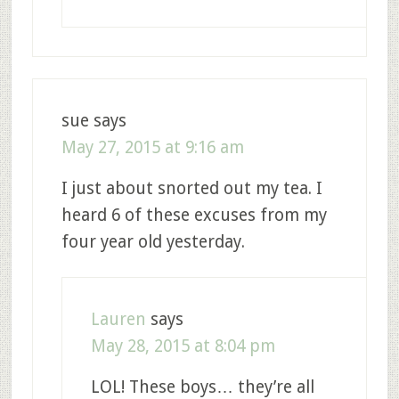
sue
says
May 27, 2015 at 9:16 am
I just about snorted out my tea. I
heard 6 of these excuses from my
four year old yesterday.
Lauren
says
May 28, 2015 at 8:04 pm
LOL! These boys… they’re all