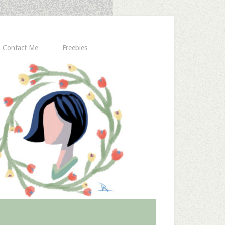
Contact Me
Freebies