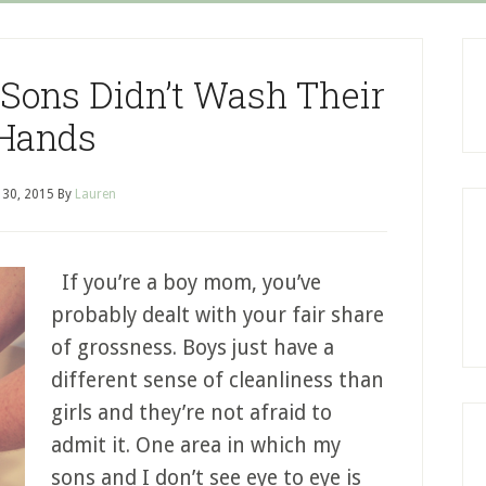
Sons Didn’t Wash Their
Hands
l 30, 2015
By
Lauren
If you’re a boy mom, you’ve
probably dealt with your fair share
of grossness. Boys just have a
different sense of cleanliness than
girls and they’re not afraid to
admit it. One area in which my
sons and I don’t see eye to eye is