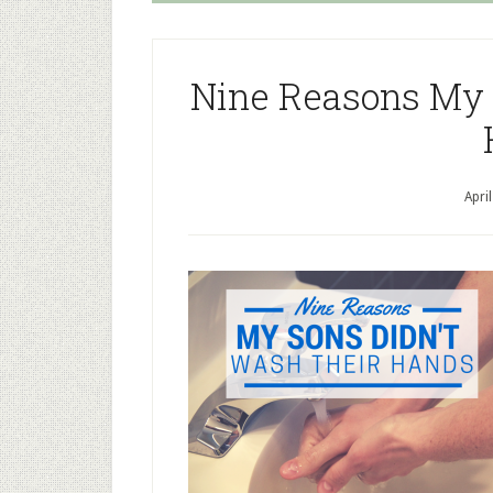
Nine Reasons My 
Apri