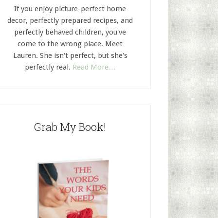
If you enjoy picture-perfect home
decor, perfectly prepared recipes, and
perfectly behaved children, you've
come to the wrong place. Meet
Lauren. She isn't perfect, but she's
perfectly real.
Read More…
Grab My Book!