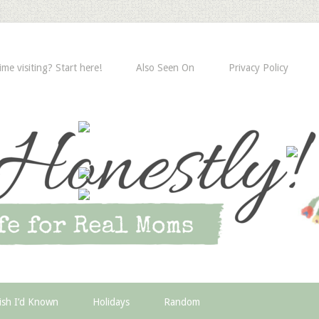
time visiting? Start here!
Also Seen On
Privacy Policy
ish I’d Known
Holidays
Random