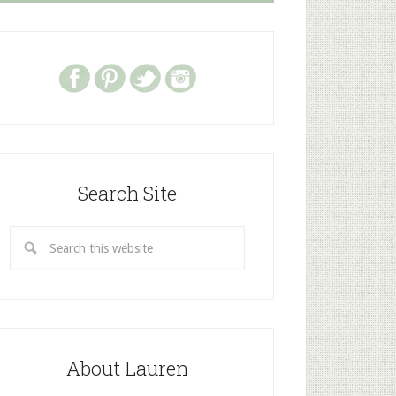
Search Site
About Lauren