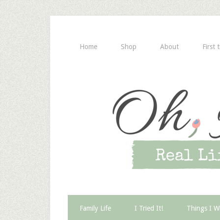
Home
Shop
About
First 
Family Life
I Tried It!
Things I W