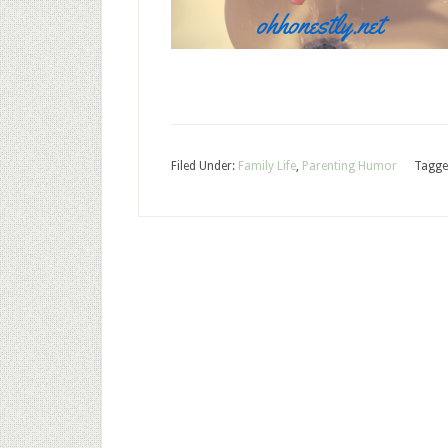
Filed Under:
Family Life
,
Parenting Humor
Tagge