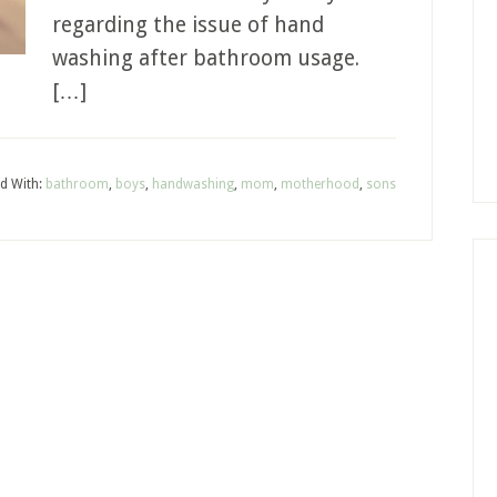
regarding the issue of hand
washing after bathroom usage.
[…]
d With:
bathroom
,
boys
,
handwashing
,
mom
,
motherhood
,
sons