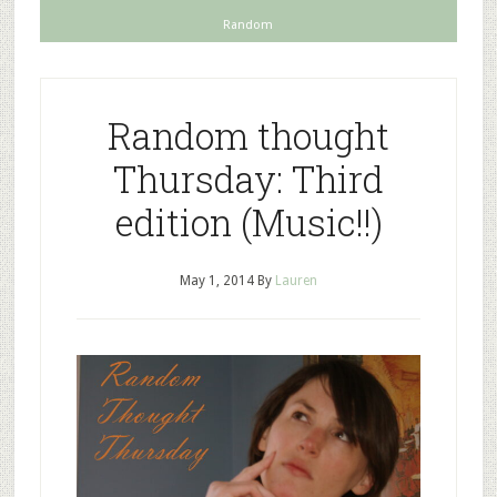
Random
Random thought
Thursday: Third
edition (Music!!)
May 1, 2014
By
Lauren