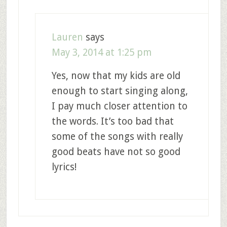
Lauren
says
May 3, 2014 at 1:25 pm
Yes, now that my kids are old
enough to start singing along,
I pay much closer attention to
the words. It’s too bad that
some of the songs with really
good beats have not so good
lyrics!