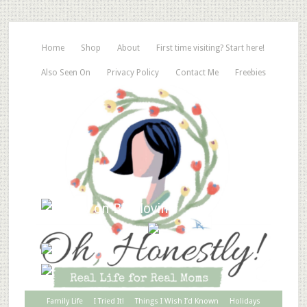
Home
Shop
About
First time visiting? Start here!
Also Seen On
Privacy Policy
Contact Me
Freebies
Family Life
I Tried It!
Things I Wish I’d Known
Holidays