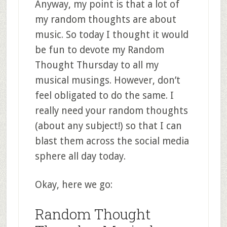
Anyway, my point is that a lot of
my random thoughts are about
music. So today I thought it would
be fun to devote my Random
Thought Thursday to all my
musical musings. However, don’t
feel obligated to do the same. I
really need your random thoughts
(about any subject!) so that I can
blast them across the social media
sphere all day today.
Okay, here we go:
Random Thought