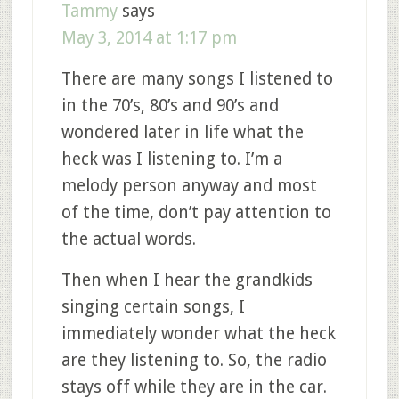
Tammy
says
May 3, 2014 at 1:17 pm
There are many songs I listened to
in the 70’s, 80’s and 90’s and
wondered later in life what the
heck was I listening to. I’m a
melody person anyway and most
of the time, don’t pay attention to
the actual words.
Then when I hear the grandkids
singing certain songs, I
immediately wonder what the heck
are they listening to. So, the radio
stays off while they are in the car.