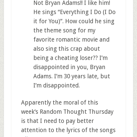
Not Bryan Adams!! I like him!
He sings “Everything I Do (I Do
it for You)”. How could he sing
the theme song for my
favorite romantic movie and
also sing this crap about
being a cheating loser?? I’m
disappointed in you, Bryan
Adams. I’m 30 years late, but
I’m disappointed.
Apparently the moral of this
week’s Random Thought Thursday
is that I need to pay better
attention to the lyrics of the songs