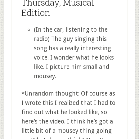
Thursday, Musical
Edition
(In the car, listening to the
radio) The guy singing this
song has a really interesting
voice. I wonder what he looks
like. I picture him small and
mousey.
*Unrandom thought: Of course as
I wrote this I realized that I had to
find out what he looked like, so
here’s the video. I think he’s got a
little bit of a mousey thing going