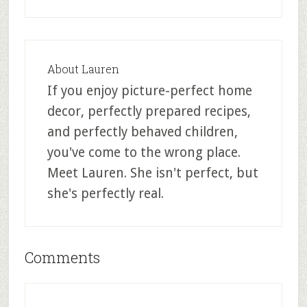
About
Lauren
If you enjoy picture-perfect home
decor, perfectly prepared recipes,
and perfectly behaved children,
you've come to the wrong place.
Meet Lauren. She isn't perfect, but
she's perfectly real.
Comments