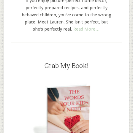
If you enjoy picture-perfect home decor,
perfectly prepared recipes, and perfectly
behaved children, you've come to the wrong
place. Meet Lauren. She isn't perfect, but
she's perfectly real.
Read More…
Grab My Book!