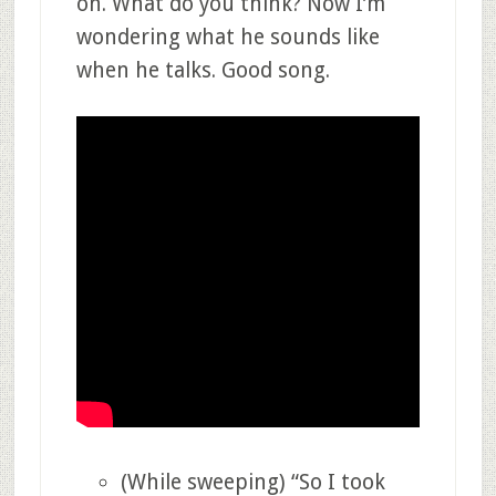
on. What do you think? Now I’m
wondering what he sounds like
when he talks. Good song.
(While sweeping) “So I took