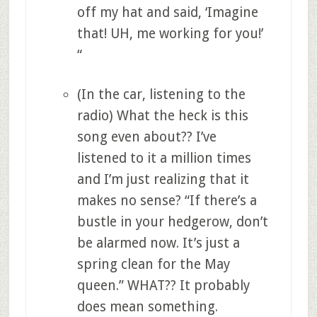
off my hat and said, ‘Imagine
that! UH, me working for you!’
“
(In the car, listening to the
radio) What the heck is this
song even about?? I’ve
listened to it a million times
and I’m just realizing that it
makes no sense? “If there’s a
bustle in your hedgerow, don’t
be alarmed now. It’s just a
spring clean for the May
queen.” WHAT?? It probably
does mean something.