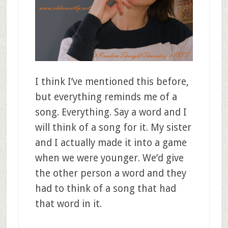
I think I’ve mentioned this before,
but everything reminds me of a
song. Everything. Say a word and I
will think of a song for it. My sister
and I actually made it into a game
when we were younger. We’d give
the other person a word and they
had to think of a song that had
that word in it.