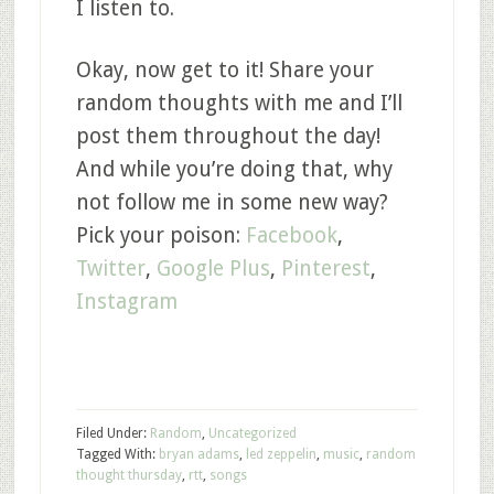
I listen to.
Okay, now get to it! Share your
random thoughts with me and I’ll
post them throughout the day!
And while you’re doing that, why
not follow me in some new way?
Pick your poison:
Facebook
,
Twitter
,
Google Plus
,
Pinterest
,
Instagram
Filed Under:
Random
,
Uncategorized
Tagged With:
bryan adams
,
led zeppelin
,
music
,
random
thought thursday
,
rtt
,
songs