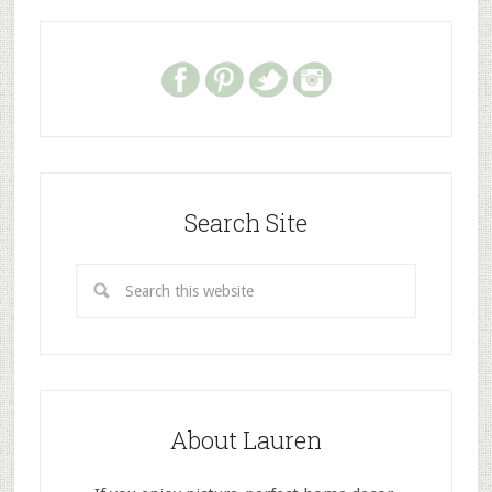
Search Site
About Lauren