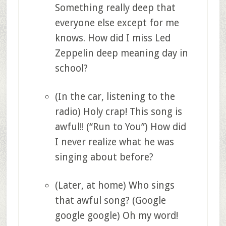
Something really deep that
everyone else except for me
knows. How did I miss Led
Zeppelin deep meaning day in
school?
(In the car, listening to the
radio) Holy crap! This song is
awful!! (“Run to You”) How did
I never realize what he was
singing about before?
(Later, at home) Who sings
that awful song? (Google
google google) Oh my word!