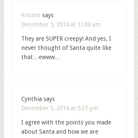
Kristen
says
December 5, 2014 at 11:00 am
They are SUPER creepy! And yes, I
never thought of Santa quite like
that…ewww…
Cynthia
says
December 5, 2014 at 5:27 pm
I agree with the points you made
about Santa and how we are