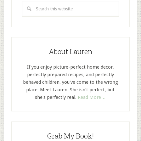
About Lauren
If you enjoy picture-perfect home decor,
perfectly prepared recipes, and perfectly
behaved children, you've come to the wrong
place. Meet Lauren. She isn't perfect, but
she's perfectly real.
Read More…
Grab My Book!