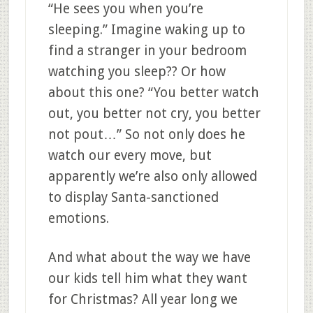
“He sees you when you’re
sleeping.” Imagine waking up to
find a stranger in your bedroom
watching you sleep?? Or how
about this one? “You better watch
out, you better not cry, you better
not pout…” So not only does he
watch our every move, but
apparently we’re also only allowed
to display Santa-sanctioned
emotions.
And what about the way we have
our kids tell him what they want
for Christmas? All year long we