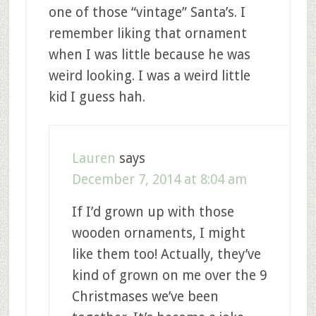
one of those “vintage” Santa’s. I
remember liking that ornament
when I was little because he was
weird looking. I was a weird little
kid I guess hah.
Lauren
says
December 7, 2014 at 8:04 am
If I’d grown up with those
wooden ornaments, I might
like them too! Actually, they’ve
kind of grown on me over the 9
Christmases we’ve been