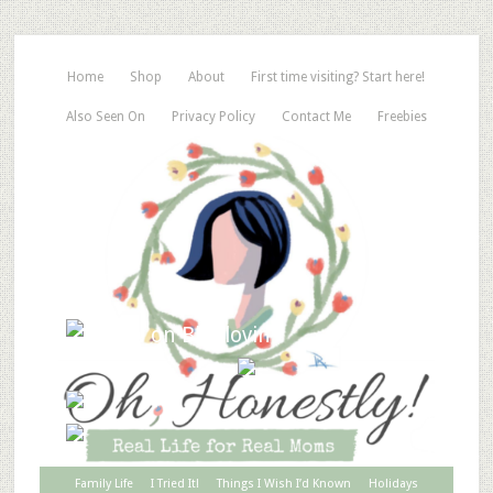
Home
Shop
About
First time visiting? Start here!
Also Seen On
Privacy Policy
Contact Me
Freebies
Family Life
I Tried It!
Things I Wish I’d Known
Holidays