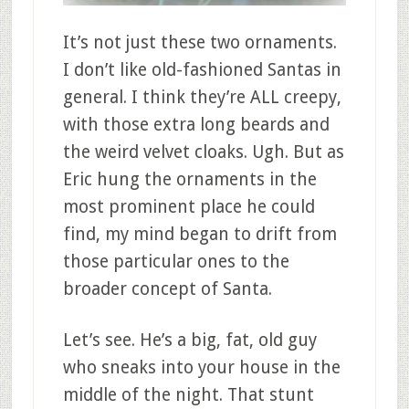
It’s not just these two ornaments.
I don’t like old-fashioned Santas in
general. I think they’re ALL creepy,
with those extra long beards and
the weird velvet cloaks. Ugh. But as
Eric hung the ornaments in the
most prominent place he could
find, my mind began to drift from
those particular ones to the
broader concept of Santa.
Let’s see. He’s a big, fat, old guy
who sneaks into your house in the
middle of the night. That stunt