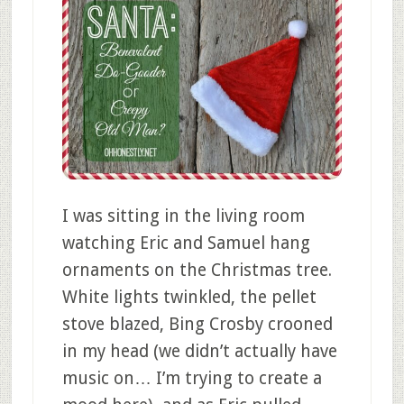
I was sitting in the living room
watching Eric and Samuel hang
ornaments on the Christmas tree.
White lights twinkled, the pellet
stove blazed, Bing Crosby crooned
in my head (we didn’t actually have
music on… I’m trying to create a