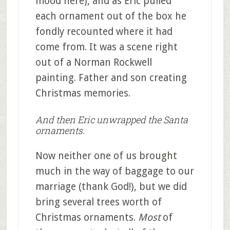
mood here), and as Eric pulled
each ornament out of the box he
fondly recounted where it had
come from. It was a scene right
out of a Norman Rockwell
painting. Father and son creating
Christmas memories.
And then Eric unwrapped the Santa
ornaments.
Now neither one of us brought
much in the way of baggage to our
marriage (thank God!), but we did
bring several trees worth of
Christmas ornaments.
Most
of