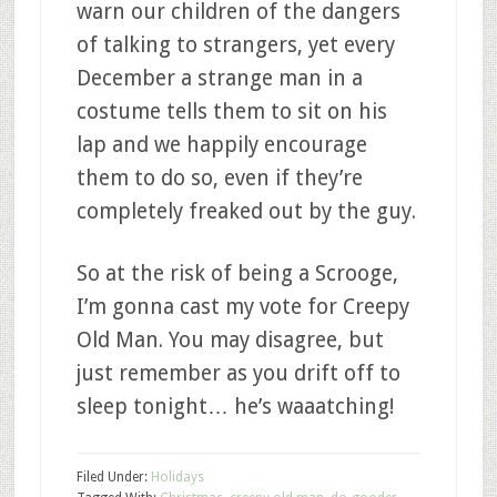
warn our children of the dangers
of talking to strangers, yet every
December a strange man in a
costume tells them to sit on his
lap and we happily encourage
them to do so, even if they’re
completely freaked out by the guy.
So at the risk of being a Scrooge,
I’m gonna cast my vote for Creepy
Old Man. You may disagree, but
just remember as you drift off to
sleep tonight… he’s waaatching!
Filed Under:
Holidays