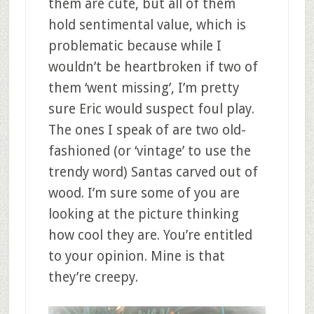
them are cute, but all of them
hold sentimental value, which is
problematic because while I
wouldn’t be heartbroken if two of
them ‘went missing’, I’m pretty
sure Eric would suspect foul play.
The ones I speak of are two old-
fashioned (or ‘vintage’ to use the
trendy word) Santas carved out of
wood. I’m sure some of you are
looking at the picture thinking
how cool they are. You’re entitled
to your opinion. Mine is that
they’re creepy.