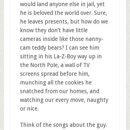
would land anyone else in jail, yet
he is beloved the world over. Sure,
he leaves presents, but how do we
know they don’t have little
cameras inside like those nanny-
cam teddy bears? I can see him
sitting in his La-Z-Boy way up in
the North Pole, a wall of TV
screens spread before him,
munching all the cookies he
snatched from our homes, and
watching our every move, naughty
or nice.
Think of the songs about the guy.