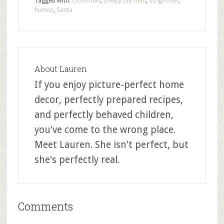
Tagged With:
Christmas
,
creepy old man
,
do-gooder
,
humor
,
Santa
About
Lauren
If you enjoy picture-perfect home
decor, perfectly prepared recipes,
and perfectly behaved children,
you've come to the wrong place.
Meet Lauren. She isn't perfect, but
she's perfectly real.
Comments