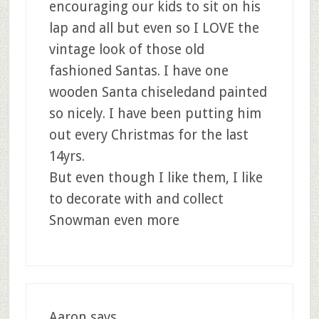
encouraging our kids to sit on his
lap and all but even so I LOVE the
vintage look of those old
fashioned Santas. I have one
wooden Santa chiseledand painted
so nicely. I have been putting him
out every Christmas for the last
14yrs.
But even though I like them, I like
to decorate with and collect
Snowman even more
Aaron
says