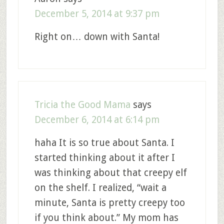
December 5, 2014 at 9:37 pm
Right on… down with Santa!
Tricia the Good Mama
says
December 6, 2014 at 6:14 pm
haha It is so true about Santa. I
started thinking about it after I
was thinking about that creepy elf
on the shelf. I realized, “wait a
minute, Santa is pretty creepy too
if you think about.” My mom has