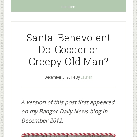
Random
Santa: Benevolent
Do-Gooder or
Creepy Old Man?
December 5, 2014
By
Lauren
A version of this post first appeared
on my Bangor Daily News blog in
December 2012.