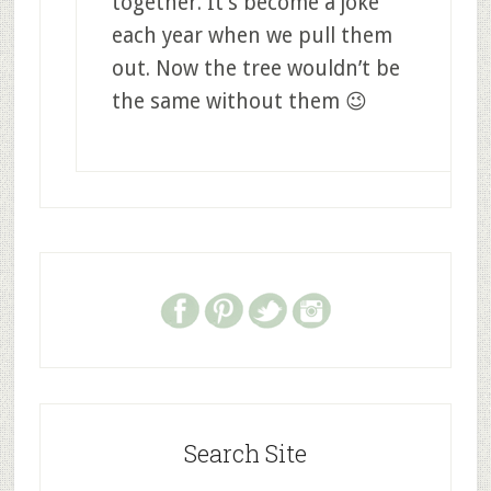
together. It’s become a joke
each year when we pull them
out. Now the tree wouldn’t be
the same without them 😉
Search Site