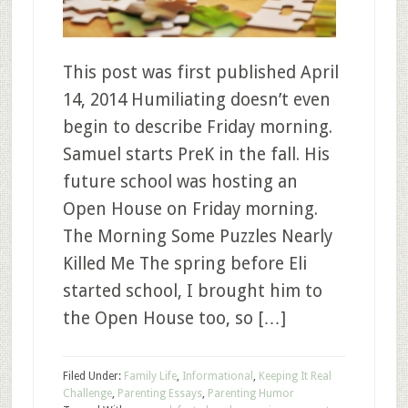
This post was first published April
14, 2014 Humiliating doesn’t even
begin to describe Friday morning.
Samuel starts PreK in the fall. His
future school was hosting an
Open House on Friday morning.
The Morning Some Puzzles Nearly
Killed Me The spring before Eli
started school, I brought him to
the Open House too, so […]
Filed Under:
Family Life
,
Informational
,
Keeping It Real
Challenge
,
Parenting Essays
,
Parenting Humor