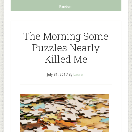
Random
The Morning Some
Puzzles Nearly
Killed Me
July 31, 2017
By
Lauren