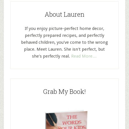
About Lauren
If you enjoy picture-perfect home decor,
perfectly prepared recipes, and perfectly
behaved children, you've come to the wrong
place. Meet Lauren. She isn't perfect, but
she's perfectly real.
Read More…
Grab My Book!