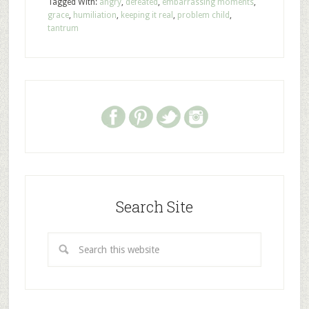
Tagged With:
angry
,
defeated
,
embarrassing moments
,
grace
,
humiliation
,
keeping it real
,
problem child
,
tantrum
Search Site