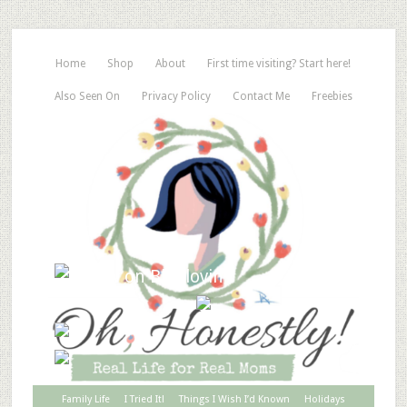
Home
Shop
About
First time visiting? Start here!
Also Seen On
Privacy Policy
Contact Me
Freebies
Family Life
I Tried It!
Things I Wish I’d Known
Holidays