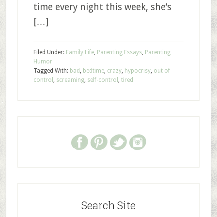
time every night this week, she’s
[…]
Filed Under:
Family Life
,
Parenting Essays
,
Parenting
Humor
Tagged With:
bad
,
bedtime
,
crazy
,
hypocrisy
,
out of
control
,
screaming
,
self-control
,
tired
Search Site