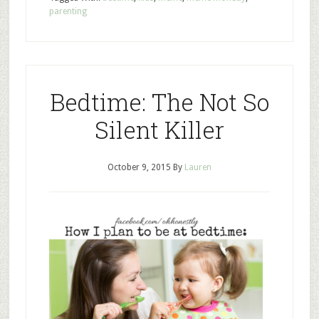
parenting
Bedtime: The Not So
Silent Killer
October 9, 2015
By
Lauren