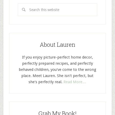
About Lauren
If you enjoy picture-perfect home decor,
perfectly prepared recipes, and perfectly
behaved children, you've come to the wrong
place. Meet Lauren. She isn't perfect, but
she's perfectly real.
Read More…
Grab My Book!