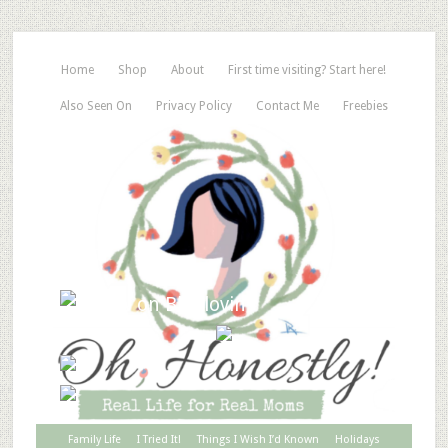
Home
Shop
About
First time visiting? Start here!
Also Seen On
Privacy Policy
Contact Me
Freebies
Family Life
I Tried It!
Things I Wish I’d Known
Holidays