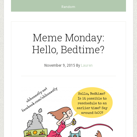
Random
Meme Monday:
Hello, Bedtime?
November 9, 2015
By
Lauren