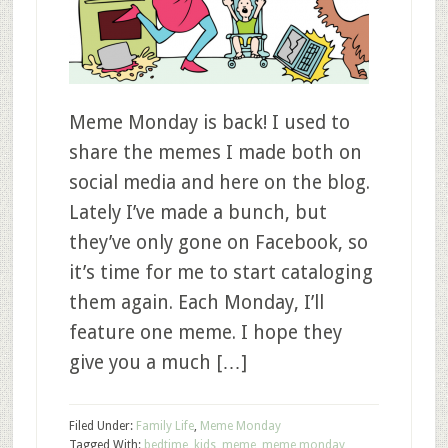
Meme Monday is back! I used to
share the memes I made both on
social media and here on the blog.
Lately I’ve made a bunch, but
they’ve only gone on Facebook, so
it’s time for me to start cataloging
them again. Each Monday, I’ll
feature one meme. I hope they
give you a much […]
Filed Under:
Family Life
,
Meme Monday
Tagged With:
bedtime
,
kids
,
meme
,
meme monday
,