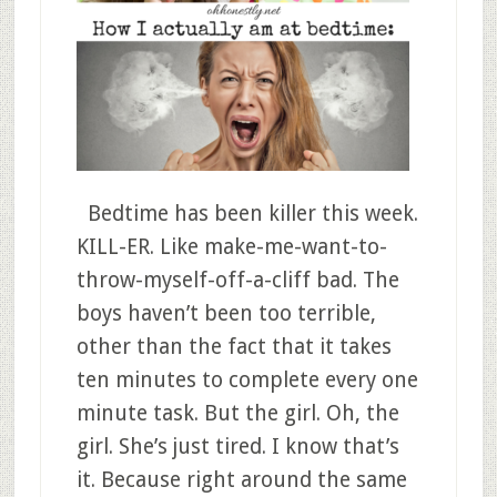
Bedtime has been killer this week.
KILL-ER. Like make-me-want-to-
throw-myself-off-a-cliff bad. The
boys haven’t been too terrible,
other than the fact that it takes
ten minutes to complete every one
minute task. But the girl. Oh, the
girl. She’s just tired. I know that’s
it. Because right around the same