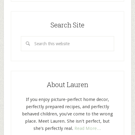
Search Site
About Lauren
If you enjoy picture-perfect home decor,
perfectly prepared recipes, and perfectly
behaved children, you've come to the wrong
place. Meet Lauren. She isn't perfect, but
she's perfectly real.
Read More…