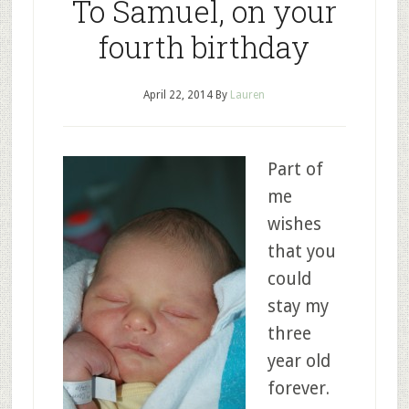
To Samuel, on your
fourth birthday
April 22, 2014
By
Lauren
Part of
me
wishes
that you
could
stay my
three
year old
forever.