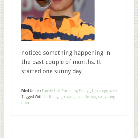
noticed something happening in
the past couple of months. It
started one sunny day…
Filed Under:
Family Life
,
Parenting Essays
,
Uncategorized
Tagged With:
birthday
,
growing up
,
little boy
,
six
,
young
man