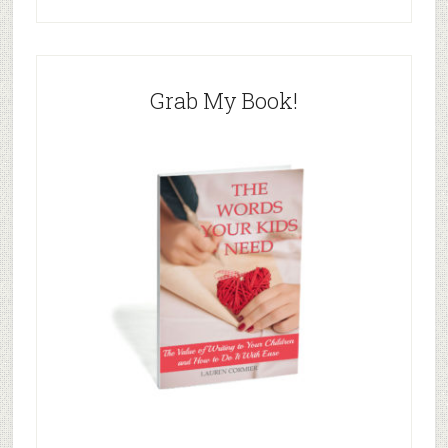
Grab My Book!