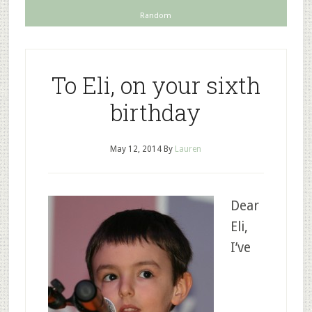
Random
To Eli, on your sixth
birthday
May 12, 2014
By
Lauren
Dear
Eli,
I’ve