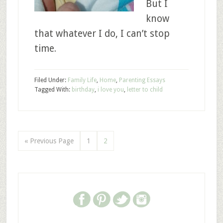
But I
know
that whatever I do, I can’t stop
time.
Filed Under:
Family Life
,
Home
,
Parenting Essays
Tagged With:
birthday
,
i love you
,
letter to child
« Previous Page
1
2