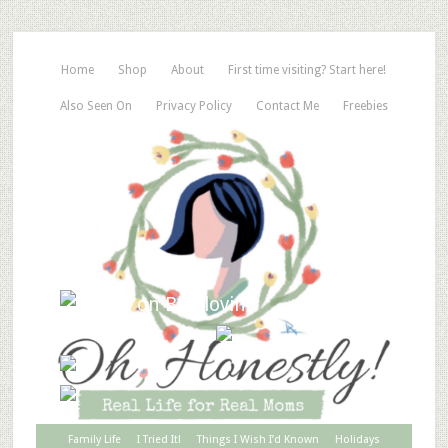
Home
Shop
About
First time visiting? Start here!
Also Seen On
Privacy Policy
Contact Me
Freebies
Family Life
I Tried It!
Things I Wish I’d Known
Holidays