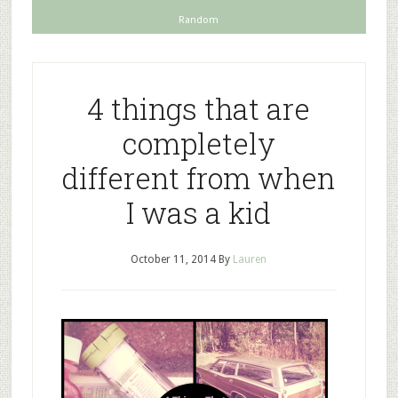
Random
4 things that are
completely
different from when
I was a kid
October 11, 2014
By
Lauren