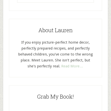
About Lauren
If you enjoy picture-perfect home decor,
perfectly prepared recipes, and perfectly
behaved children, you've come to the wrong
place. Meet Lauren. She isn't perfect, but
she's perfectly real.
Read More…
Grab My Book!