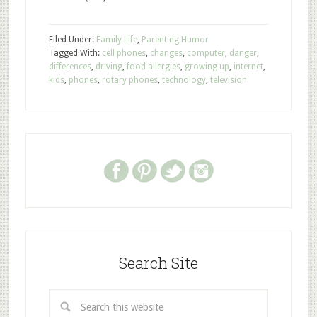
Filed Under:
Family Life
,
Parenting Humor
Tagged With:
cell phones
,
changes
,
computer
,
danger
,
differences
,
driving
,
food allergies
,
growing up
,
internet
,
kids
,
phones
,
rotary phones
,
technology
,
television
Search Site