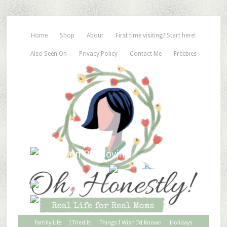
Home
Shop
About
First time visiting? Start here!
Also Seen On
Privacy Policy
Contact Me
Freebies
Family Life
I Tried It!
Things I Wish I’d Known
Holidays