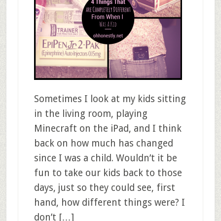
Sometimes I look at my kids sitting
in the living room, playing
Minecraft on the iPad, and I think
back on how much has changed
since I was a child. Wouldn’t it be
fun to take our kids back to those
days, just so they could see, first
hand, how different things were? I
don’t […]