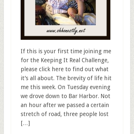
If this is your first time joining me
for the Keeping It Real Challenge,
please click here to find out what
it’s all about. The brevity of life hit
me this week. On Tuesday evening
we drove down to Bar Harbor. Not
an hour after we passed a certain
stretch of road, three people lost
[…]