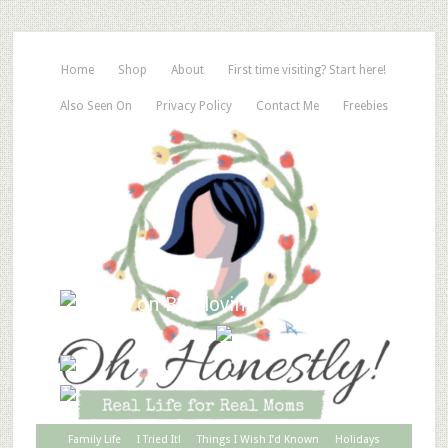
Home
Shop
About
First time visiting? Start here!
Also Seen On
Privacy Policy
Contact Me
Freebies
Family Life
I Tried It!
Things I Wish I’d Known
Holidays