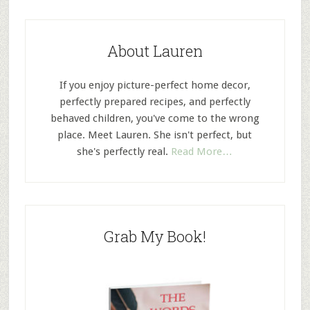
About Lauren
If you enjoy picture-perfect home decor,
perfectly prepared recipes, and perfectly
behaved children, you've come to the wrong
place. Meet Lauren. She isn't perfect, but
she's perfectly real.
Read More…
Grab My Book!