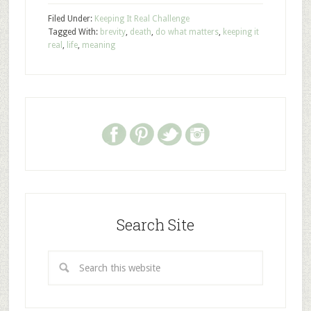
Filed Under:
Keeping It Real Challenge
Tagged With:
brevity
,
death
,
do what matters
,
keeping it
real
,
life
,
meaning
Search Site