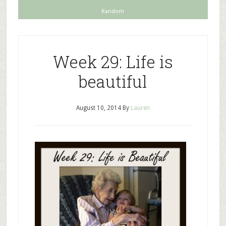
Random
Week 29: Life is
beautiful
August 10, 2014
By
Lauren