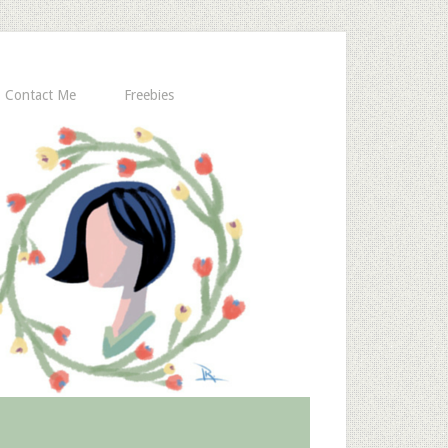
Contact Me
Freebies