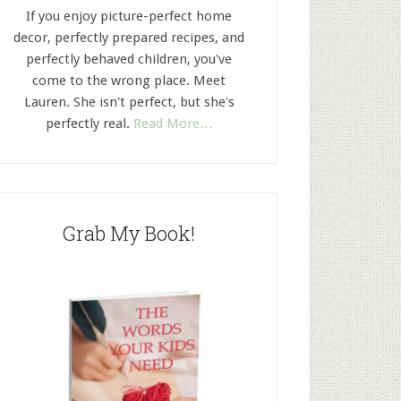
If you enjoy picture-perfect home
decor, perfectly prepared recipes, and
perfectly behaved children, you've
come to the wrong place. Meet
Lauren. She isn't perfect, but she's
perfectly real.
Read More…
Grab My Book!