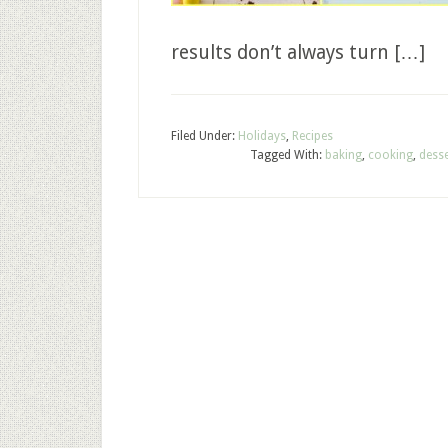
results don’t always turn […]
Filed Under:
Holidays
,
Recipes
Tagged With:
baking
,
cooking
,
desse