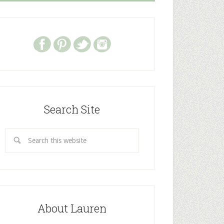
Search Site
About Lauren