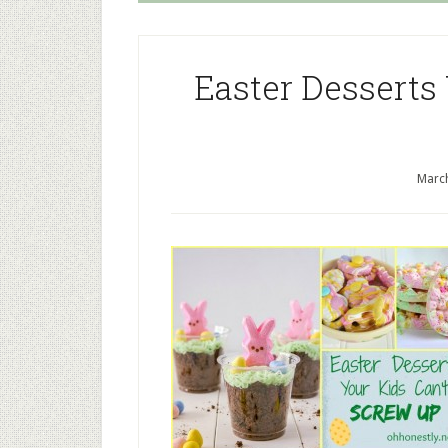
Easter Desserts
March