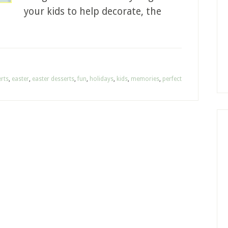
your kids to help decorate, the
rts
,
easter
,
easter desserts
,
fun
,
holidays
,
kids
,
memories
,
perfect