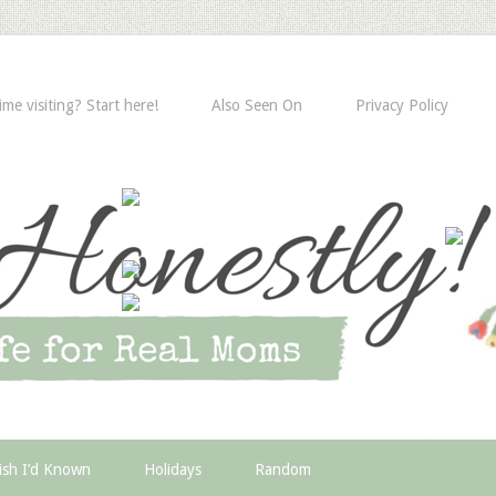
time visiting? Start here!
Also Seen On
Privacy Policy
ish I’d Known
Holidays
Random