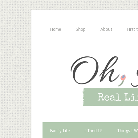
Home
Shop
About
First 
Family Life
I Tried It!
Things I W