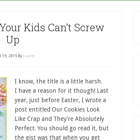
 Your Kids Can’t Screw
Up
 19, 2015
By
Lauren
I know, the title is a little harsh.
I have a reason for it though! Last
year, just before Easter, I wrote a
post entitled Our Cookies Look
Like Crap and They’re Absolutely
Perfect. You should go read it, but
the gist was that when you get