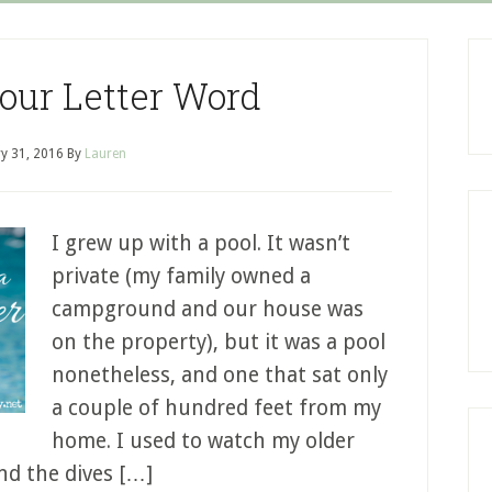
Four Letter Word
y 31, 2016
By
Lauren
I grew up with a pool. It wasn’t
private (my family owned a
campground and our house was
on the property), but it was a pool
nonetheless, and one that sat only
a couple of hundred feet from my
home. I used to watch my older
and the dives […]