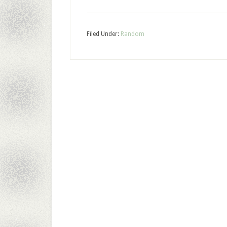
Filed Under:
Random