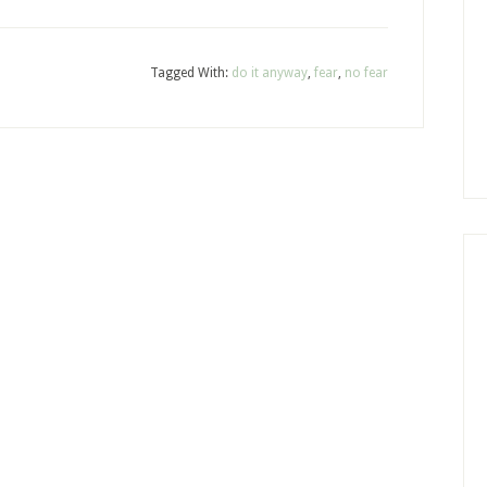
Tagged With:
do it anyway
,
fear
,
no fear