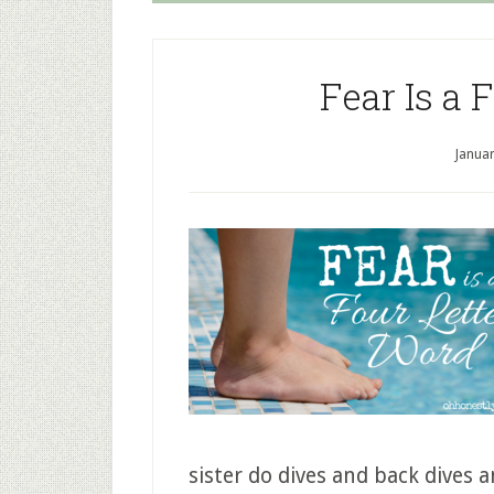
Fear Is a 
Januar
sister do dives and back dives 