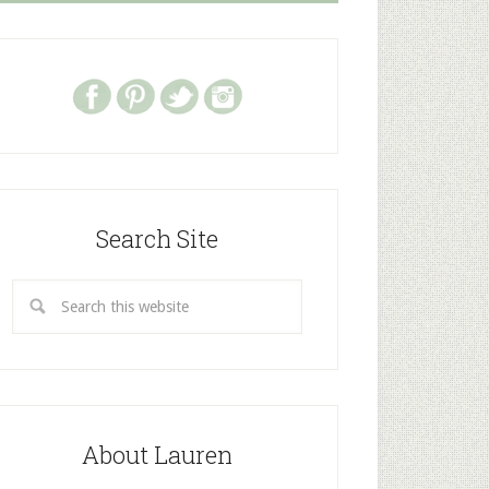
Search Site
About Lauren