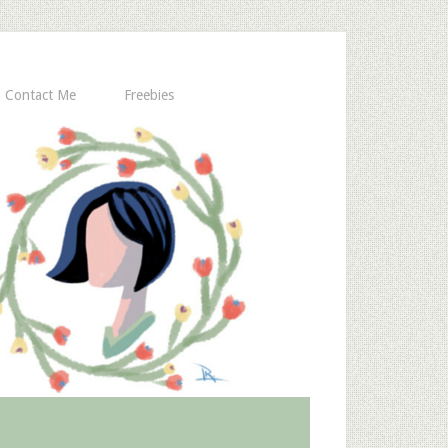
Contact Me
Freebies