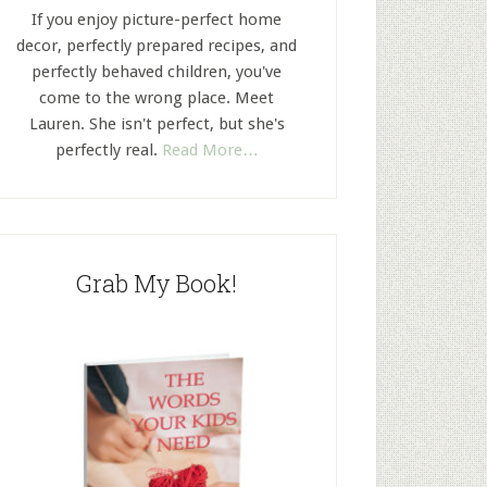
If you enjoy picture-perfect home
decor, perfectly prepared recipes, and
perfectly behaved children, you've
come to the wrong place. Meet
Lauren. She isn't perfect, but she's
perfectly real.
Read More…
Grab My Book!