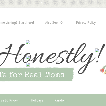
time visiting? Start here!
Also Seen On
Privacy Policy
ish I’d Known
Holidays
Random