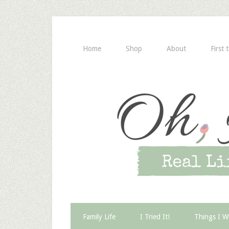
Home
Shop
About
First 
Family Life
I Tried It!
Things I W